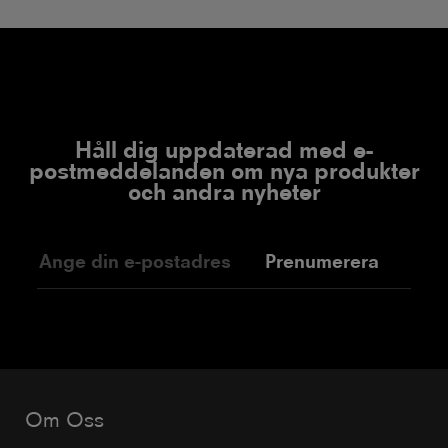
Håll dig uppdaterad med e-
postmeddelanden om nya produkter
och andra nyheter
Prenumerera
Om Oss