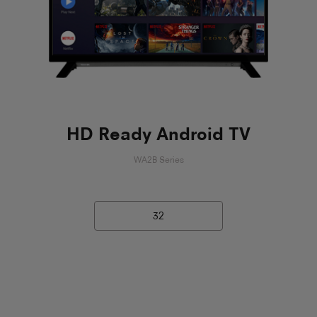
HD Ready Android TV
WA2B Series
32