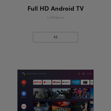
Full HD Android TV
LA2B Series
43