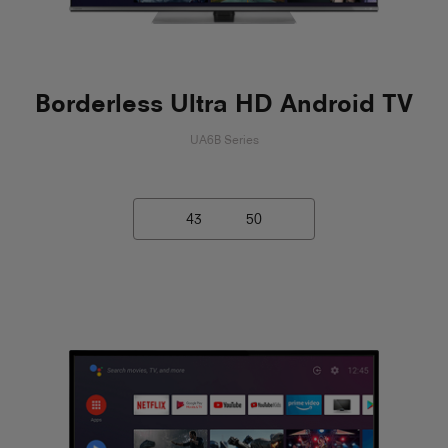
Borderless Ultra HD Android TV
UA6B Series
43
50