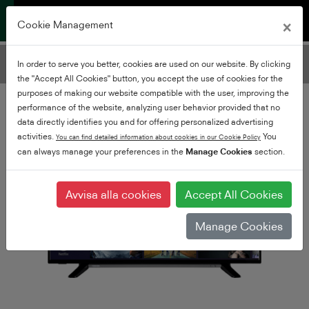
×
Cookie Management
Filtrera TV-apparater
In order to serve you better, cookies are used on our website. By clicking
Lägg till filter
the "Accept All Cookies" button, you accept the use of cookies for the
purposes of making our website compatible with the user, improving the
performance of the website, analyzing user behavior provided that no
data directly identifies you and for offering personalized advertising
activities.
You
You can find detailed information about cookies in our Cookie Policy
can always manage your preferences in the
Manage Cookies
section.
Avvisa alla cookies
Accept All Cookies
Manage Cookies