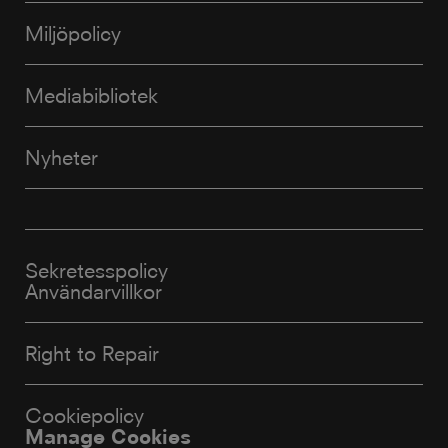
Miljöpolicy
Mediabibliotek
Nyheter
Sekretesspolicy
Användarvillkor
Right to Repair
Cookiepolicy
Manage Cookies