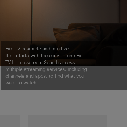
Fire TV is simple and intuitive.
It all starts with the easy-to-use Fire
TV Home screen. Search across
multiple streaming services, including
channels and apps, to find what you
want to watch.