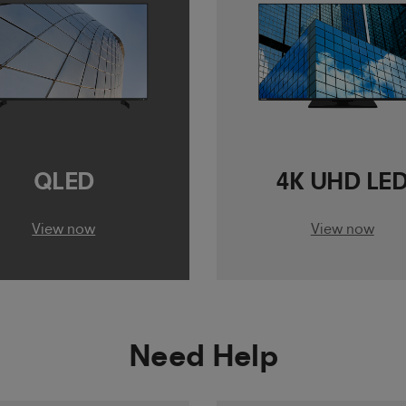
QLED
4K UHD LE
View now
View now
Need Help