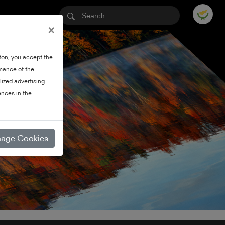
×
tton, you accept the
rmance of the
lized advertising
nces in the
age Cookies