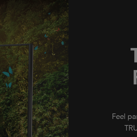
ON TOSHIBA TVs
P
Working
a glob
bring