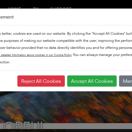
HOME
TV
SUPPORT
gement
u better, cookies are used on our website. By clicking the "Accept All Cookies" bu
the purposes of making our website compatible with the user, improving the perfo
ser behavior provided that no data directly identifies you and for offering persona
You can always manage your prefere
 detailed information about cookies in our Cookie Policy
ction.
Reject All Cookies
Accept All Cookies
Man
LORFUL.