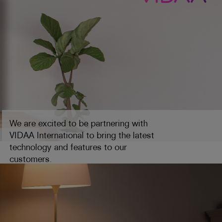
We are excited to be partnering with
VIDAA International to bring the latest
technology and features to our
customers.