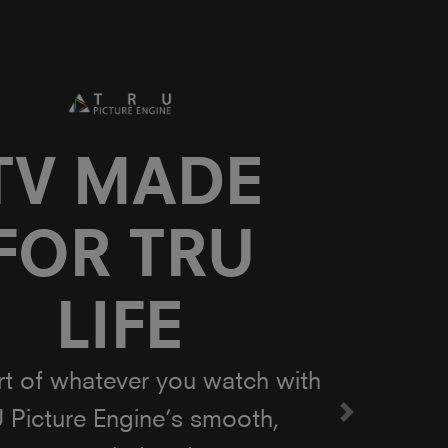
owered by
Onkyo
 in collaboration with Onkyo,
al force in audio, Toshiba is
ing TV to life with enhanced
Next