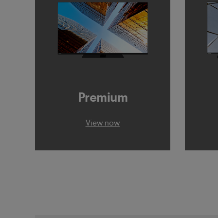
Premium
View now