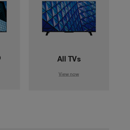
D
All TVs
View now