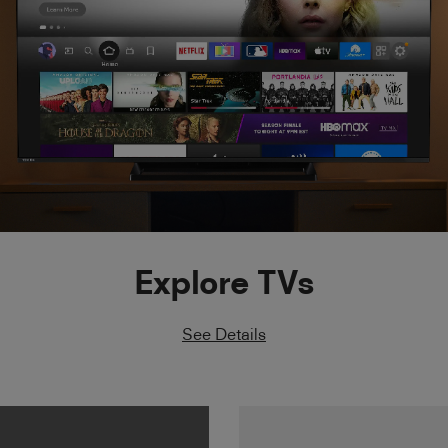
Explore TVs
See Details