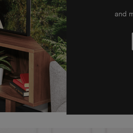
soun
Onkyo 
the TVs
on-s