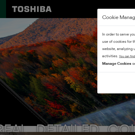
Cookie Mana
In order to serve yo
use of cookies for 
website, analyzing u
activities.
You can find
Manage Cookies
se
REAL. DETAILED. CO