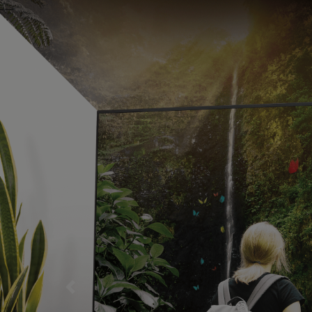
ENJOY BREATHTAKING MOVIES AND TV SHOWS 
Previous