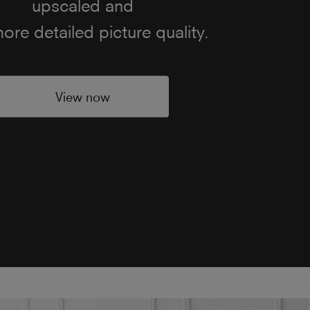
d quality. Featuring built-in
speakers and speaker boxes,
 ensure clearer audio for both
creen dialogue and music.