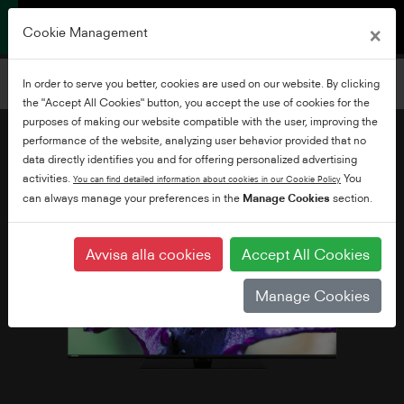
×
Cookie Management
Filtrera TV-apparater
In order to serve you better, cookies are used on our website. By clicking
Lägg till filter
the "Accept All Cookies" button, you accept the use of cookies for the
purposes of making our website compatible with the user, improving the
performance of the website, analyzing user behavior provided that no
data directly identifies you and for offering personalized advertising
activities.
You
You can find detailed information about cookies in our Cookie Policy
can always manage your preferences in the
Manage Cookies
section.
Avvisa alla cookies
Accept All Cookies
Manage Cookies