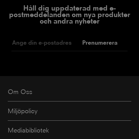
Håll dig uppdaterad med e-
postmeddelanden om nya produkter
och andra nyheter
Prenumerera
Om Oss
Miljöpolicy
Mediabibliotek