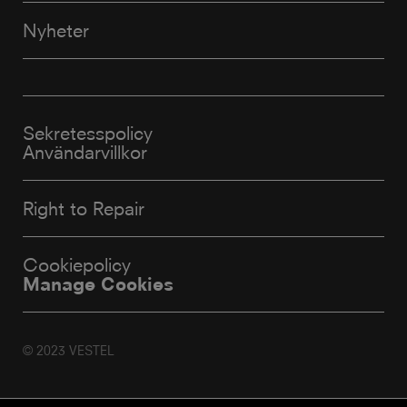
Nyheter
Sekretesspolicy
Användarvillkor
Right to Repair
Cookiepolicy
Manage Cookies
© 2023 VESTEL