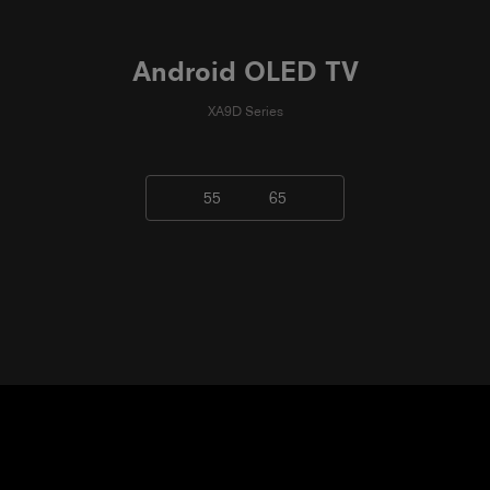
Android OLED TV
XA9D Series
55
65