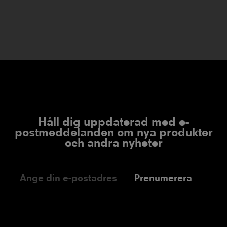
Håll dig uppdaterad med e-
postmeddelanden om nya produkter
och andra nyheter
Prenumerera