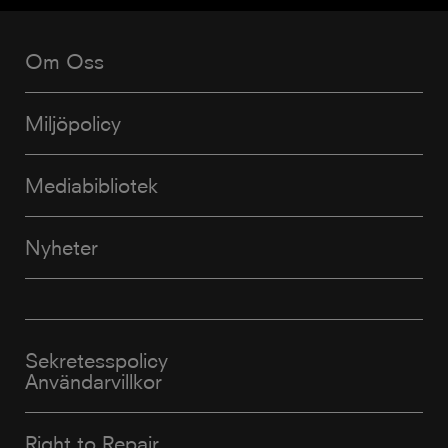
Om Oss
Miljöpolicy
Mediabibliotek
Nyheter
Sekretesspolicy
Användarvillkor
Right to Repair