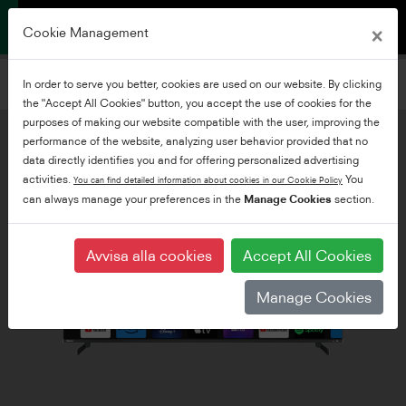
×
Cookie Management
Filtrera TV-apparater
In order to serve you better, cookies are used on our website. By clicking
Lägg till filter
the "Accept All Cookies" button, you accept the use of cookies for the
purposes of making our website compatible with the user, improving the
performance of the website, analyzing user behavior provided that no
data directly identifies you and for offering personalized advertising
activities.
You
You can find detailed information about cookies in our Cookie Policy
can always manage your preferences in the
Manage Cookies
section.
Avvisa alla cookies
Accept All Cookies
Manage Cookies