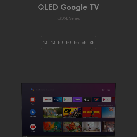
QLED Google TV
QG5E Series
43
43
50
50
55
55
65