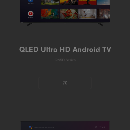
QLED Ultra HD Android TV
QA5D Series
70