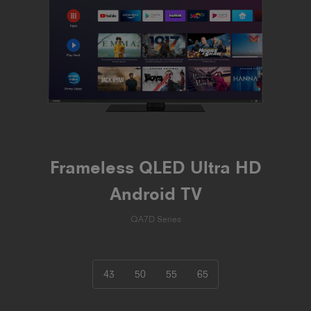
Frameless QLED Ultra HD
Android TV
QA7D Series
43
50
55
65