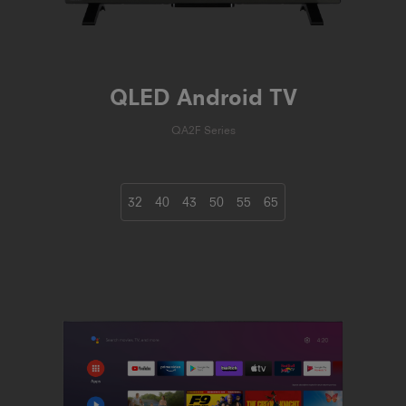
QLED Android TV
QA2F Series
32
40
43
50
55
65