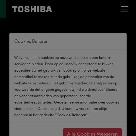
×
Cookies Beheren
We verzamelen cookies op onze website om u een betere
Media-bibliotheek
service te bieden. Door op de knop "Ik accepteer" te klikken,
accepteert u het gebruik van cookies om onze website
compatibel te maken met de gebruiker, de prestaties van de
website te verbeteren, het gebruikersgedrag te analyseren op
voorwaarde dat er geen gegevens zijn die u direct identificeren
en voor het aanbieden van gepersonaliseerde
advertentieactiviteiten. Gedetailleerde informatie over cookies
vindt u in ons Cookiebeleid. U kunt uw voorkeuren altijd
beheren in het gedeelte "
Cookies Beheren
".
Alle Cookies Weigeren