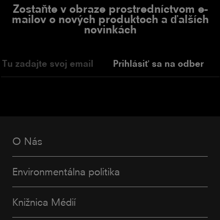
Zostaňte v obraze prostredníctvom e-
mailov o nových produktoch a ďalších
novinkách
Prihlásiť sa na odber
O Nás
Environmentálna politika
Knižnica Médií