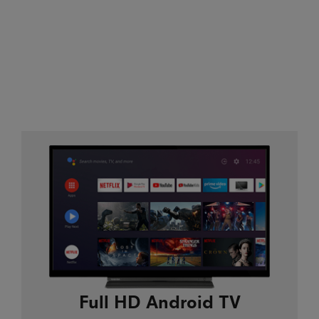
Full HD Android TV