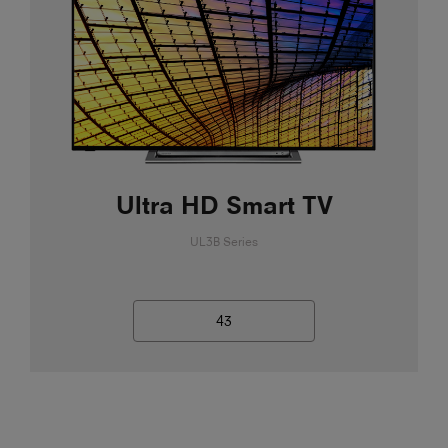
Ultra HD Smart TV
UL3B Series
43