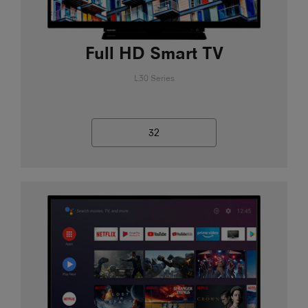
Full HD Smart TV
L30 Series
32