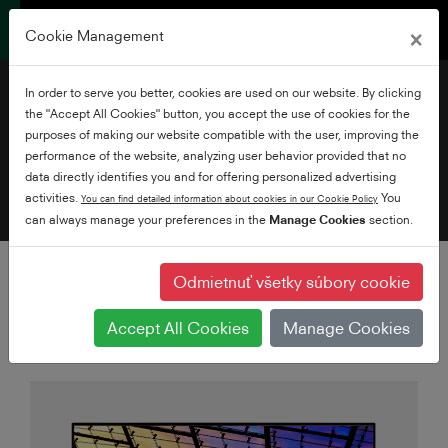
×
Cookie Management
Filtrovať televízory
In order to serve you better, cookies are used on our website. By clicking
Pridajte filtre
the "Accept All Cookies" button, you accept the use of cookies for the
purposes of making our website compatible with the user, improving the
performance of the website, analyzing user behavior provided that no
data directly identifies you and for offering personalized advertising
activities.
You
You can find detailed information about cookies in our Cookie Policy
can always manage your preferences in the
Manage Cookies
section.
Odmietnuť všetky súbory cookie
Accept All Cookies
Manage Cookies