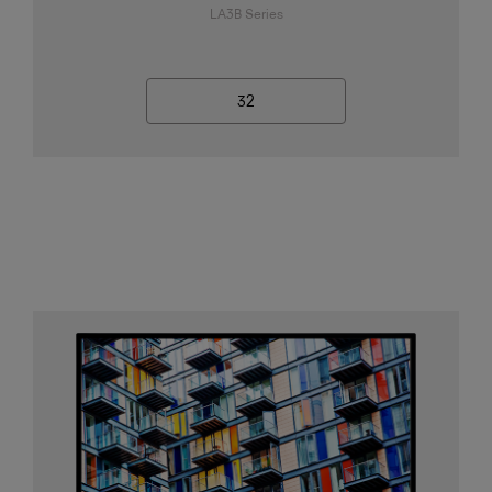
LA3B Series
32