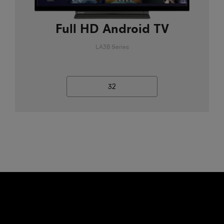
Full HD Android TV
LA3B Series
32