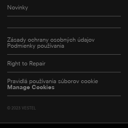
Novinky
Zásady ochrany osobných údajov
Podmienky používania
Right to Repair
Pravidlá používania súborov cookie
Manage Cookies
© 2023 VESTEL