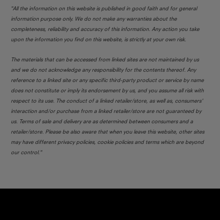
"All the information on this website is published in good faith and for general
information purpose only. We do not make any warranties about the
completeness, reliability and accuracy of this information. Any action you take
upon the information you find on this website, is strictly at your own risk.
The materials that can be accessed from linked sites are not maintained by us
and we do not acknowledge any responsibility for the contents thereof. Any
reference to a linked site or any specific third-party product or service by name
does not constitute or imply its endorsement by us, and you assume all risk with
respect to its use. The conduct of a linked retailer/store, as well as, consumers'
interaction and/or purchase from a linked retailer/store are not guaranteed by
us. Terms of sale and delivery are as determined between consumers and a
retailer/store. Please be also aware that when you leave this website, other sites
may have different privacy policies, cookie policies and terms which are beyond
our control."