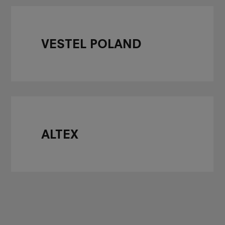
VESTEL POLAND
ALTEX