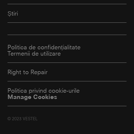
Știri
Politica de confidențialitate
Termenii de utilizare
Right to Repair
Politica privind cookie-urile
Manage Cookies
© 2023 VESTEL