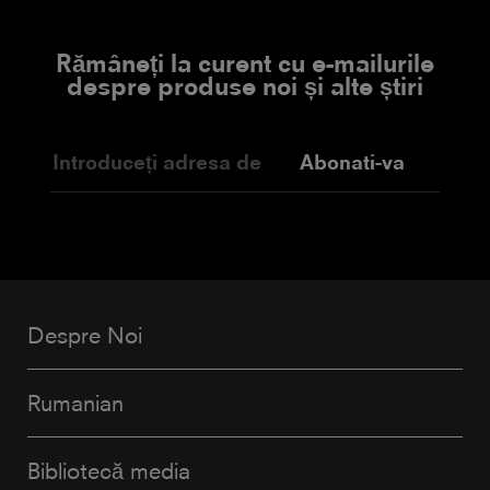
Rămâneți la curent cu e-mailurile
despre produse noi și alte știri
Abonati-va
Despre Noi
Rumanian
Bibliotecă media