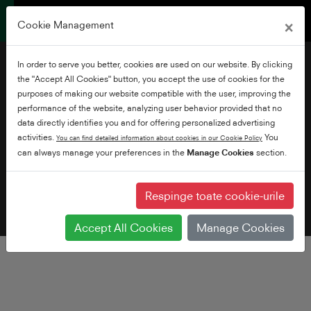
×
Cookie Management
In order to serve you better, cookies are used on our website. By clicking
the "Accept All Cookies" button, you accept the use of cookies for the
purposes of making our website compatible with the user, improving the
performance of the website, analyzing user behavior provided that no
data directly identifies you and for offering personalized advertising
De unde să cumpăr
activities.
You
You can find detailed information about cookies in our Cookie Policy
can always manage your preferences in the
Manage Cookies
section.
Respinge toate cookie-urile
Accept All Cookies
Manage Cookies