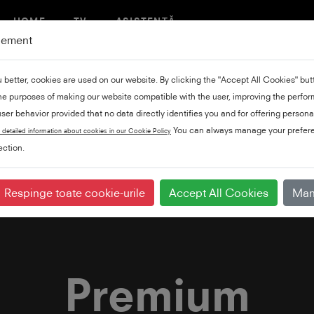
HOME
TV
ASISTENȚĂ
gement
u better, cookies are used on our website. By clicking the "Accept All Cookies" bu
the purposes of making our website compatible with the user, improving the perfo
ser behavior provided that no data directly identifies you and for offering persona
You can always manage your prefere
 detailed information about cookies in our Cookie Policy
ction.
re
Respinge toate cookie-urile
Accept All Cookies
Man
Premium