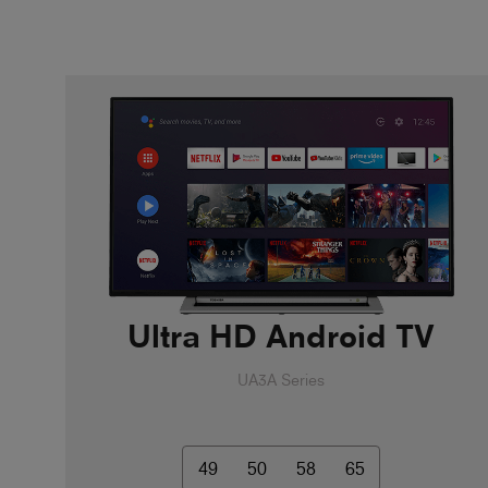
Ultra HD Android TV
UA3A Series
49
50
58
65