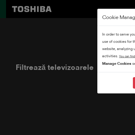
Cookie Mana
In order to serve yo
use of cookies for 
website, analyzing u
activities.
You can find
Manage Cookies
se
Filtrează televizoarele
Adăugați filt