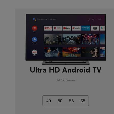
Ultra HD Android TV
UA3A Series
49
50
58
65