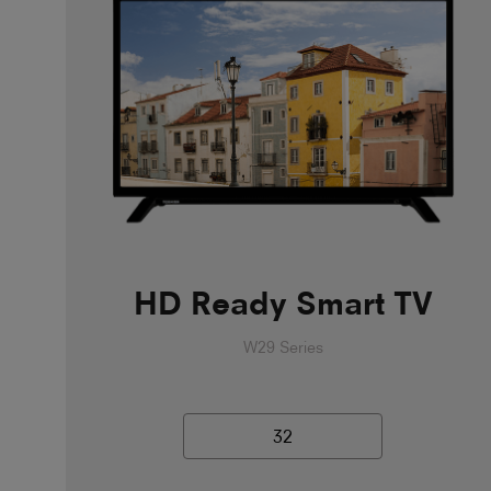
HD Ready Smart TV
W29 Series
32