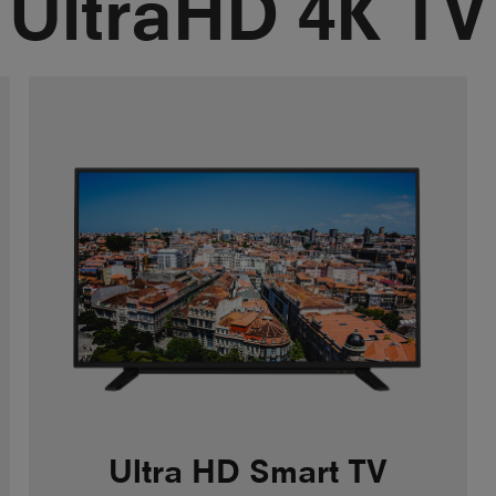
UltraHD 4K TV
Ultra HD Smart TV