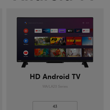
HD Android TV
WA/LA23 Series
43