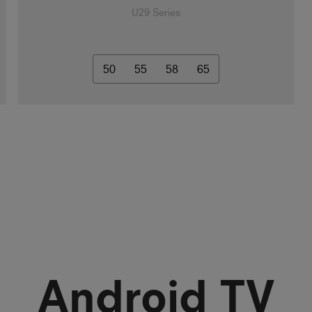
U29 Series
50
55
58
65
Android TV