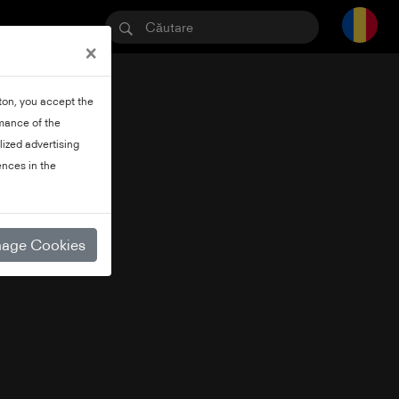
×
tton, you accept the
rmance of the
lized advertising
nces in the
age Cookies