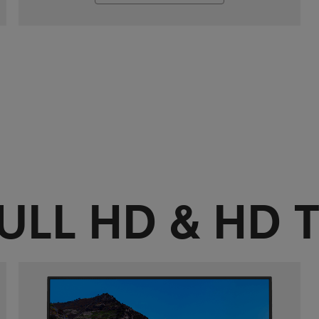
ULL HD & HD 