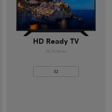
HD Ready TV
WL1A Series
32