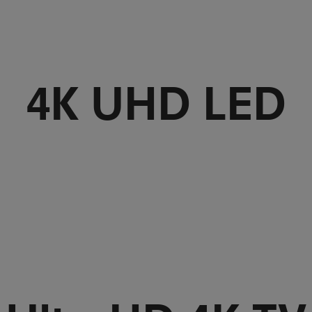
4K UHD LED