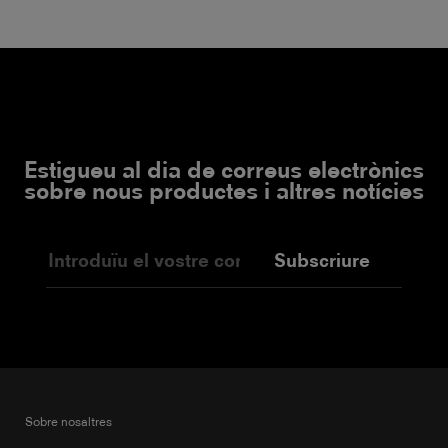
Estigueu al dia de correus electrònics
sobre nous productes i altres notícies
Subscriure
Sobre nosaltres