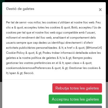
×
Gestió de galetes
Per tal de servir -vos millor, les cookies s’utilitzen al nostre lloc web. Feu
clic a & quot; accepteu totes les cookies & quot; Botó, accepteu l’ús de
cookies per tal que el nostre lloc web sigui compatible amb l’usuari,
millorant el rendiment del lloc web, analitzant el comportament dels
usuaris sempre que cap dades us identifiqui directament i d’oferir
Terms of Use
activitats publicitàries personalitzades. & lt; a href = & quot; {@HomeUrl}
Cookie-Policy & quot; & gt; Podeu trobar informació detallada sobre les
galetes a la nostra política de galetes & lt;/a & gt; Sempre podeu
gestionar les vostres preferències en el & lt; span class = & quot;
cookiemoduleremovePreferences & quot; & gt; Gestionar les cookies &
lt;/span & gt; Secció.
Rebutja totes les galetes
Accepteu totes les galetes
BY USING THIS SITE, YOU AGREE TO THESE TERMS AND