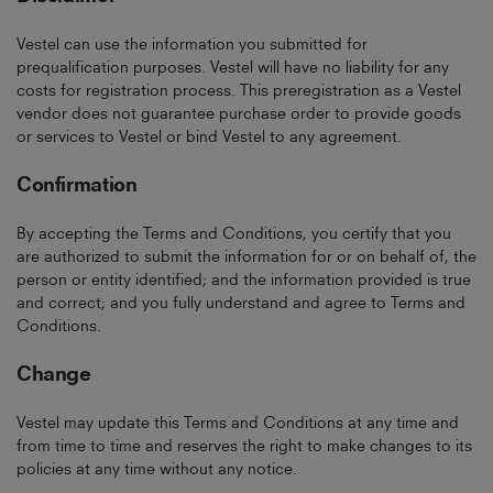
Vestel can use the information you submitted for
prequalification purposes. Vestel will have no liability for any
costs for registration process. This preregistration as a Vestel
vendor does not guarantee purchase order to provide goods
or services to Vestel or bind Vestel to any agreement.
Confirmation
By accepting the Terms and Conditions, you certify that you
are authorized to submit the information for or on behalf of, the
person or entity identified; and the information provided is true
and correct; and you fully understand and agree to Terms and
Conditions.
Change
Vestel may update this Terms and Conditions at any time and
from time to time and reserves the right to make changes to its
policies at any time without any notice.