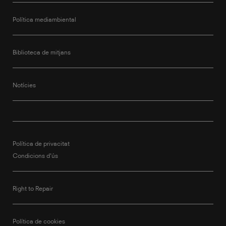
Política mediambiental
Biblioteca de mitjans
Notícies
Política de privacitat
Condicions d'ús
Right to Repair
Política de cookies