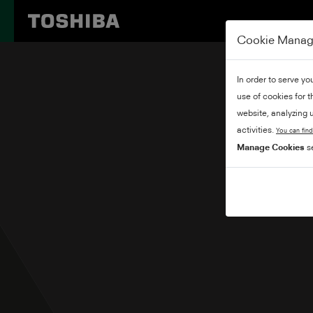
Cookie Mana
In order to serve yo
use of cookies for 
website, analyzing u
activities.
You can find
Manage Cookies
se