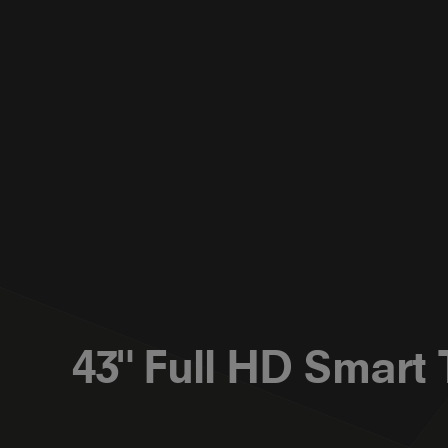
43" Full HD Smart