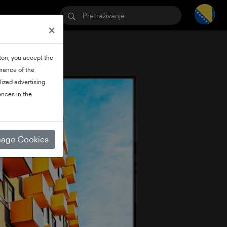
×
tton, you accept the
rmance of the
lized advertising
nces in the
age Cookies