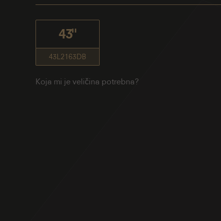
43"
43L2163DB
Koja mi je veličina potrebna?