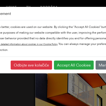
HOME
TV
PODRŠKA
gement
u better, cookies are used on our website. By clicking the "Accept All Cookies" bu
the purposes of making our website compatible with the user, improving the perfo
ser behavior provided that no data directly identifies you and for offering persona
You can always manage your prefere
 detailed information about cookies in our Cookie Policy
ction.
Odbijte sve kolačiće
Accept All Cookies
Man