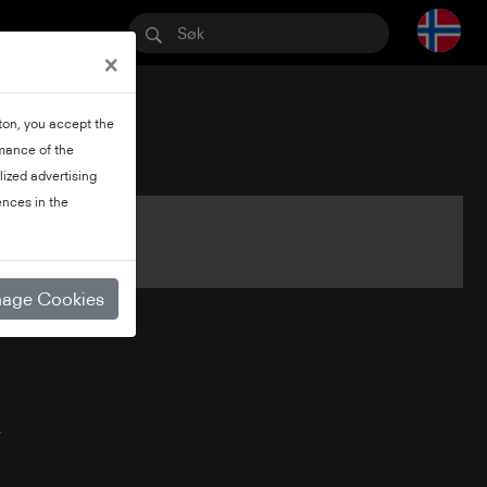
×
tton, you accept the
rmance of the
lized advertising
nces in the
age Cookies
V