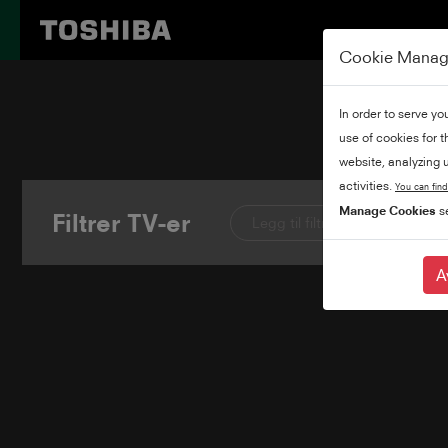
Cookie Mana
In order to serve yo
use of cookies for 
website, analyzing u
activities.
You can find
Manage Cookies
se
Filtrer TV-er
Legg til filtre
A