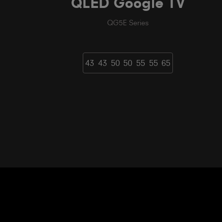
QLED Google TV
QG5E Series
43
43
50
50
55
55
65