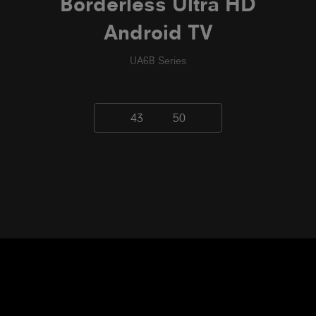
Borderless Ultra HD
Android TV
UA6B Series
43
50