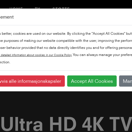
HOME
TV
STØTTE
gement
u better, cookies are used on our website. By clicking the "Accept All Cookies" bu
the purposes of making our website compatible with the user, improving the perfo
ser behavior provided that no data directly identifies you and for offering persona
You can always manage your prefere
 detailed information about cookies in our Cookie Policy
ction.
vvis alle informasjonskapsler
Accept All Cookies
Man
Ultra HD 4K T