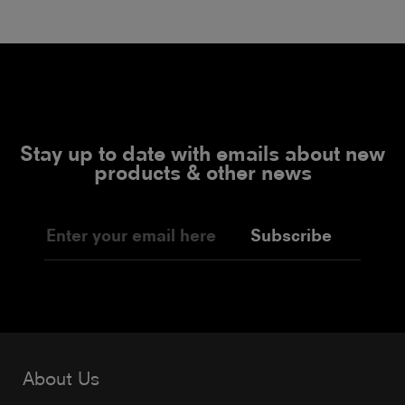
Stay up to date with emails about new
products & other news
Subscribe
About Us