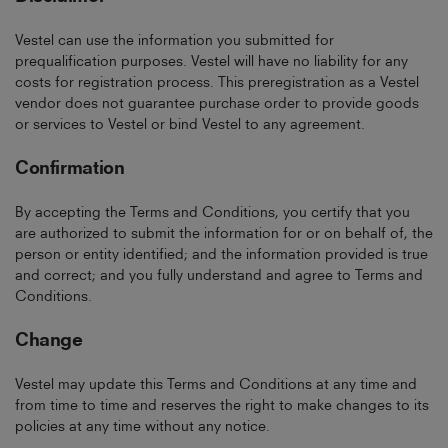
Vestel can use the information you submitted for
prequalification purposes. Vestel will have no liability for any
costs for registration process. This preregistration as a Vestel
vendor does not guarantee purchase order to provide goods
or services to Vestel or bind Vestel to any agreement.
Confirmation
By accepting the Terms and Conditions, you certify that you
are authorized to submit the information for or on behalf of, the
person or entity identified; and the information provided is true
and correct; and you fully understand and agree to Terms and
Conditions.
Change
Vestel may update this Terms and Conditions at any time and
from time to time and reserves the right to make changes to its
policies at any time without any notice.