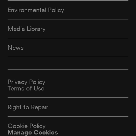
Environmental Policy
Media Library
News
Privacy Policy
Terms of Use
Right to Repair
Cookie Policy
Manage Cookies