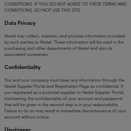
CONDITIONS. IF YOU DO NOT AGREE TO THESE TERMS AND
CONDITIONS, DO NOT USE THIS SITE.
Data Privacy
Vestel may collect, maintain, and process information provided
by such parties to Vestel. These information will be used in the
purchasing and other departments of Vestel and also its
associated companies.
Confidentiality
You and your company must keep any information through the
Vestel Supplier Portal and Registration Page as confidential. If
you registered as a potential supplier to Vestel Supplier Portal,
maintaining the confidentiality of your account and password
that will be given in the second step is in your responsibility.
Failure to do so may result in immediate discontinuance of your
account without notice.
Disclaimer