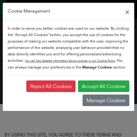
×
Cookie Management
In order to serve you better, cookies are used on our website. By clicking
the "Accept All Cookies" button, you accept the use of cookies for the
purposes of making our website compatible with the user, improving the
performance of the website, analyzing user behavior provided that no
data directly identifies you and for offering personalized advertising
Terms of Use
activities.
You
You can find detailed information about cookies in our Cookie Policy
can always manage your preferences in the
Manage Cookies
section.
Reject All Cookies
Accept All Cookies
Manage Cookies
BY USING THIS SITE, YOU AGREE TO THESE TERMS AND