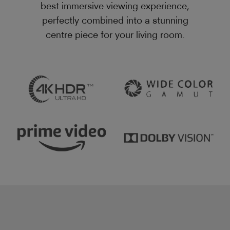
best immersive viewing experience,
perfectly combined into a stunning
centre piece for your living room.