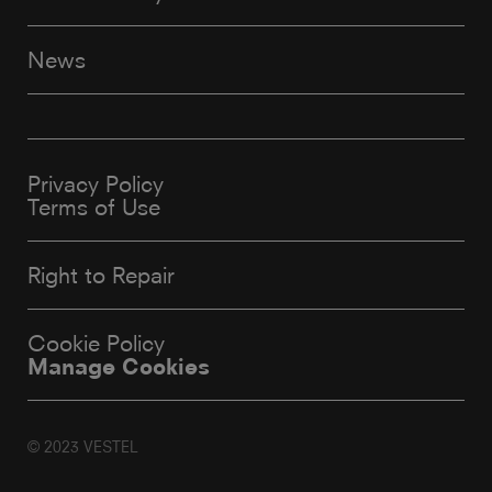
News
Privacy Policy
Terms of Use
Right to Repair
Cookie Policy
Manage Cookies
© 2023 VESTEL