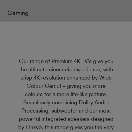
Gaming
Our range of Premium 4K TV’s give you
the ultimate cinematic experience, with
crisp 4K resolution enhanced by Wide
Colour Gamut – giving you more
colours for a more life-like picture.
Seamlessly combining Dolby Audio
Processing, subwoofer and our most
powerful integrated speakers designed
by Onkyo, this range gives you the very