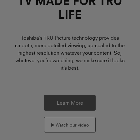
TV MADE FOR TRU
LIFE
Toshiba’s TRU Picture technology provides
smooth, more detailed viewing, up-scaled to the
highest resolution whatever your content. So,
whatever you’re watching, we make sure it looks
it’s best.
Learn More
Watch our video