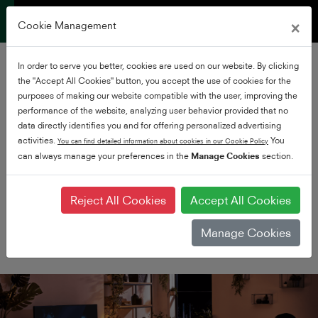
×
Cookie Management
In order to serve you better, cookies are used on our website. By clicking
the "Accept All Cookies" button, you accept the use of cookies for the
purposes of making our website compatible with the user, improving the
performance of the website, analyzing user behavior provided that no
data directly identifies you and for offering personalized advertising
activities.
You
You can find detailed information about cookies in our Cookie Policy
can always manage your preferences in the
Premium UHD
Manage Cookies
section.
Experience Ultra HD at it's
very best
Reject All Cookies
Accept All Cookies
Manage Cookies