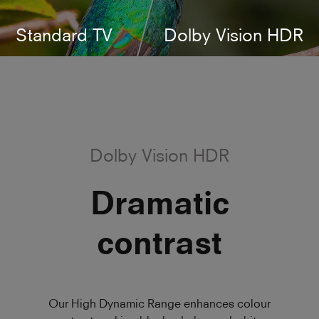
Standard TV
Dolby Vision HDR
Dolby Vision HDR
Dramatic
contrast
Our High Dynamic Range enhances colour