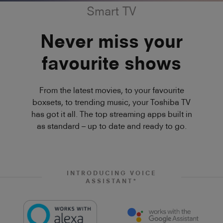
Smart TV
Never miss your
favourite shows
From the latest movies, to your favourite
boxsets, to trending music, your Toshiba TV
has got it all. The top streaming apps built in
as standard – up to date and ready to go.
INTRODUCING VOICE
ASSISTANT*