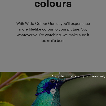
colours
With Wide Colour Gamut you’ll experience
more life-like colour to your picture. So,
whatever you’re watching, we make sure it
looks it’s best.
*For demonstration purposes only.