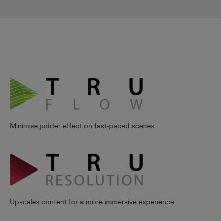
Minimise judder effect on fast-paced scenes
Upscales content for a more immersive experience