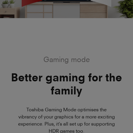
Gaming mode
Better gaming for the
family
Toshiba Gaming Mode optimises the
vibrancy of your graphics for a more exciting
experience. Plus, it’s all set up for supporting
HDR games too.