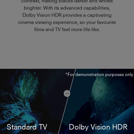
contrast, making blacks darker and whites
brighter. With its advanced capabilities,
Dolby Vision HDR provides a captivating
cinema viewing experience, so your favourite
films and TV feel more life-like.
*For demonstration purposes only.
Standard TV
Dolby Vision HDR