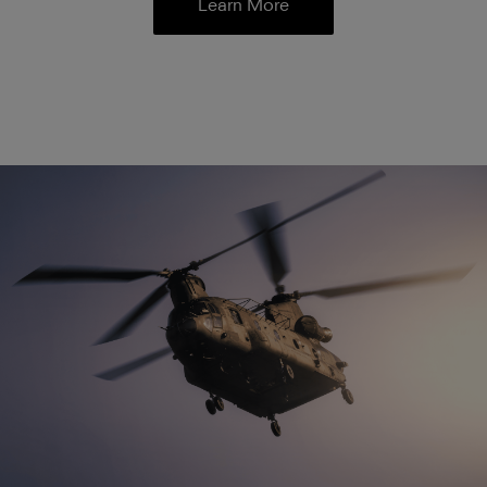
Learn More