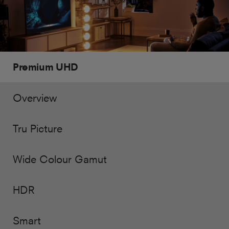
Premium UHD
Overview
Tru Picture
Wide Colour Gamut
HDR
Smart