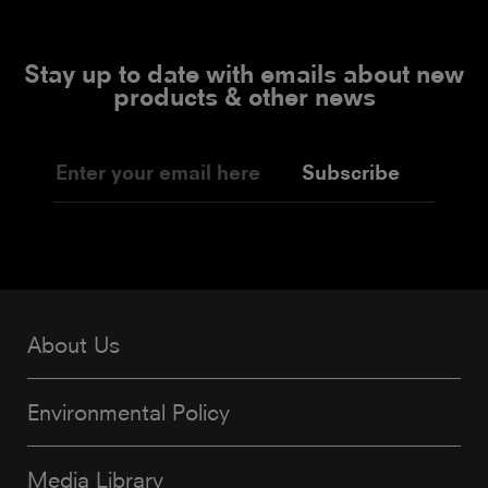
Stay up to date with emails about new
products & other news
Subscribe
About Us
Environmental Policy
Media Library