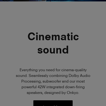
Cinematic
sound
Everything you need for cinema-quality
sound. Seamlessly combining Dolby Audio
Processing, subwoofer and our most
powerful 42W integrated down-firing
speakers, designed by Onkyo.