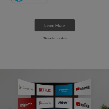
Learn More
*Selected models