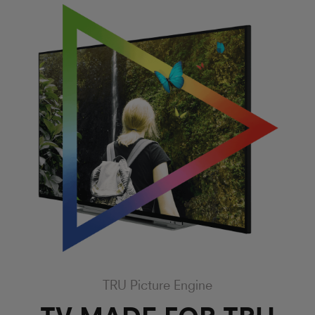
TRU Picture Engine