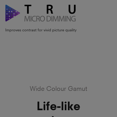
Improves contrast for vivid picture quality
Wide Colour Gamut
Life-like