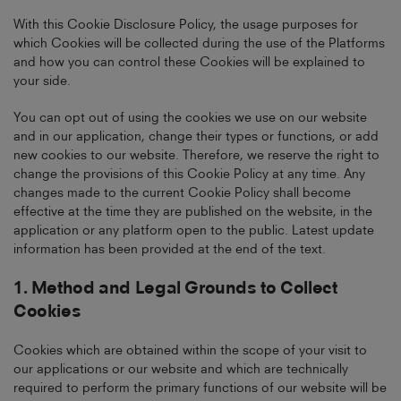
With this Cookie Disclosure Policy, the usage purposes for
which Cookies will be collected during the use of the Platforms
and how you can control these Cookies will be explained to
your side.
You can opt out of using the cookies we use on our website
and in our application, change their types or functions, or add
new cookies to our website. Therefore, we reserve the right to
change the provisions of this Cookie Policy at any time. Any
changes made to the current Cookie Policy shall become
effective at the time they are published on the website, in the
application or any platform open to the public. Latest update
information has been provided at the end of the text.
1. Method and Legal Grounds to Collect
Cookies
Cookies which are obtained within the scope of your visit to
our applications or our website and which are technically
required to perform the primary functions of our website will be