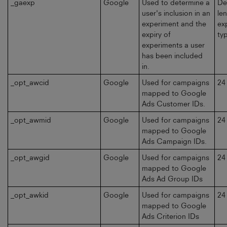
_gaexp
Google
Used to determine a
De
user's inclusion in an
le
experiment and the
ex
expiry of
typ
experiments a user
has been included
in.
_opt_awcid
Google
Used for campaigns
24
mapped to Google
Ads Customer IDs.
_opt_awmid
Google
Used for campaigns
24
mapped to Google
Ads Campaign IDs.
_opt_awgid
Google
Used for campaigns
24
mapped to Google
Ads Ad Group IDs
_opt_awkid
Google
Used for campaigns
24
mapped to Google
Ads Criterion IDs