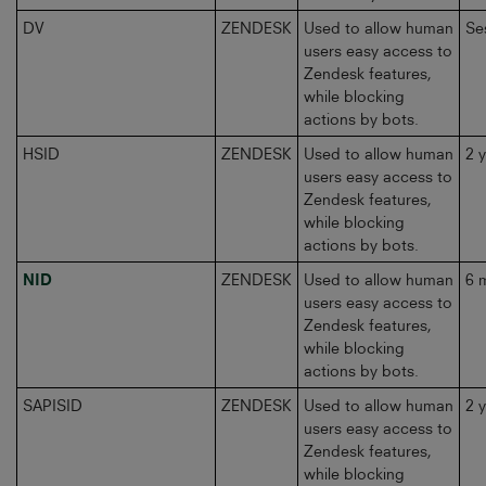
DV
ZENDESK
Used to allow human
Se
users easy access to
Zendesk features,
while blocking
actions by bots.
HSID
ZENDESK
Used to allow human
2 
users easy access to
Zendesk features,
while blocking
actions by bots.
NID
ZENDESK
Used to allow human
6 
users easy access to
Zendesk features,
while blocking
actions by bots.
SAPISID
ZENDESK
Used to allow human
2 
users easy access to
Zendesk features,
while blocking