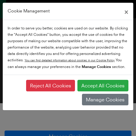
×
Cookie Management
In order to serve you better, cookies are used on our website. By clicking
the "Accept All Cookies" button, you accept the use of cookies for the
purposes of making our website compatible with the user, improving the
performance of the website, analyzing user behavior provided that no
data directly identifies you and for offering personalized advertising
Cookie Policy
activities.
You
You can find detailed information about cookies in our Cookie Policy
can always manage your preferences in the
Manage Cookies
section.
Reject All Cookies
Accept All Cookies
Manage Cookies