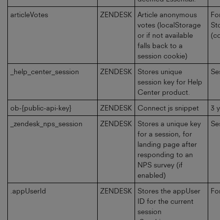
articleVotes
ZENDESK
Article anonymous
Fo
votes (localStorage
St
or if not available
(c
falls back to a
session cookie)
_help_center_session
ZENDESK
Stores unique
Se
session key for Help
Center product.
ob-{public-api-key}
ZENDESK
Connect js snippet
3 
_zendesk_nps_session
ZENDESK
Stores a unique key
Se
for a session, for
landing page after
responding to an
NPS survey (if
enabled)
.appUserId
ZENDESK
Stores the appUser
Fo
ID for the current
session