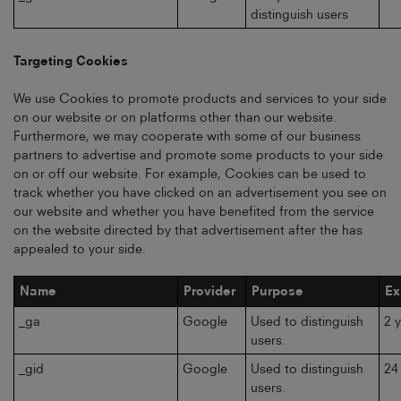
distinguish users
Targeting Cookies
We use Cookies to promote products and services to your side
on our website or on platforms other than our website.
Furthermore, we may cooperate with some of our business
partners to advertise and promote some products to your side
on or off our website. For example, Cookies can be used to
track whether you have clicked on an advertisement you see on
our website and whether you have benefited from the service
on the website directed by that advertisement after the has
appealed to your side.
Name
Provider
Purpose
Ex
_ga
Google
Used to distinguish
2 
users.
_gid
Google
Used to distinguish
24
users.