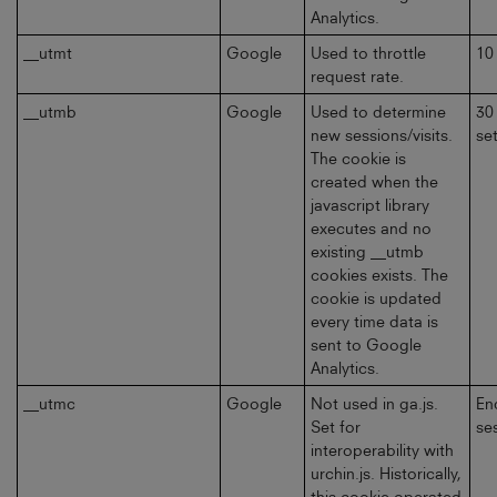
Analytics.
__utmt
Google
Used to throttle
10
request rate.
__utmb
Google
Used to determine
30
new sessions/visits.
se
The cookie is
created when the
javascript library
executes and no
existing __utmb
cookies exists. The
cookie is updated
every time data is
sent to Google
Analytics.
__utmc
Google
Not used in ga.js.
En
Set for
se
interoperability with
urchin.js. Historically,
this cookie operated