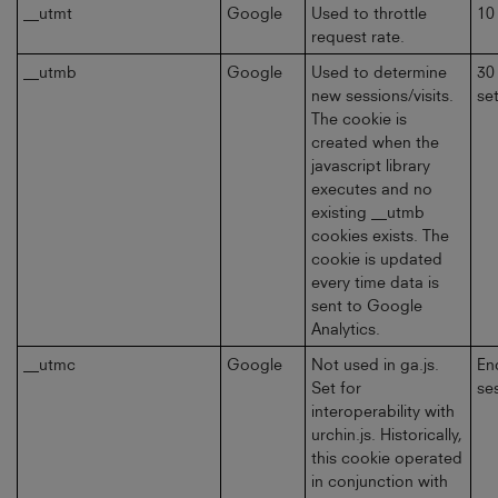
__utmt
Google
Used to throttle
10
request rate.
__utmb
Google
Used to determine
30
new sessions/visits.
se
The cookie is
created when the
javascript library
executes and no
existing __utmb
cookies exists. The
cookie is updated
every time data is
sent to Google
Analytics.
__utmc
Google
Not used in ga.js.
En
Set for
se
interoperability with
urchin.js. Historically,
this cookie operated
in conjunction with