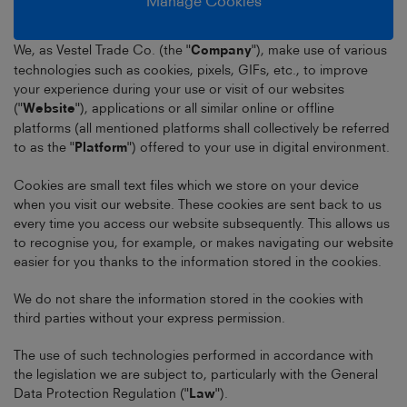
Manage Cookies
We, as Vestel Trade Co. (the "
Company
"), make use of various
technologies such as cookies, pixels, GIFs, etc., to improve
your experience during your use or visit of our websites
("
Website
"), applications or all similar online or offline
platforms (all mentioned platforms shall collectively be referred
to as the "
Platform
") offered to your use in digital environment.
Cookies are small text files which we store on your device
when you visit our website. These cookies are sent back to us
every time you access our website subsequently. This allows us
to recognise you, for example, or makes navigating our website
easier for you thanks to the information stored in the cookies.
We do not share the information stored in the cookies with
third parties without your express permission.
The use of such technologies performed in accordance with
the legislation we are subject to, particularly with the General
Data Protection Regulation ("
Law
").