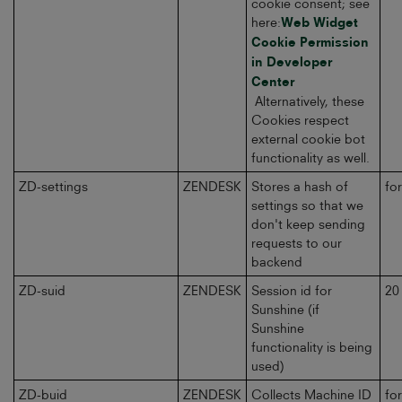
cookie consent; see
here:
Web Widget
Cookie Permission
in Developer
Center
Alternatively, these
Cookies respect
external cookie bot
functionality as well.
ZD-settings
ZENDESK
Stores a hash of
fo
settings so that we
don't keep sending
requests to our
backend
ZD-suid
ZENDESK
Session id for
20
Sunshine (if
Sunshine
functionality is being
used)
ZD-buid
ZENDESK
Collects Machine ID
fo