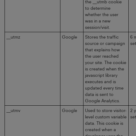
the __utmb cookie
to determine
whether the user
was in a new
session/visit.
__utmz
Google
Stores the traffic
6 
source or campaign
se
that explains how
the user reached
your site. The cookie
is created when the
javascript library
executes and is
updated every time
data is sent to
Google Analytics.
__utmv
Google
Used to store visitor-
2 
level custom variable
se
data. This cookie is
created when a
developer uses the