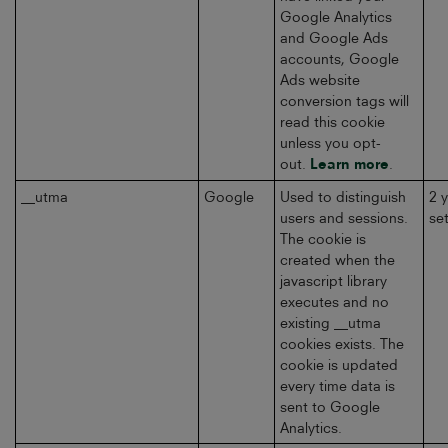
Google Analytics
and Google Ads
accounts, Google
Ads website
conversion tags will
read this cookie
unless you opt-
out.
Learn more
.
__utma
Google
Used to distinguish
2 
users and sessions.
se
The cookie is
created when the
javascript library
executes and no
existing __utma
cookies exists. The
cookie is updated
every time data is
sent to Google
Analytics.