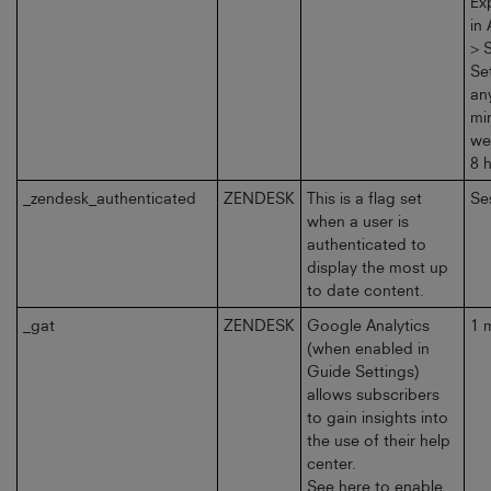
Ex
in
> 
Se
an
mi
we
8 
_zendesk_authenticated
ZENDESK
This is a flag set
Se
when a user is
authenticated to
display the most up
to date content.
_gat
ZENDESK
Google Analytics
1 
(when enabled in
Guide Settings)
allows subscribers
to gain insights into
the use of their help
center.
See here to enable