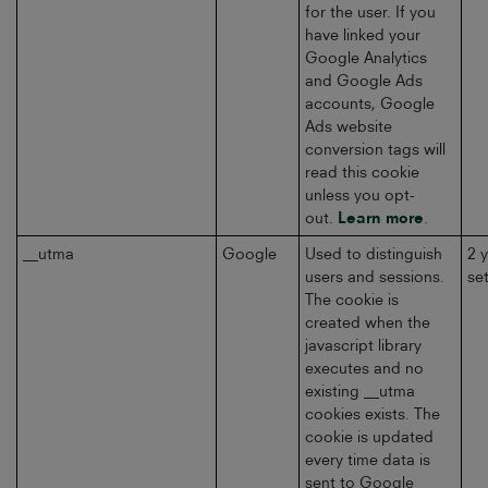
for the user. If you
have linked your
Google Analytics
and Google Ads
accounts, Google
Ads website
conversion tags will
read this cookie
unless you opt-
out.
Learn more
.
__utma
Google
Used to distinguish
2 
users and sessions.
se
The cookie is
created when the
javascript library
executes and no
existing __utma
cookies exists. The
cookie is updated
every time data is
sent to Google