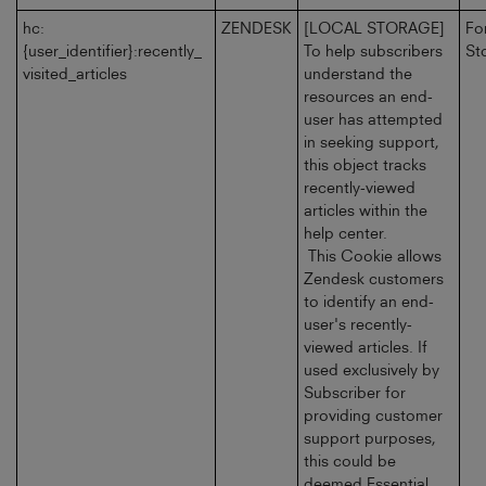
hc:
ZENDESK
[LOCAL STORAGE]
Fo
{user_identifier}:recently_
To help subscribers
St
visited_articles
understand the
resources an end-
user has attempted
in seeking support,
this object tracks
recently-viewed
articles within the
help center.
This Cookie allows
Zendesk customers
to identify an end-
user's recently-
viewed articles. If
used exclusively by
Subscriber for
providing customer
support purposes,
this could be
deemed Essential.