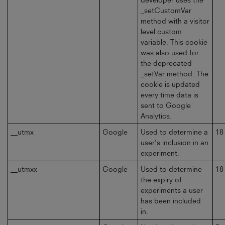
_setCustomVar
method with a visitor
level custom
variable. This cookie
was also used for
the deprecated
_setVar method. The
cookie is updated
every time data is
sent to Google
Analytics.
__utmx
Google
Used to determine a
18
user's inclusion in an
experiment.
__utmxx
Google
Used to determine
18
the expiry of
experiments a user
has been included
in.