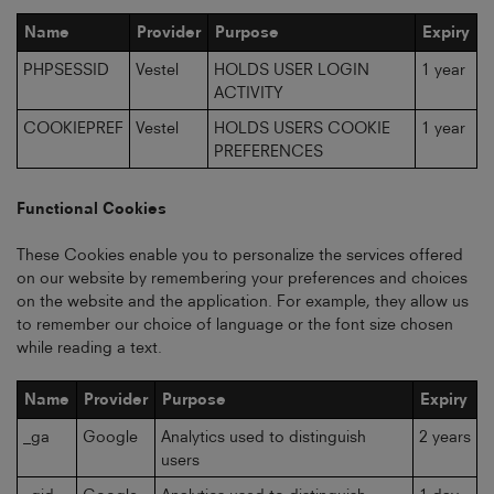
Name
Provider
Purpose
Expiry
PHPSESSID
Vestel
HOLDS USER LOGIN
1 year
ACTIVITY
COOKIEPREF
Vestel
HOLDS USERS COOKIE
1 year
PREFERENCES
Functional Cookies
These Cookies enable you to personalize the services offered
on our website by remembering your preferences and choices
on the website and the application. For example, they allow us
to remember our choice of language or the font size chosen
while reading a text.
Name
Provider
Purpose
Expiry
_ga
Google
Analytics used to distinguish
2 years
users