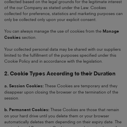
collected based on the legal grounds for the legitimate interest
of the our Company as stated under the Law. Cookies
collected for preference, statistics and marketing purposes can
only be collected only upon your explicit consent.
You can always manage the use of cookies from the
Manage
Cookies
section.
Your collected personal data may be shared with our suppliers
limited to the fulfillment of the purposes specified under this
Cookie Policy and in accordance with the legislation.
2. Cookie Types According to their Duration
a. Session Cookies:
These Cookies are temporary and they
disappear upon closing the browser or the termination of the
session.
b. Permanent Cookies:
These Cookies are those that remain
on your hard drive until you delete them or your browser
automatically deletes them depending on their expiry date. The