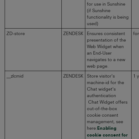
for use in Sunshine
(if Sunshine
functionality is being
used)
ZD-store
ZENDESK
Ensures consistent
fo
presentation of the
Web Widget when
an End-User
navigates to a new
web page.
__zlcmid
ZENDESK
Store visitor's
1 
machine-id for the
Chat widget's
authentication
Chat Widget offers
out-of-the-box
cookie consent
management, see
here:
Enabling
cookie consent for