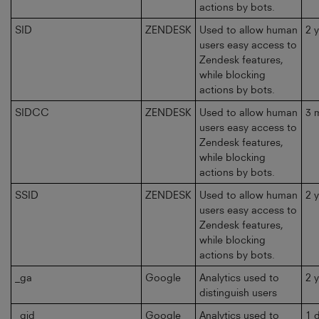
actions by bots.
SID
ZENDESK
Used to allow human
2 
users easy access to
Zendesk features,
while blocking
actions by bots.
SIDCC
ZENDESK
Used to allow human
3 
users easy access to
Zendesk features,
while blocking
actions by bots.
SSID
ZENDESK
Used to allow human
2 
users easy access to
Zendesk features,
while blocking
actions by bots.
_ga
Google
Analytics used to
2 
distinguish users
_gid
Google
Analytics used to
1 