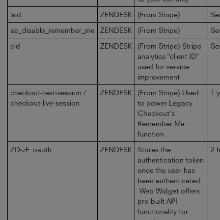
lsid
ZENDESK
(From Stripe)
Se
ab_disable_remember_me
ZENDESK
(From Stripe)
Se
cid
ZENDESK
(From Stripe) Stripe
Se
analytics "client ID"
used for service
improvement
checkout-test-session /
ZENDESK
(From Stripe) Used
1 
checkout-live-session
to power Legacy
Checkout's
Remember Me
function
ZD-zE_oauth
ZENDESK
Stores the
2 
authentication token
once the user has
been authenticated.
Web Widget offers
pre-built API
functionality for