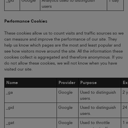
_gid
Google
Analytics used to distinguish
1 day
users
Performance Cookies
These cookies allow us to count visits and traffic sources so we
can measure and improve the performance of our site. They
help us know which pages are the most and least popular and
see how visitors move around the site. All the information these
cookies collect is aggregated and therefore anonymous. If you
do not allow these cookies, we will not know when you have
visited our site.
Name
Provider
Purpose
Ex
_ga
Google
Used to distinguish
2 
users.
_gid
Google
Used to distinguish
24
users.
_gat
Google
Used to throttle
1 