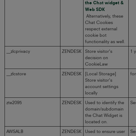
the Chat widget &
Web SDK
Alternatively, these
Chat Cookies
respect external
cookie bot
functionality as well.
__zlcprivacy
ZENDESK
Store visitor's
1 
decision on
CookieLaw
__zlcstore
ZENDESK
[Local Storage]
fo
Store visitor's
account settings
locally
zte2095
ZENDESK
Used to identify the
Se
domain/subdomain
the Chat Widget is
located on.
AWSALB
ZENDESK
Used to ensure user
Se