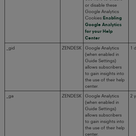
or disable these
Google Analytics
Cookies:
Enabling
Google Analytics
for your Help
Center
_gid
ZENDESK
Google Analytics
1 
(when enabled in
Guide Settings)
allows subscribers
to gain insights into
the use of their help
center.
_ga
ZENDESK
Google Analytics
2 
(when enabled in
Guide Settings)
allows subscribers
to gain insights into
the use of their help
center.