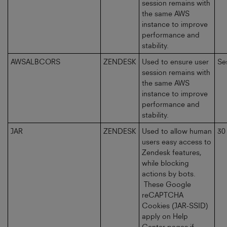
session remains with
the same AWS
instance to improve
performance and
stability.
AWSALBCORS
ZENDESK
Used to ensure user
Se
session remains with
the same AWS
instance to improve
performance and
stability.
JAR
ZENDESK
Used to allow human
30
users easy access to
Zendesk features,
while blocking
actions by bots.
These Google
reCAPTCHA
Cookies (JAR-SSID)
apply on Help
Center pages if