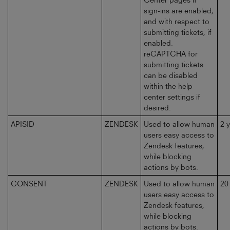
sign-ins are enabled,
and with respect to
submitting tickets, if
enabled.
reCAPTCHA for
submitting tickets
can be disabled
within the help
center settings if
desired.
APISID
ZENDESK
Used to allow human
2 
users easy access to
Zendesk features,
while blocking
actions by bots.
CONSENT
ZENDESK
Used to allow human
20
users easy access to
Zendesk features,
while blocking
actions by bots.