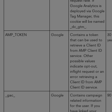
request rate. If
Google Analytics is
deployed via Google
Tag Manager, this
cookie will be named
_dc_gtm_.
AMP_TOKEN
Google
Contains a token
30
that can be used to
ye
retrieve a Client ID
from AMP Client ID
service. Other
possible values
indicate opt-out,
inflight request or an
error retrieving a
Client ID from AMP
Client ID service.
_gac_
Google
Contains campaign
90
related information
for the user. If you
have linked your