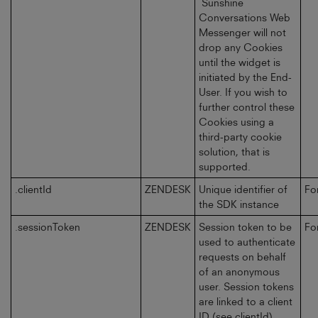
Sunshine
Conversations Web
Messenger will not
drop any Cookies
until the widget is
initiated by the End-
User. If you wish to
further control these
Cookies using a
third-party cookie
solution, that is
supported.
.clientId
ZENDESK
Unique identifier of
Fo
the SDK instance
.sessionToken
ZENDESK
Session token to be
Fo
used to authenticate
requests on behalf
of an anonymous
user. Session tokens
are linked to a client
ID (see clientId)