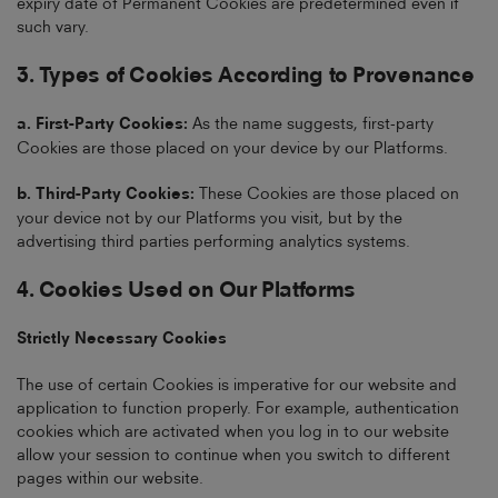
expiry date of Permanent Cookies are predetermined even if
such vary.
3. Types of Cookies According to Provenance
a. First-Party Cookies:
As the name suggests, first-party
Cookies are those placed on your device by our Platforms.
b. Third-Party Cookies:
These Cookies are those placed on
your device not by our Platforms you visit, but by the
advertising third parties performing analytics systems.
4. Cookies Used on Our Platforms
Strictly Necessary Cookies
The use of certain Cookies is imperative for our website and
application to function properly. For example, authentication
cookies which are activated when you log in to our website
allow your session to continue when you switch to different
pages within our website.