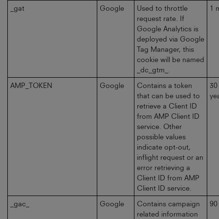
_gat
Google
Used to throttle
1 
request rate. If
Google Analytics is
deployed via Google
Tag Manager, this
cookie will be named
_dc_gtm_.
AMP_TOKEN
Google
Contains a token
30
that can be used to
ye
retrieve a Client ID
from AMP Client ID
service. Other
possible values
indicate opt-out,
inflight request or an
error retrieving a
Client ID from AMP
Client ID service.
_gac_
Google
Contains campaign
90
related information