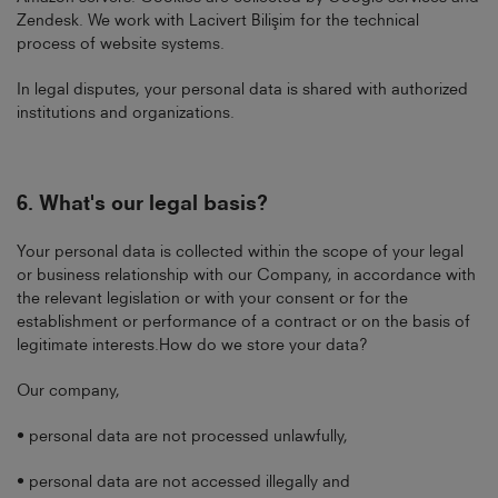
Zendesk. We work with Lacivert Bilişim for the technical
process of website systems.
In legal disputes, your personal data is shared with authorized
institutions and organizations.
6.
What's our legal basis?
Your personal data is collected within the scope of your legal
or business relationship with our Company, in accordance with
the relevant legislation or with your consent or for the
establishment or performance of a contract or on the basis of
legitimate interests.How do we store your data?
Our company,
• personal data are not processed unlawfully,
• personal data are not accessed illegally and