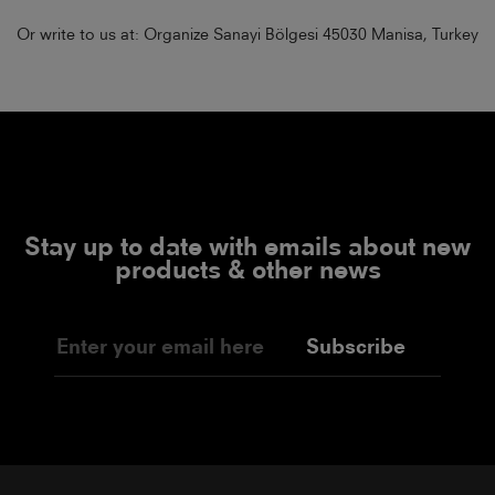
Or write to us at: Organize Sanayi Bölgesi 45030 Manisa, Turkey
Stay up to date with emails about new
products & other news
Subscribe