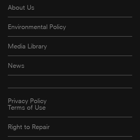
About Us
Environmental Policy
Media Library
News
Privacy Policy
Terms of Use
Right to Repair