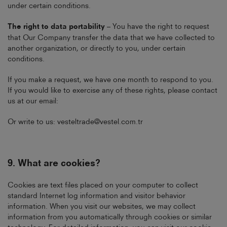
under certain conditions.
The right to data portability
– You have the right to request
that Our Company transfer the data that we have collected to
another organization, or directly to you, under certain
conditions.
If you make a request, we have one month to respond to you.
If you would like to exercise any of these rights, please contact
us at our email:
Or write to us:
vesteltrade@vestel.com.tr
9.
What are cookies?
Cookies are text files placed on your computer to collect
standard Internet log information and visitor behavior
information. When you visit our websites, we may collect
information from you automatically through cookies or similar