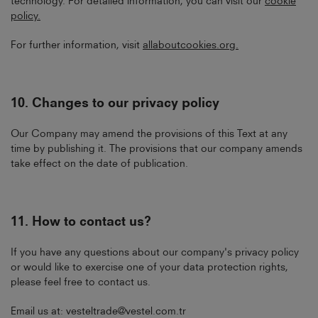
technology. For detailed information, you can visit our
cookie
policy
.
For further information, visit
allaboutcookies.org
.
10.
Changes to our privacy policy
Our Company may amend the provisions of this Text at any
time by publishing it. The provisions that our company amends
take effect on the date of publication.
11.
How to contact us?
If you have any questions about our company's privacy policy
or would like to exercise one of your data protection rights,
please feel free to contact us.
Email us at:
vesteltrade@vestel.com.tr