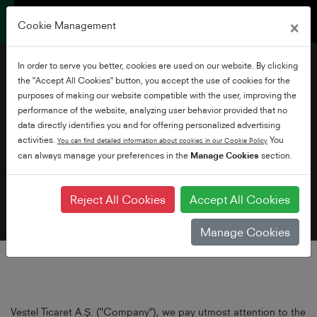
×
Cookie Management
In order to serve you better, cookies are used on our website. By clicking
the "Accept All Cookies" button, you accept the use of cookies for the
purposes of making our website compatible with the user, improving the
performance of the website, analyzing user behavior provided that no
data directly identifies you and for offering personalized advertising
Privacy Policy
activities.
You
You can find detailed information about cookies in our Cookie Policy
can always manage your preferences in the
Manage Cookies
section.
Reject All Cookies
Accept All Cookies
Manage Cookies
Vestel Ticaret A.Ş. ("Company"), we pay utmost attention to the