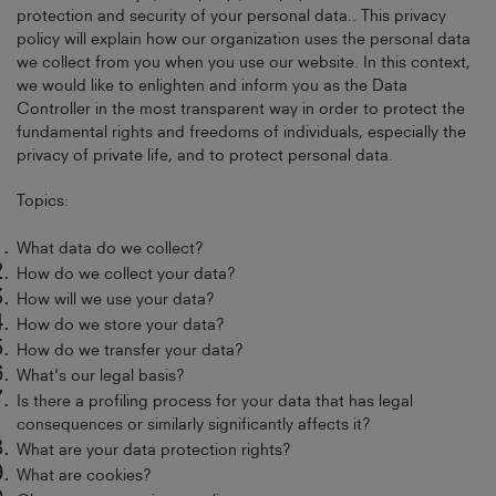
protection and security of your personal data.. This privacy
policy will explain how our organization uses the personal data
we collect from you when you use our website. In this context,
we would like to enlighten and inform you as the Data
Controller in the most transparent way in order to protect the
fundamental rights and freedoms of individuals, especially the
privacy of private life, and to protect personal data.
Topics:
What data do we collect?
How do we collect your data?
How will we use your data?
How do we store your data?
How do we transfer your data?
What's our legal basis?
Is there a profiling process for your data that has legal
consequences or similarly significantly affects it?
What are your data protection rights?
What are cookies?