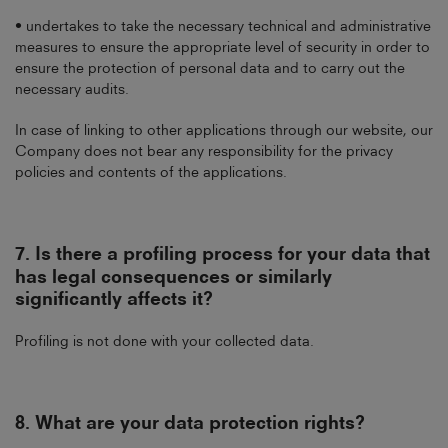
• undertakes to take the necessary technical and administrative
measures to ensure the appropriate level of security in order to
ensure the protection of personal data and to carry out the
necessary audits.
In case of linking to other applications through our website, our
Company does not bear any responsibility for the privacy
policies and contents of the applications.
7.
Is there a profiling process for your data that
has legal consequences or similarly
significantly affects it?
Profiling is not done with your collected data.
8.
What are your data protection rights?