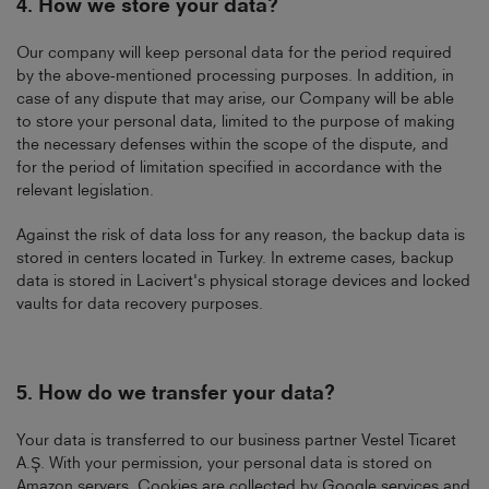
4.
How we store your data?
Our company will keep personal data for the period required
by the above-mentioned processing purposes. In addition, in
case of any dispute that may arise, our Company will be able
to store your personal data, limited to the purpose of making
the necessary defenses within the scope of the dispute, and
for the period of limitation specified in accordance with the
relevant legislation.
Against the risk of data loss for any reason, the backup data is
stored in centers located in Turkey. In extreme cases, backup
data is stored in Lacivert's physical storage devices and locked
vaults for data recovery purposes.
5.
How do we transfer your data?
Your data is transferred to our business partner Vestel Ticaret
A.Ş. With your permission, your personal data is stored on
Amazon servers. Cookies are collected by Google services and