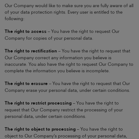
Our Company would like to make sure you are fully aware of all
of your data protection rights. Every user is entitled to the
following:
The right to access
– You have the right to request Our
Company for copies of your personal data.
The right to rectification
– You have the right to request that
Our Company correct any information you believe is
inaccurate. You also have the right to request Our Company to
complete the information you believe is incomplete.
The right to erasure
– You have the right to request that Our
Company erase your personal data, under certain conditions.
The right to restrict processing
– You have the right to
request that Our Company restrict the processing of your
personal data, under certain conditions.
The right to object to processing
– You have the right to
object to Our Company’s processing of your personal data,