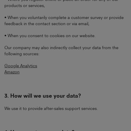
products or services,
• When you voluntarily complete a customer survey or provide
feedback in the contact section or via email,
• When you consent to cookies on our website.
Our company may also indirectly collect your data from the
following sources:
Google Analytics
Amazon
3.
How will we use your data?
We use it to provide after-sales support services.