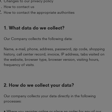
Changes to our privacy policy
How to contact us
How to contact the appropriate authorities
1. What data do we collect?
Our Company collects the following data:
Name, e-mail, phone, address, password, zip code, shopping
history, call center record, invoice, IP address, tabs visited on
the website, browser type, browser version, visiting hours,
frequency of visits.
2.
How do we collect your data?
Our company collects your data directly in the following
processes:
• Where you register online or place an order for any of our