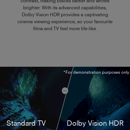
contrast, making blacks darker and whites
brighter. With its advanced capabilities,
Dolby Vision HDR provides a captivating
cinema viewing experience, so your favourite
films and TV feel more life-like.
*For demonstration purposes only.
Standard TV
Dolby Vision HDR