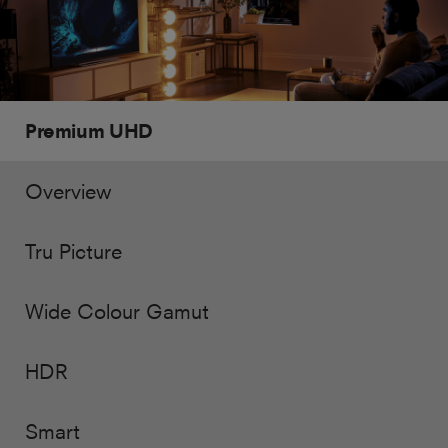
Premium UHD
Overview
Tru Picture
Wide Colour Gamut
HDR
Smart