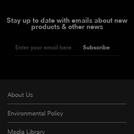
Stay up to date with emails about new
products & other news
Subscribe
About Us
Environmental Policy
Media Library