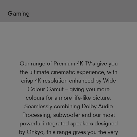
Gaming
Our range of Premium 4K TV’s give you
the ultimate cinematic experience, with
crisp 4K resolution enhanced by Wide
Colour Gamut – giving you more
colours for a more life-like picture.
Seamlessly combining Dolby Audio
Processing, subwoofer and our most
powerful integrated speakers designed
by Onkyo, this range gives you the very