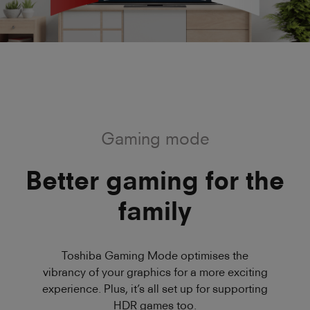
Gaming mode
Better gaming for the
family
Toshiba Gaming Mode optimises the
vibrancy of your graphics for a more exciting
experience. Plus, it’s all set up for supporting
HDR games too.