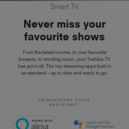
Smart TV
Never miss your
favourite shows
From the latest movies, to your favourite
boxsets, to trending music, your Toshiba TV
has got it all. The top streaming apps built in
as standard – up to date and ready to go.
INTRODUCING VOICE
ASSISTANT*