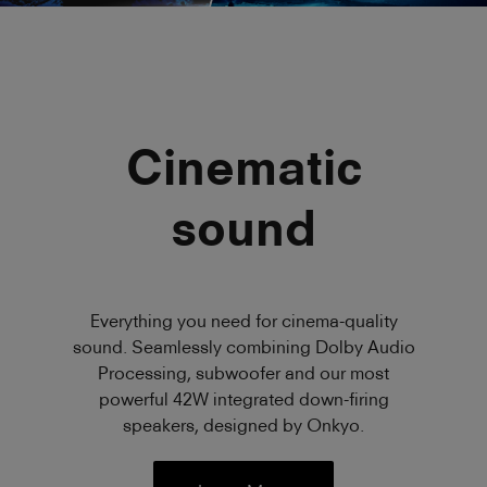
Cinematic
sound
Everything you need for cinema-quality
sound. Seamlessly combining Dolby Audio
Processing, subwoofer and our most
powerful 42W integrated down-firing
speakers, designed by Onkyo.