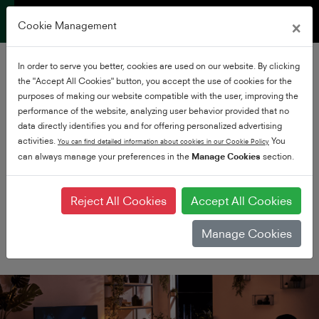
×
Cookie Management
In order to serve you better, cookies are used on our website. By clicking
the "Accept All Cookies" button, you accept the use of cookies for the
purposes of making our website compatible with the user, improving the
performance of the website, analyzing user behavior provided that no
data directly identifies you and for offering personalized advertising
activities.
You
You can find detailed information about cookies in our Cookie Policy
can always manage your preferences in the
Premium UHD
Manage Cookies
section.
Experience Ultra HD at it's
very best
Reject All Cookies
Accept All Cookies
Manage Cookies