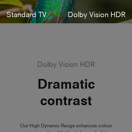
Standard TV
Dolby Vision HDR
Dolby Vision HDR
Dramatic
contrast
Our High Dynamic Range enhances colour