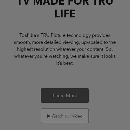
TV MADE FOR TRU
LIFE
Toshiba’s TRU Picture technology provides
smooth, more detailed viewing, up-scaled to the
highest resolution whatever your content. So,
whatever you’re watching, we make sure it looks
it’s best.
Learn More
Watch our video