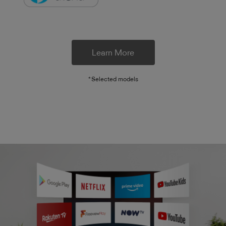
Learn More
*Selected models