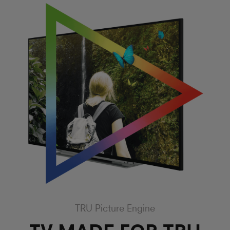
TRU Picture Engine