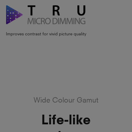
Improves contrast for vivid picture quality
Wide Colour Gamut
Life-like