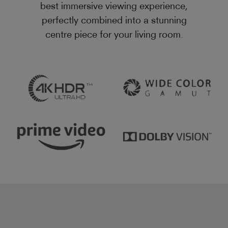
best immersive viewing experience,
perfectly combined into a stunning
centre piece for your living room.