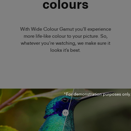
colours
With Wide Colour Gamut you’ll experience
more life-like colour to your picture. So,
whatever you’re watching, we make sure it
looks it’s best.
*For demonstration purposes only.