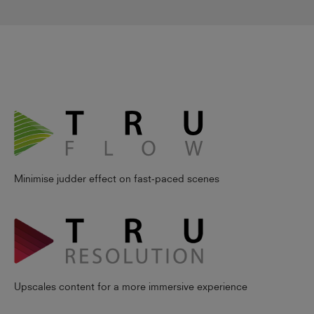
Minimise judder effect on fast-paced scenes
Upscales content for a more immersive experience