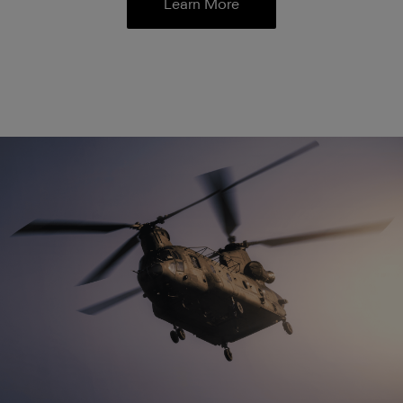
Learn More