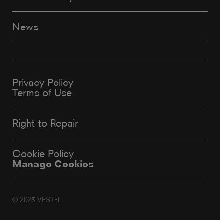
News
Privacy Policy
Terms of Use
Right to Repair
Cookie Policy
Manage Cookies
© 2023 VESTEL