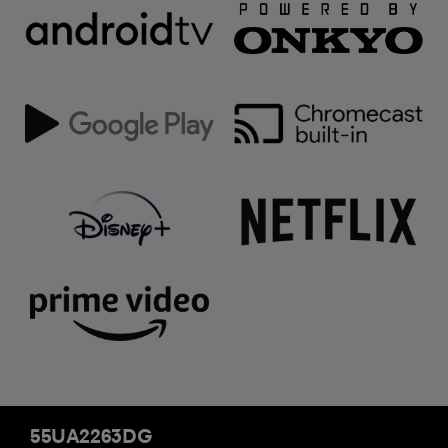
55UA2263DG