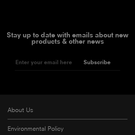
Stay up to date with emails about new
products & other news
Subscribe
About Us
Environmental Policy