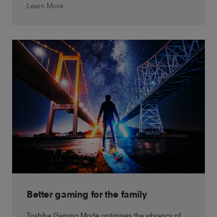
Learn More
Better gaming for the family
Toshiba Gaming Mode optimises the vibrancy of