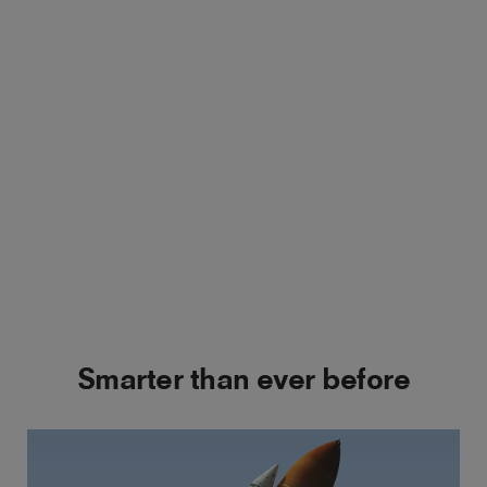
Smarter than ever before