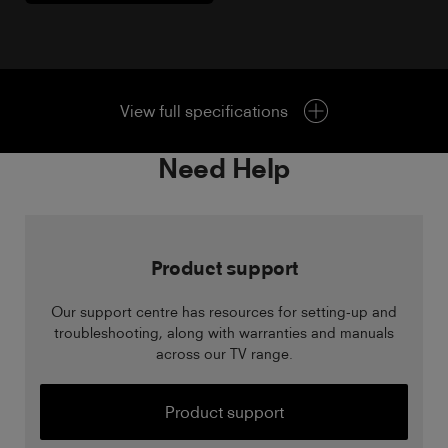
View full specifications
Need Help
Product support
Our support centre has resources for setting-up and
troubleshooting, along with warranties and manuals
across our TV range.
Product support