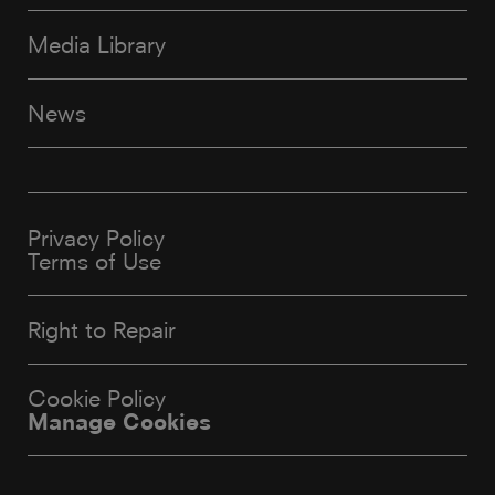
Media Library
News
Privacy Policy
Terms of Use
Right to Repair
Cookie Policy
Manage Cookies