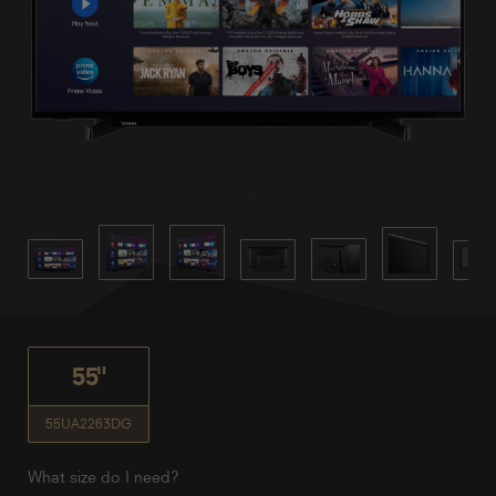
55"
55UA2263DG
What size do I need?