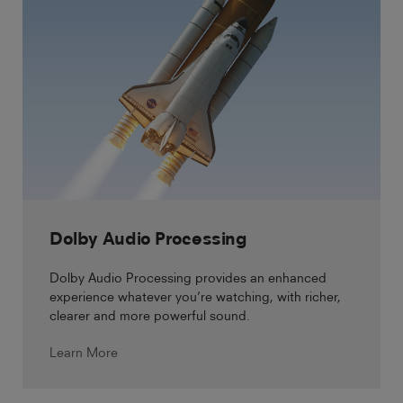
Dolby Audio Processing
Dolby Audio Processing provides an enhanced
experience whatever you’re watching, with richer,
clearer and more powerful sound.
Learn More