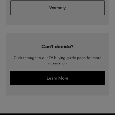
Warranty
Can't decide?
Click through to our TV buying guide page for more
information.
Learn More