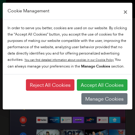
×
Cookie Management
In order to serve you better, cookies are used on our website. By clicking
the "Accept All Cookies" button, you accept the use of cookies for the
purposes of making our website compatible with the user, improving the
performance of the website, analyzing user behavior provided that no
55" Ultra HD Android TV
data directly identifies you and for offering personalized advertising
activities.
You
You can find detailed information about cookies in our Cookie Policy
can always manage your preferences in the
Manage Cookies
section.
Reject All Cookies
Accept All Cookies
Manage Cookies