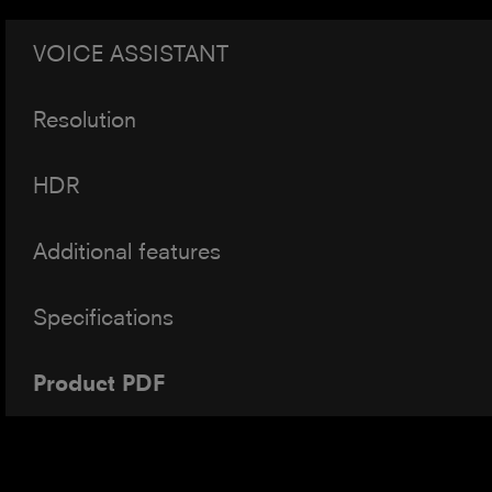
VOICE ASSISTANT
Resolution
HDR
Additional features
Specifications
Product PDF