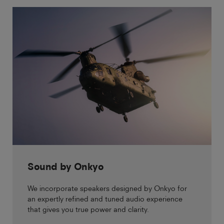
Sound by Onkyo
We incorporate speakers designed by Onkyo for
an expertly refined and tuned audio experience
that gives you true power and clarity.