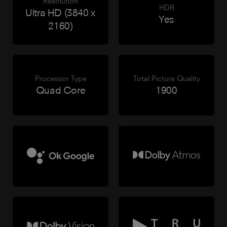
Resolution
HDR
Ultra HD (3840 x
Yes
2160)
Processor Type
Total Picture Quality
Quad Core
1900