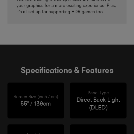
your graphics for a more exciting experience. Plus,
it’s all set up for supporting HDR games too.
Specifications & Features
Panel Type
Screen Size (inch / cm)
Direct Back Light
55" / 139cm
(DLED)