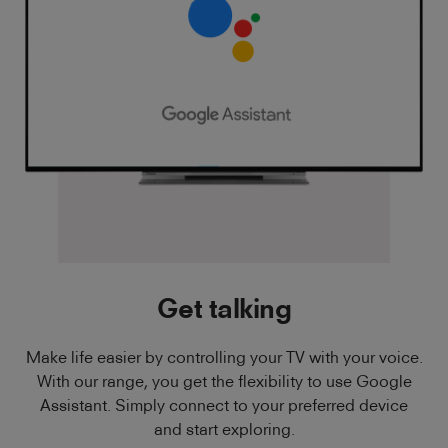
Get talking
Make life easier by controlling your TV with your voice.
With our range, you get the flexibility to use Google
Assistant. Simply connect to your preferred device
and start exploring.