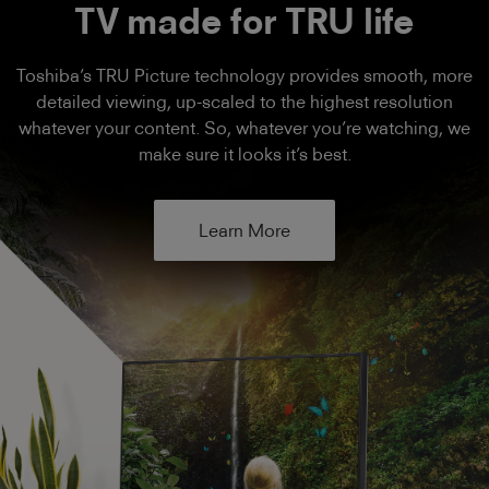
TV made for TRU life
Toshiba’s TRU Picture technology provides smooth, more
detailed viewing, up-scaled to the highest resolution
whatever your content. So, whatever you’re watching, we
make sure it looks it’s best.
Learn More