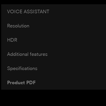
VOICE ASSISTANT
Resolution
HDR
Additional features
Specifications
Product PDF