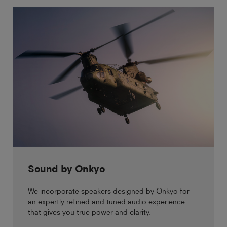
Sound by Onkyo
We incorporate speakers designed by Onkyo for
an expertly refined and tuned audio experience
that gives you true power and clarity.