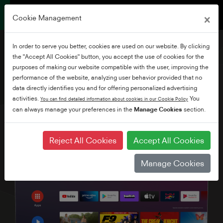
×
Cookie Management
In order to serve you better, cookies are used on our website. By clicking
the "Accept All Cookies" button, you accept the use of cookies for the
purposes of making our website compatible with the user, improving the
performance of the website, analyzing user behavior provided that no
50" Ultra HD Android TV
data directly identifies you and for offering personalized advertising
activities.
You
You can find detailed information about cookies in our Cookie Policy
can always manage your preferences in the
Manage Cookies
section.
Reject All Cookies
Accept All Cookies
Manage Cookies