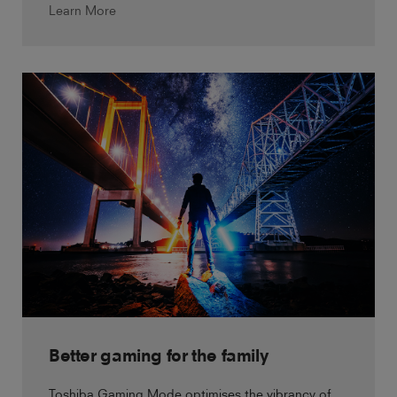
Learn More
Better gaming for the family
Toshiba Gaming Mode optimises the vibrancy of