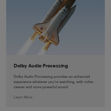
Dolby Audio Processing
Dolby Audio Processing provides an enhanced
experience whatever you’re watching, with richer,
clearer and more powerful sound.
Learn More