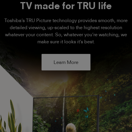
TV made for TRU life
Toshiba’s TRU Picture technology provides smooth, more
detailed viewing, up-scaled to the highest resolution
whatever your content. So, whatever you’re watching, we
make sure it looks it’s best.
Learn More