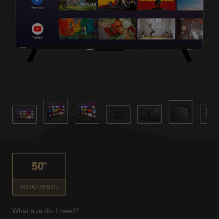
50"
50UA2363DG
What size do I need?