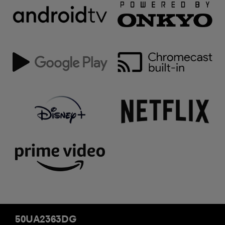
50UA2363DG