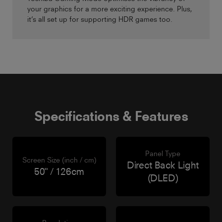
your graphics for a more exciting experience. Plus,
it’s all set up for supporting HDR games too.
Specifications & Features
Panel Type
Screen Size (inch / cm)
Direct Back Light
50" / 126cm
(DLED)