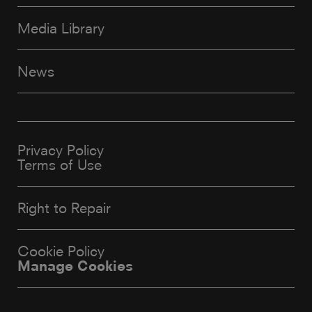
Media Library
News
Privacy Policy
Terms of Use
Right to Repair
Cookie Policy
Manage Cookies