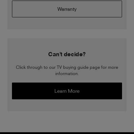
Warranty
Can't decide?
Click through to our TV buying guide page for more
information.
Learn More