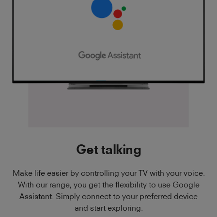
Get talking
Make life easier by controlling your TV with your voice.
With our range, you get the flexibility to use Google
Assistant. Simply connect to your preferred device
and start exploring.