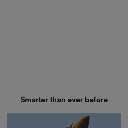
Smarter than ever before