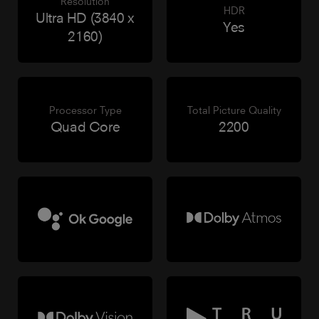
Resolution
HDR
Ultra HD (3840 x
Yes
2160)
Processor Type
Total Picture Quality
Quad Core
2200