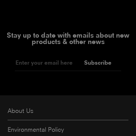
Stay up to date with emails about new
products & other news
Subscribe
About Us
Environmental Policy