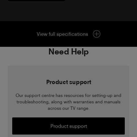
View full specifications
Need Help
Product support
Our support centre has resources for setting-up and
troubleshooting, along with warranties and manuals
across our TV range.
Product support