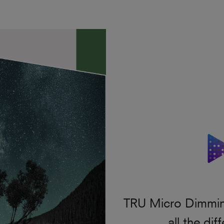
TRU Micro Dimming
all the di