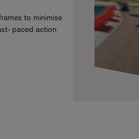
frames to minimise
ast- paced action