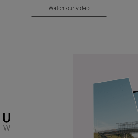
Watch our video