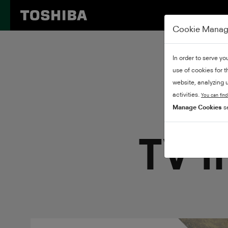
Cookie Mana
In order to serve yo
use of cookies for 
website, analyzing u
activities.
You can find
Manage Cookies
se
TV m