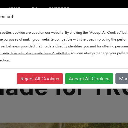
HOME
TV
SUPPORT
gement
u better, cookies are used on our website. By clicking the "Accept All Cookies" bu
the purposes of making our website compatible with the user, improving the perfo
ser behavior provided that no data directly identifies you and for offering persona
You can always manage your prefere
 detailed information about cookies in our Cookie Policy
ction.
ade for TRU
Reject All Cookies
Accept All Cookies
Man