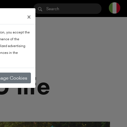
×
tton, you accept the
rmance of the
lized advertising
nces in the
 life
age Cookies