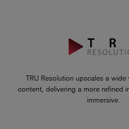
TRU Resolution upscales a wide 
content, delivering a more refined i
immersive.