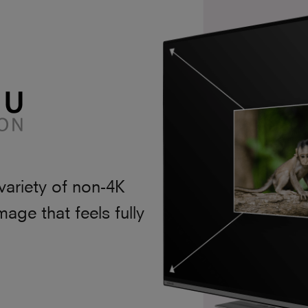
variety of non-4K
mage that feels fully