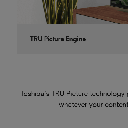
TRU Picture Engine
Toshiba’s TRU Picture technology 
whatever your content.