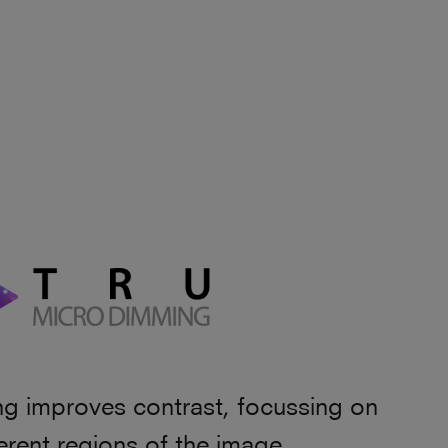
 improves contrast, focussing on
fferent regions of the image.