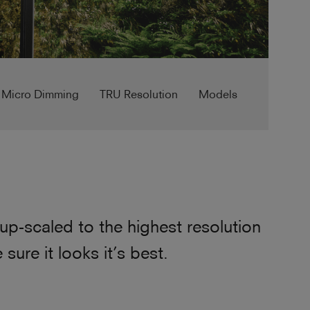
 Micro Dimming
TRU Resolution
Models
p-scaled to the highest resolution
ure it looks it’s best.