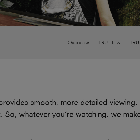
Overview
TRU Flow
TRU
provides smooth, more detailed viewing, u
 So, whatever you’re watching, we make s