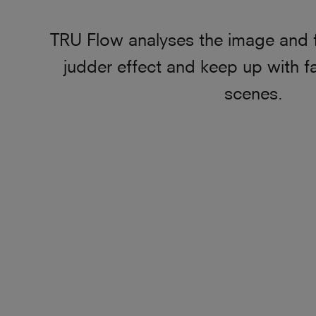
TRU Flow analyses the image and 
judder effect and keep up with f
scenes.