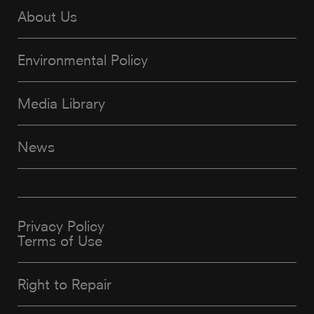
About Us
Environmental Policy
Media Library
News
Privacy Policy
Terms of Use
Right to Repair