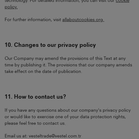
technology. For detailed information, you can visit our
cookie
policy
.
For further information, visit
allaboutcookies.org
.
10.
Changes to our privacy policy
Our Company may amend the provisions of this Text at any
time by publishing it. The provisions that our company amends
take effect on the date of publication.
11.
How to contact us?
If you have any questions about our company's privacy policy
or would like to exercise one of your data protection rights,
please feel free to contact us.
Email us at:
vesteltrade@vestel.com.tr