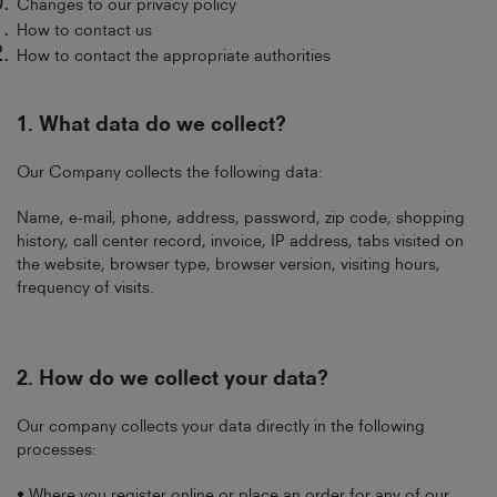
Changes to our privacy policy
How to contact us
How to contact the appropriate authorities
1. What data do we collect?
Our Company collects the following data:
Name, e-mail, phone, address, password, zip code, shopping
history, call center record, invoice, IP address, tabs visited on
the website, browser type, browser version, visiting hours,
frequency of visits.
2.
How do we collect your data?
Our company collects your data directly in the following
processes:
• Where you register online or place an order for any of our