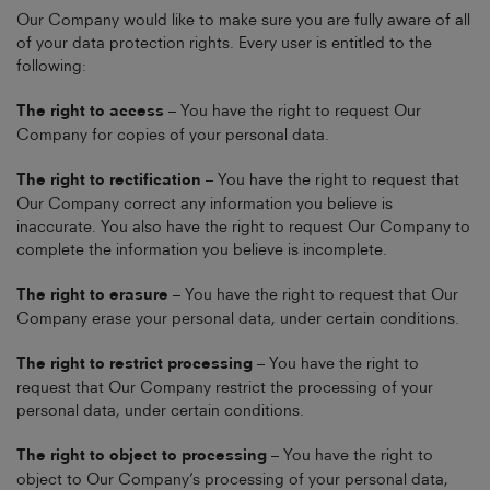
Our Company would like to make sure you are fully aware of all
of your data protection rights. Every user is entitled to the
following:
The right to access
– You have the right to request Our
Company for copies of your personal data.
The right to rectification
– You have the right to request that
Our Company correct any information you believe is
inaccurate. You also have the right to request Our Company to
complete the information you believe is incomplete.
The right to erasure
– You have the right to request that Our
Company erase your personal data, under certain conditions.
The right to restrict processing
– You have the right to
request that Our Company restrict the processing of your
personal data, under certain conditions.
The right to object to processing
– You have the right to
object to Our Company’s processing of your personal data,