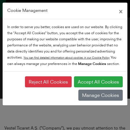
×
Cookie Management
In order to serve you better, cookies are used on our website. By clicking
the "Accept All Cookies" button, you accept the use of cookies for the
purposes of making our website compatible with the user, improving the
performance of the website, analyzing user behavior provided that no
data directly identifies you and for offering personalized advertising
Privacy Policy
activities.
You
You can find detailed information about cookies in our Cookie Policy
can always manage your preferences in the
Manage Cookies
section.
Reject All Cookies
Accept All Cookies
Manage Cookies
Vestel Ticaret A.Ş. ("Company"), we pay utmost attention to the