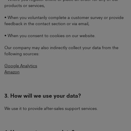
products or services,
• When you voluntarily complete a customer survey or provide
feedback in the contact section or via email,
• When you consent to cookies on our website.
Our company may also indirectly collect your data from the
following sources:
Google Analytics
Amazon
3.
How will we use your data?
We use it to provide after-sales support services.