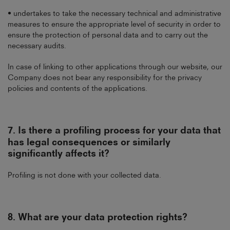
• undertakes to take the necessary technical and administrative
measures to ensure the appropriate level of security in order to
ensure the protection of personal data and to carry out the
necessary audits.
In case of linking to other applications through our website, our
Company does not bear any responsibility for the privacy
policies and contents of the applications.
7.
Is there a profiling process for your data that
has legal consequences or similarly
significantly affects it?
Profiling is not done with your collected data.
8.
What are your data protection rights?