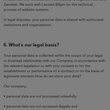
Zendesk. We work with Lacivert Bilişim for the technical
process of website systems.
In legal disputes, your personal data is shared with authorized
institutions and organizations.
6.
What's our legal basis?
Your personal data is collected within the scope of your legal
or business relationship with our Company, in accordance with
the relevant legislation or with your consent or for the
establishment or performance of a contract or on the basis of
legitimate interests.How do we store your data?
Our company,
• personal data are not processed unlawfully,
• personal data are not accessed illegally and