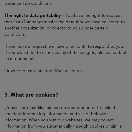
under certain conditions.
The right to data portability
– You have the right to request
that Our Company transfer the data that we have collected to
another organization, or directly to you, under certain
conditions.
If you make a request, we have one month to respond to you.
If you would like to exercise any of these rights, please contact
us at our email:
Or write to us:
vesteltrade@vestel.com.tr
9.
What are cookies?
Cookies are text files placed on your computer to collect
standard Internet log information and visitor behavior
information. When you visit our websites, we may collect
information from you automatically through cookies or similar