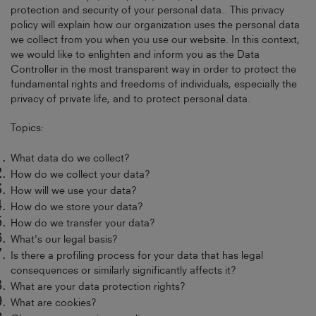
protection and security of your personal data.. This privacy
policy will explain how our organization uses the personal data
we collect from you when you use our website. In this context,
we would like to enlighten and inform you as the Data
Controller in the most transparent way in order to protect the
fundamental rights and freedoms of individuals, especially the
privacy of private life, and to protect personal data.
Topics:
What data do we collect?
How do we collect your data?
How will we use your data?
How do we store your data?
How do we transfer your data?
What's our legal basis?
Is there a profiling process for your data that has legal
consequences or similarly significantly affects it?
What are your data protection rights?
What are cookies?