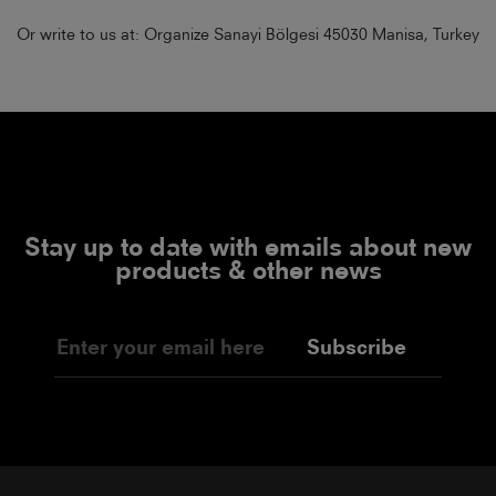
Or write to us at: Organize Sanayi Bölgesi 45030 Manisa, Turkey
Stay up to date with emails about new
products & other news
Subscribe