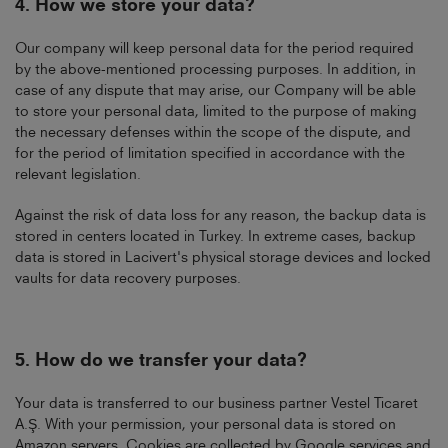
4.
How we store your data?
Our company will keep personal data for the period required
by the above-mentioned processing purposes. In addition, in
case of any dispute that may arise, our Company will be able
to store your personal data, limited to the purpose of making
the necessary defenses within the scope of the dispute, and
for the period of limitation specified in accordance with the
relevant legislation.
Against the risk of data loss for any reason, the backup data is
stored in centers located in Turkey. In extreme cases, backup
data is stored in Lacivert's physical storage devices and locked
vaults for data recovery purposes.
5.
How do we transfer your data?
Your data is transferred to our business partner Vestel Ticaret
A.Ş. With your permission, your personal data is stored on
Amazon servers. Cookies are collected by Google services and