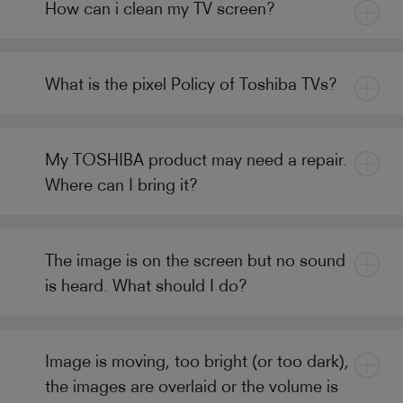
How can i clean my TV screen?
What is the pixel Policy of Toshiba TVs?
My TOSHIBA product may need a repair.
Where can I bring it?
The image is on the screen but no sound
is heard. What should I do?
Image is moving, too bright (or too dark),
the images are overlaid or the volume is