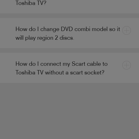
Toshiba TV?
How do I change DVD combi model so it
will play region 2 discs.
How do I connect my Scart cable to
Toshiba TV without a scart socket?