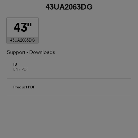
43UA2063DG
43
43UA2063DG
Support - Downloads
IB
EN / PDF
Product PDF