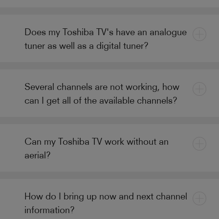
Does my Toshiba TV's have an analogue
tuner as well as a digital tuner?
Several channels are not working, how
can I get all of the available channels?
Can my Toshiba TV work without an
aerial?
How do I bring up now and next channel
information?