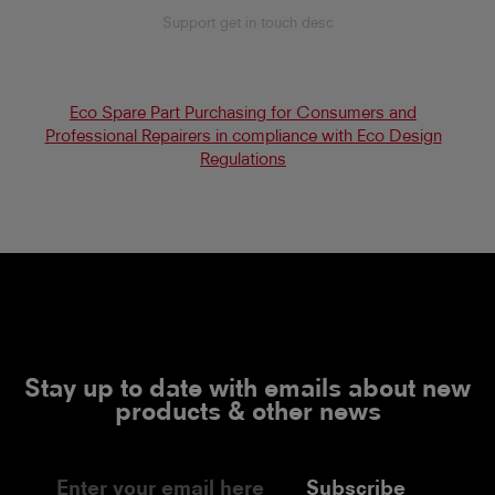
Support get in touch desc
Eco Spare Part Purchasing for Consumers and
Professional Repairers in compliance with Eco Design
Regulations
Stay up to date with emails about new
products & other news
Subscribe