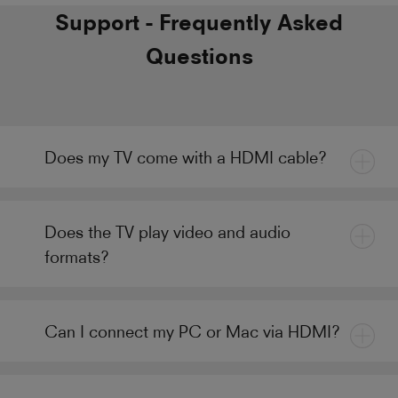
Support - Frequently Asked
Questions
Does my TV come with a HDMI cable?
Does the TV play video and audio
formats?
Can I connect my PC or Mac via HDMI?