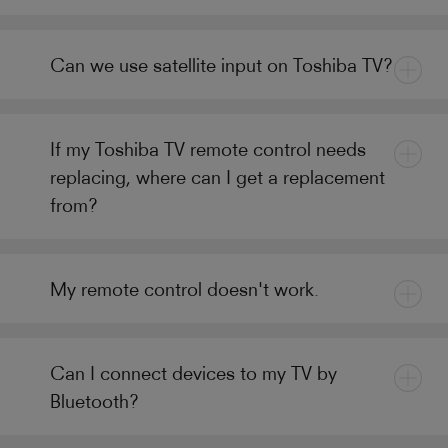
Can we use satellite input on Toshiba TV?
If my Toshiba TV remote control needs
replacing, where can I get a replacement
from?
My remote control doesn't work.
Can I connect devices to my TV by
Bluetooth?