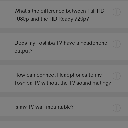
What’s the difference between Full HD
1080p and the HD Ready 720p?
Does my Toshiba TV have a headphone
output?
How can connect Headphones to my
Toshiba TV without the TV sound muting?
Is my TV wall mountable?