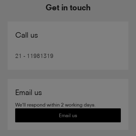
Get in touch
Call us
21 - 11981319
Email us
We'll respond within 2 working days.
Email us