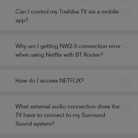
Can I control my Toshiba TV via a mobile
app?
Why am I getting NW2-5 connection error
when using Netflix with BT Router?
How do I access NETFLIX?
What external audio connection does the
TV have to connect to my Surround
Sound system?