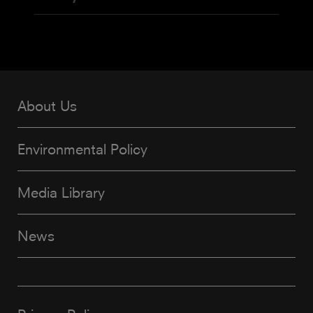
About Us
Environmental Policy
Media Library
News