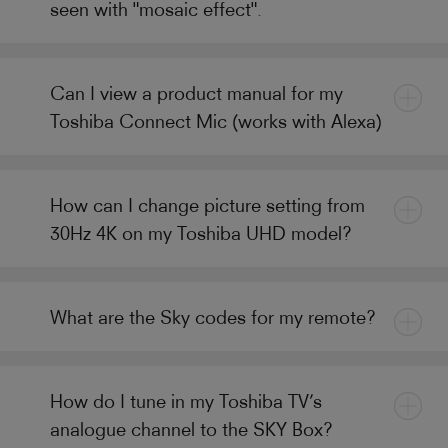
seen with "mosaic effect".
Can I view a product manual for my
Toshiba Connect Mic (works with Alexa)
How can I change picture setting from
30Hz 4K on my Toshiba UHD model?
What are the Sky codes for my remote?
How do I tune in my Toshiba TV’s
analogue channel to the SKY Box?