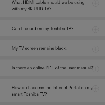
What HDMI cable should we be using
with my 4K UHD TV?
Can I record on my Toshiba TV?
My TV screen remains black.
Is there an online PDF of the user manual?
How do I access the Internet Portal on my
smart Toshiba TV?