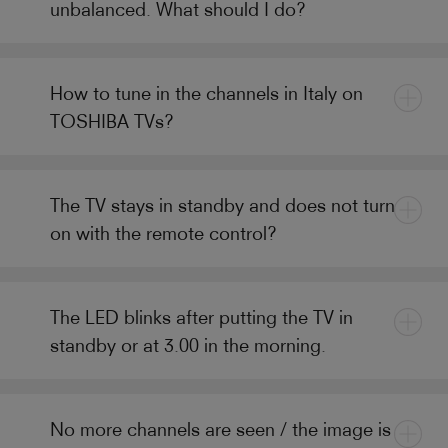
unbalanced. What should I do?
How to tune in the channels in Italy on
TOSHIBA TVs?
The TV stays in standby and does not turn
on with the remote control?
The LED blinks after putting the TV in
standby or at 3.00 in the morning.
No more channels are seen / the image is