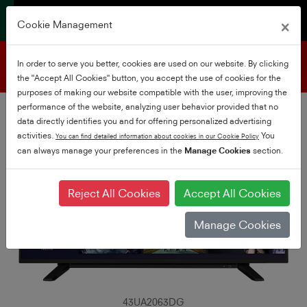
×
Cookie Management
Product support
In order to serve you better, cookies are used on our website. By clicking
the "Accept All Cookies" button, you accept the use of cookies for the
purposes of making our website compatible with the user, improving the
performance of the website, analyzing user behavior provided that no
data directly identifies you and for offering personalized advertising
activities.
You
You can find detailed information about cookies in our Cookie Policy
can always manage your preferences in the
Manage Cookies
section.
Reject All Cookies
Accept All Cookies
Manage Cookies
43UA2063DG