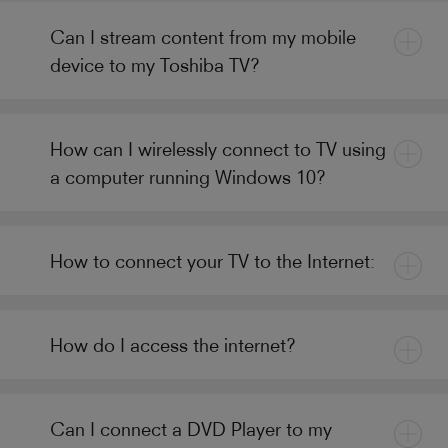
Can I stream content from my mobile
device to my Toshiba TV?
How can I wirelessly connect to TV using
a computer running Windows 10?
How to connect your TV to the Internet:
How do I access the internet?
Can I connect a DVD Player to my