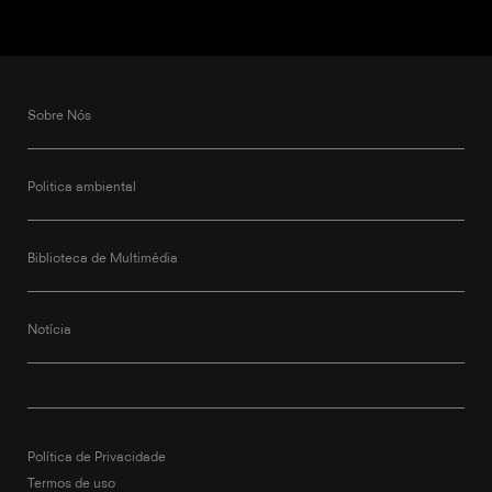
Sobre Nós
Politica ambiental
Biblioteca de Multimédia
Notícia
Política de Privacidade
Termos de uso