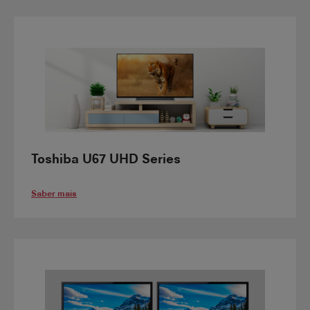
Toshiba U67 UHD Series
Saber mais