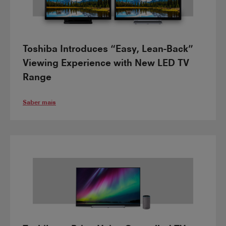
Toshiba Introduces “Easy, Lean-Back”
Viewing Experience with New LED TV
Range
Saber mais