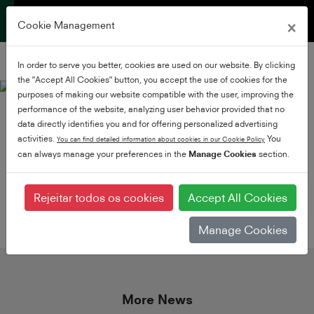
×
Cookie Management
In order to serve you better, cookies are used on our website. By clicking
the "Accept All Cookies" button, you accept the use of cookies for the
purposes of making our website compatible with the user, improving the
performance of the website, analyzing user behavior provided that no
data directly identifies you and for offering personalized advertising
activities.
You
You can find detailed information about cookies in our Cookie Policy
can always manage your preferences in the
Manage Cookies
section.
share this article
Rejeitar todos os cookies
Accept All Cookies
Manage Cookies
More News