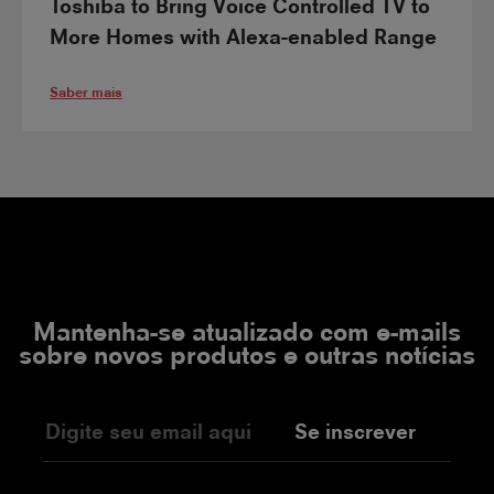
Toshiba to Bring Voice Controlled TV to
More Homes with Alexa-enabled Range
Saber mais
Mantenha-se atualizado com e-mails
sobre novos produtos e outras notícias
Se inscrever