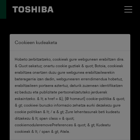
×
Cookieen kudeaketa
Komunikabideetako liburutegia
Hobeto zerbitzatzeko, cookieak gure webgunean erabiltzen dira.
& Quot sakatuz; onartu cookie guztiak & quot; Botoia, cookieak
erabiltzea onartzen duzu gure webgunea erabiltzailearekin
bateragarria izan dadin, webgunearen errendimendua hobetuz,
erabiltzaileen portaera aztertuz, daturik zuzenean identifikatzen
ez baduzu eta publizitate pertsonalizatutako jarduerak
eskaintzeko. & lt; a href = &}; {@ homeurl} cookie-politika & quot;
& gt; cookieei buruzko informazio zehatza aurki dezakezu gure
cookie politikan & lt; / a & gt; Zure lehentasunak beti kudeatu
ditzakezu & lt; span class = & quot;
cookiemoduleremovePreferences & quot; & gt; Kudeatu
cookieak & lt; / span & gt; Atala.