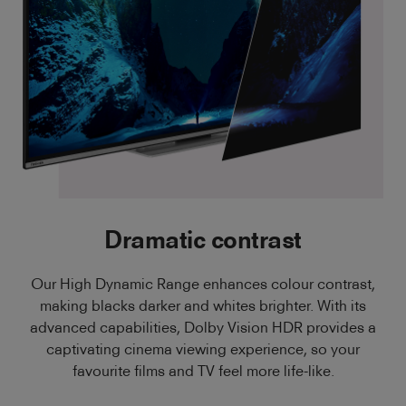
Dramatic contrast
Our High Dynamic Range enhances colour contrast,
making blacks darker and whites brighter. With its
advanced capabilities, Dolby Vision HDR provides a
captivating cinema viewing experience, so your
favourite films and TV feel more life-like.