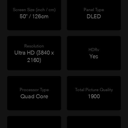
Screen Size (inch / cm)
Panel Type
50" / 126cm
DLED
Resolution
HDRv
Ultra HD (3840 x
Yes
2160)
Processor Type
Total Picture Quality
Quad Core
1900