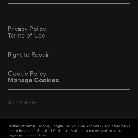
Privacy Policy
Terms of Use
Right to Repair
Cookie Policy
Manage Cookies
© 2023 VESTEL
Partner disclaimer: Google, Google Play, YouTube, Android TV and other marks
are trademarks of Google LLC. Google Assistant is not available in certain
languages and countries.