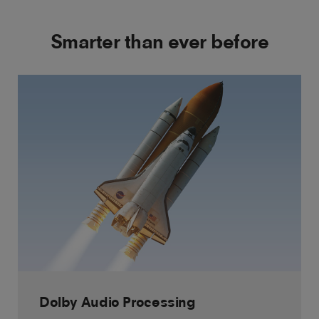
Smarter than ever before
Dolby Audio Processing