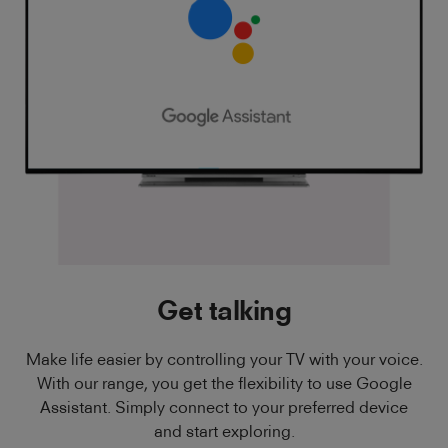
Get talking
Make life easier by controlling your TV with your voice.
With our range, you get the flexibility to use Google
Assistant. Simply connect to your preferred device
and start exploring.