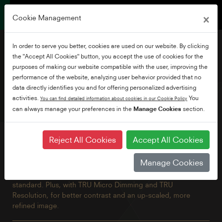
×
Cookie Management
In order to serve you better, cookies are used on our website. By clicking
the "Accept All Cookies" button, you accept the use of cookies for the
purposes of making our website compatible with the user, improving the
performance of the website, analyzing user behavior provided that no
50" Borderless Ultra HD
data directly identifies you and for offering personalized advertising
Android TV
activities.
You
You can find detailed information about cookies in our Cookie Policy
can always manage your preferences in the
Manage Cookies
section.
Our flagship TV with all the benefits of Android including
Reject All Cookies
Accept All Cookies
built-in Chromecast and Google Assistant brought together
in a beautiful borderless design. Explore thousands of
Manage Cookies
movies, shows and games with Google Play, Disney+,
Netflix, YouTube, Prime Video and Freeview Play built in as
standard. Plus, with TRU Micro Dimming and TRU
Resolution, for better contrast and an up-scaled, more
refined image.