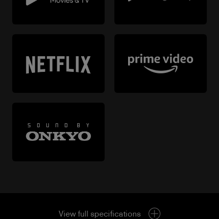
View full specifications