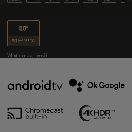
50"
50UA6B63DG
What size do I need?