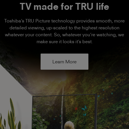
TV made for TRU life
Toshiba’s TRU Picture technology provides smooth, more
detailed viewing, up-scaled to the highest resolution
whatever your content. So, whatever you’re watching, we
make sure it looks it’s best.
Learn More