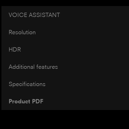
VOICE ASSISTANT
Resolution
HDR
Additional features
Specifications
Product PDF