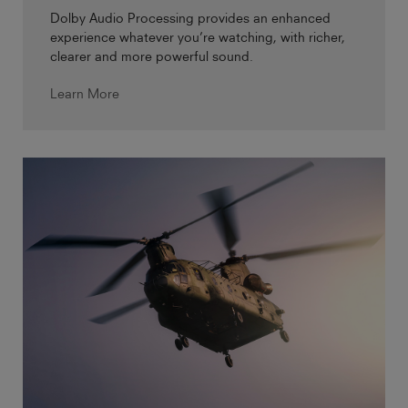
Dolby Audio Processing provides an enhanced
experience whatever you’re watching, with richer,
clearer and more powerful sound.
Learn More