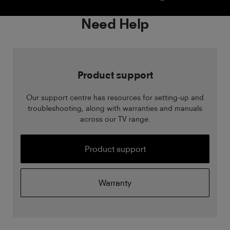
Need Help
Product support
Our support centre has resources for setting-up and
troubleshooting, along with warranties and manuals
across our TV range.
Product support
Warranty