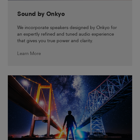
Sound by Onkyo
We incorporate speakers designed by Onkyo for
an expertly refined and tuned audio experience
that gives you true power and clarity.
Learn More