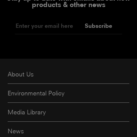
products & other news
Subscribe
About Us
Environmental Policy
Media Library
News