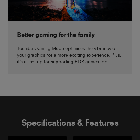
Better gaming for the family
Toshiba Gaming Mode optimises the vibrancy of
your graphics for a more exciting experience. Plus,
it’s all set up for supporting HDR games too.
Specifications & Features