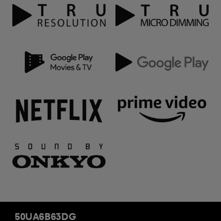
50UA6B63DG