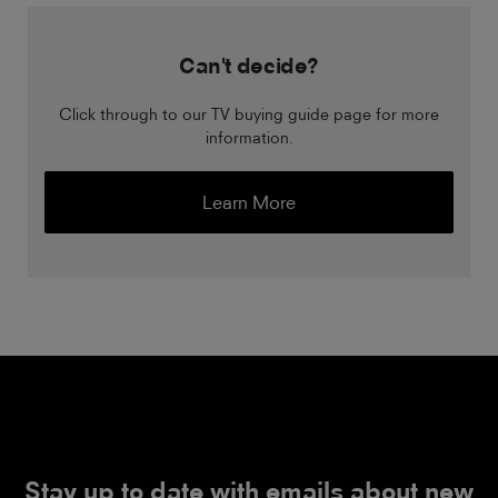
Can't decide?
Click through to our TV buying guide page for more
information.
Learn More
Stay up to date with emails about new