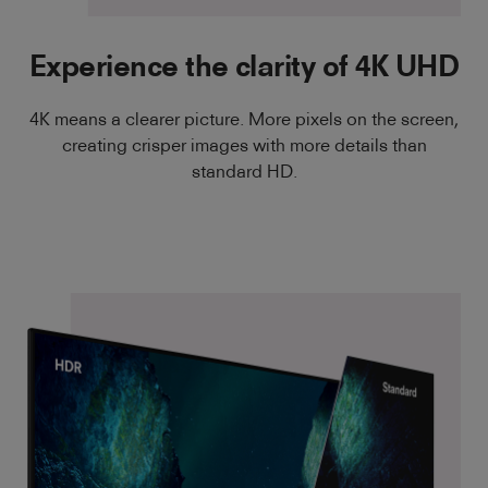
Experience the clarity of 4K UHD
4K means a clearer picture. More pixels on the screen,
creating crisper images with more details than
standard HD.