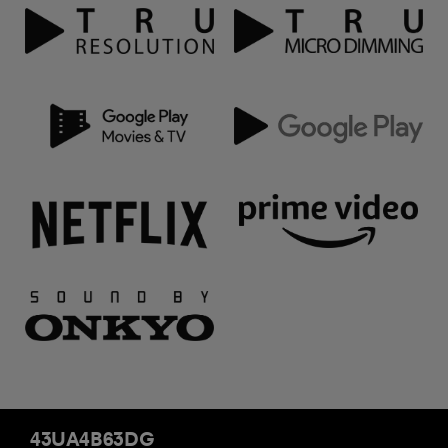
43UA4B63DG