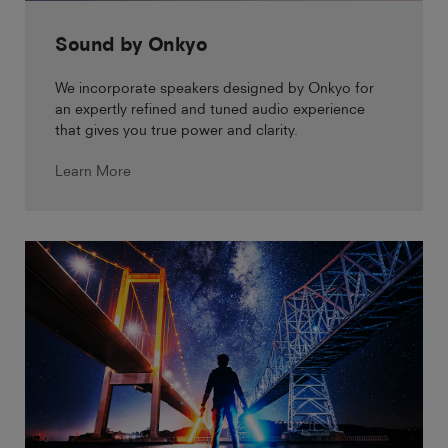
Sound by Onkyo
We incorporate speakers designed by Onkyo for
an expertly refined and tuned audio experience
that gives you true power and clarity.
Learn More