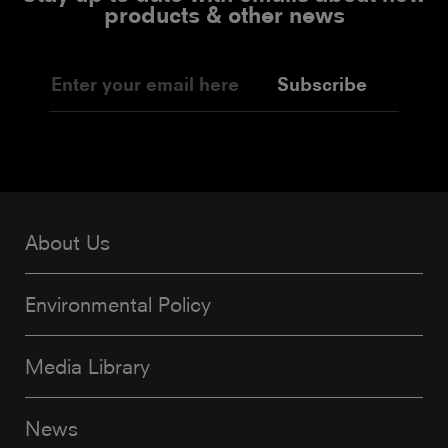
products & other news
Subscribe
About Us
Environmental Policy
Media Library
News