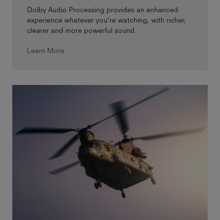
Dolby Audio Processing provides an enhanced
experience whatever you’re watching, with richer,
clearer and more powerful sound.
Learn More