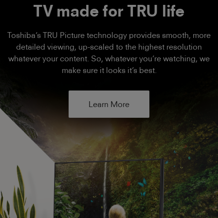
TV made for TRU life
Toshiba’s TRU Picture technology provides smooth, more
detailed viewing, up-scaled to the highest resolution
whatever your content. So, whatever you’re watching, we
make sure it looks it’s best.
Learn More