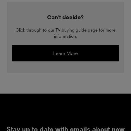
Can't decide?
Click through to our TV buying guide page for more
information.
Learn More
Stay up to date with emails about new