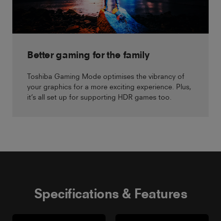
Better gaming for the family
Toshiba Gaming Mode optimises the vibrancy of
your graphics for a more exciting experience. Plus,
it’s all set up for supporting HDR games too.
Specifications & Features