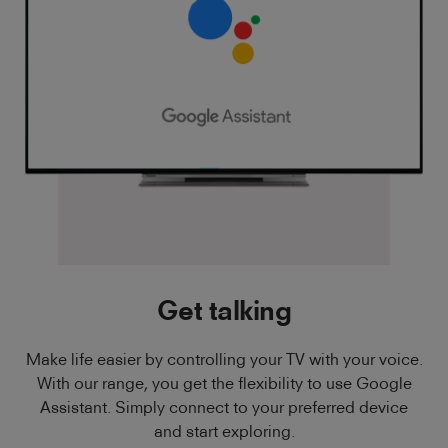
Get talking
Make life easier by controlling your TV with your voice.
With our range, you get the flexibility to use Google
Assistant. Simply connect to your preferred device
and start exploring.