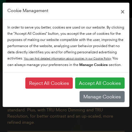
×
Cookie Management
In order to serve you better, cookies are used on our website. By clicking
the "Accept All Cookies" button, you accept the use of cookies for the
purposes of making our website compatible with the user, improving the
performance of the website, analyzing user behavior provided that no
43" Borderless Ultra
data directly identifies you and for offering personalized advertising
Android TV
activities.
You
You can find detailed information about cookies in our Cookie Policy
can always manage your preferences in the
Manage Cookies
section.
This stunning 4K TV has all the benefits of Android including
Reject All Cookies
Accept All Cookies
built-in Chromecast and Google Assistant brought together
in a beautiful borderless design. Explore thousands of
Manage Cookies
movies, shows and games with Google Play, Disney+,
Netflix, YouTube, Prime Video and Freeview Play built in as
standard. Plus, with TRU Micro Dimming and TRU
Resolution, for better contrast and an up-scaled, more
refined image.