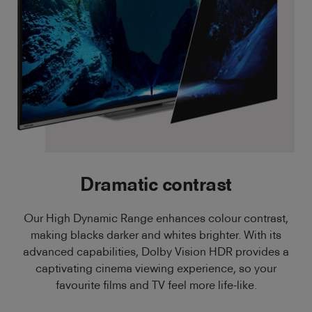
Dramatic contrast
Our High Dynamic Range enhances colour contrast,
making blacks darker and whites brighter. With its
advanced capabilities, Dolby Vision HDR provides a
captivating cinema viewing experience, so your
favourite films and TV feel more life-like.