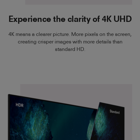
Experience the clarity of 4K UHD
4K means a clearer picture. More pixels on the screen,
creating crisper images with more details than
standard HD.