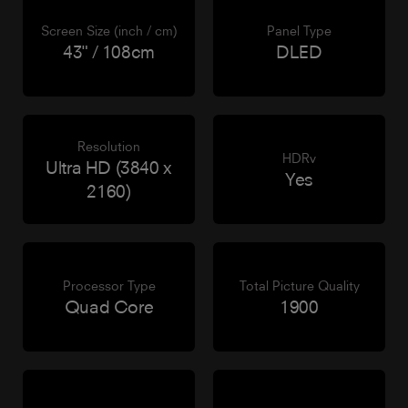
Screen Size (inch / cm)
Panel Type
43" / 108cm
DLED
Resolution
HDRv
Ultra HD (3840 x
Yes
2160)
Processor Type
Total Picture Quality
Quad Core
1900