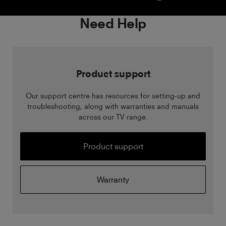
Need Help
Product support
Our support centre has resources for setting-up and
troubleshooting, along with warranties and manuals
across our TV range.
Product support
Warranty