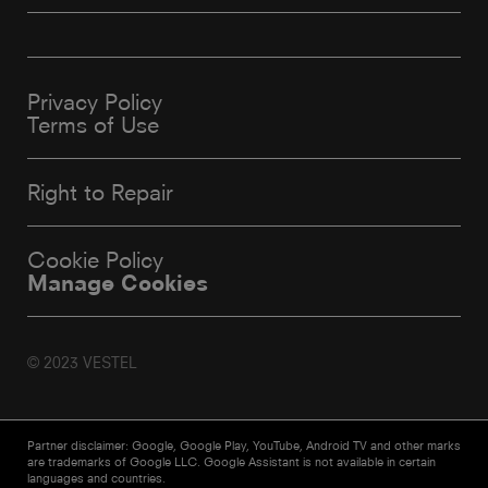
Privacy Policy
Terms of Use
Right to Repair
Cookie Policy
Manage Cookies
© 2023 VESTEL
Partner disclaimer: Google, Google Play, YouTube, Android TV and other marks
are trademarks of Google LLC. Google Assistant is not available in certain
languages and countries.