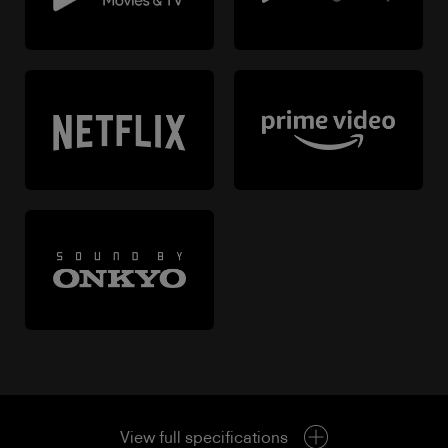
View full specifications