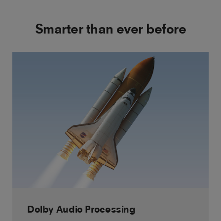
Smarter than ever before
Dolby Audio Processing