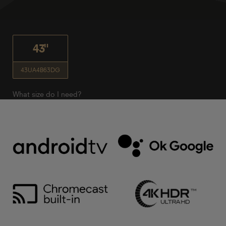
43"
43UA4B63DG
What size do I need?