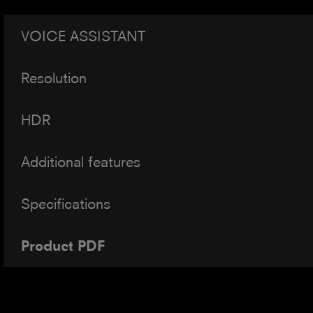
VOICE ASSISTANT
Resolution
HDR
Additional features
Specifications
Product PDF