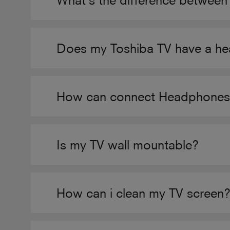
What’s the difference betwee
Does my Toshiba TV have a h
How can connect Headphones t
Is my TV wall mountable?
How can i clean my TV screen