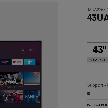
43UA2263
43U
43
43UA2263D
Support -
IB
Product PDF