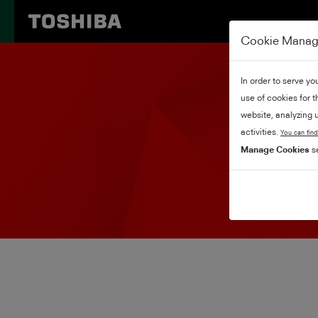
Cookie Mana
In order to serve yo
use of cookies for 
website, analyzing u
activities.
You can find
Manage Cookies
se