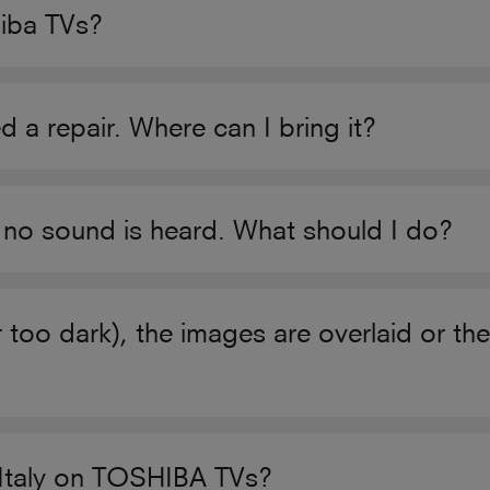
hiba TVs?
 repair. Where can I bring it?
 no sound is heard. What should I do?
r too dark), the images are overlaid or t
n Italy on TOSHIBA TVs?