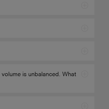
he volume is unbalanced. What