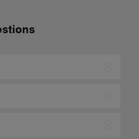
estions