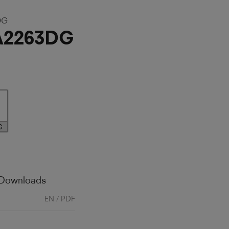
DG
A2263DG
G
 Downloads
EN / PDF