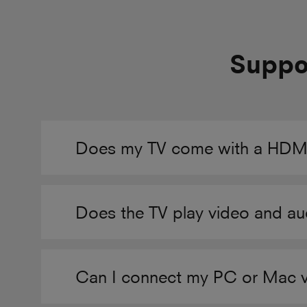
Suppor
Does my TV come with a HDMI
Does the TV play video and au
Can I connect my PC or Mac 