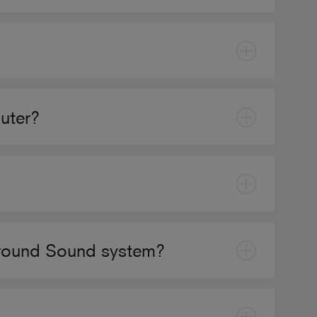
uter?
rround Sound system?