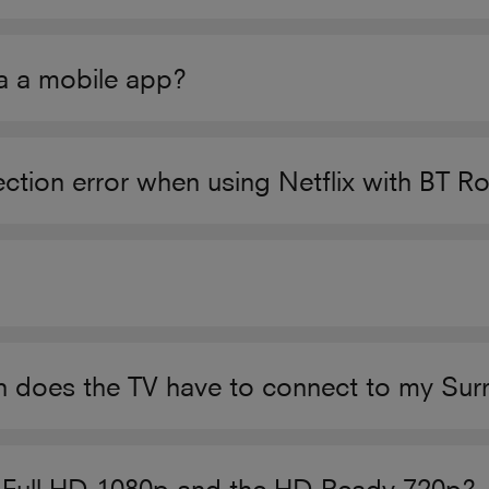
ia a mobile app?
tion error when using Netflix with BT Ro
on does the TV have to connect to my Su