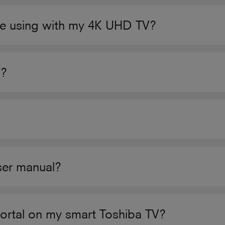
e using with my 4K UHD TV?
V?
user manual?
Portal on my smart Toshiba TV?