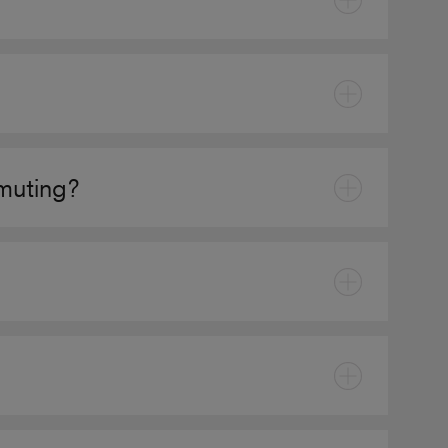
muting?