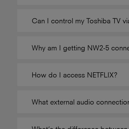
Can I control my Toshiba TV v
Why am I getting NW2-5 connec
How do I access NETFLIX?
What external audio connecti