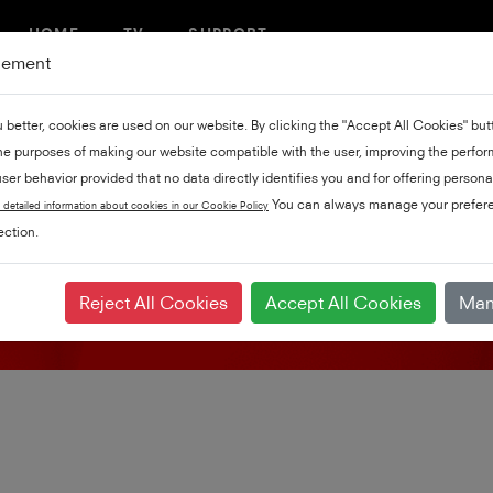
HOME
TV
SUPPORT
gement
u better, cookies are used on our website. By clicking the "Accept All Cookies" bu
the purposes of making our website compatible with the user, improving the perfo
ser behavior provided that no data directly identifies you and for offering persona
Product support
You can always manage your prefere
 detailed information about cookies in our Cookie Policy
ction.
Reject All Cookies
Accept All Cookies
Man