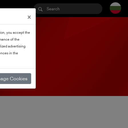
×
tton, you accept the
rmance of the
lized advertising
nces in the
age Cookies