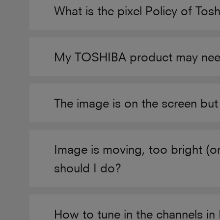
What is the pixel Policy of Tos
My TOSHIBA product may need a
The image is on the screen but
Image is moving, too bright (o
should I do?
How to tune in the channels i