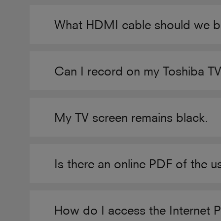
What HDMI cable should we b
Can I record on my Toshiba T
My TV screen remains black.
Is there an online PDF of the 
How do I access the Internet 