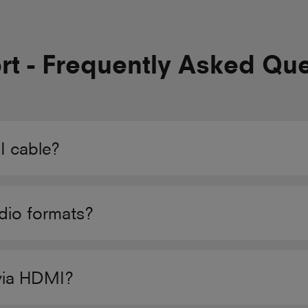
t - Frequently Asked Qu
 cable?
dio formats?
via HDMI?