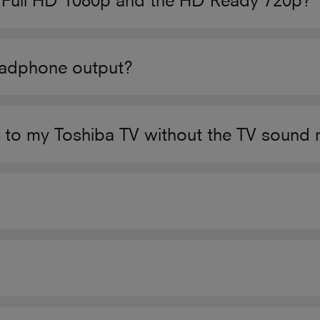
n Full HD 1080p and the HD Ready 720p?
eadphone output?
o my Toshiba TV without the TV sound 
?