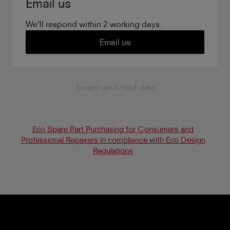
Email us
We'll respond within 2 working days.
Email us
Support get in touch desc
Eco Spare Part Purchasing for Consumers and
Professional Repairers in compliance with Eco Design
Regulations