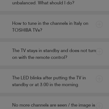
unbalanced. What should I do?
How to tune in the channels in Italy on
TOSHIBA TVs?
The TV stays in standby and does not turn
on with the remote control?
The LED blinks after putting the TV in
standby or at 3.00 in the morning.
No more channels are seen / the image is