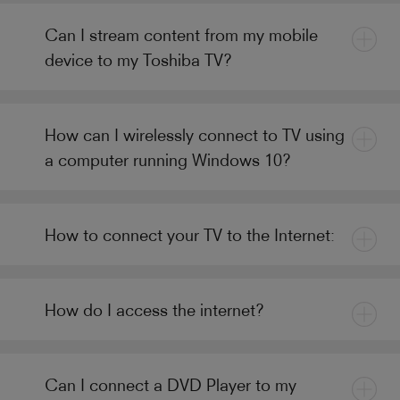
Can I stream content from my mobile
device to my Toshiba TV?
How can I wirelessly connect to TV using
a computer running Windows 10?
How to connect your TV to the Internet:
How do I access the internet?
Can I connect a DVD Player to my