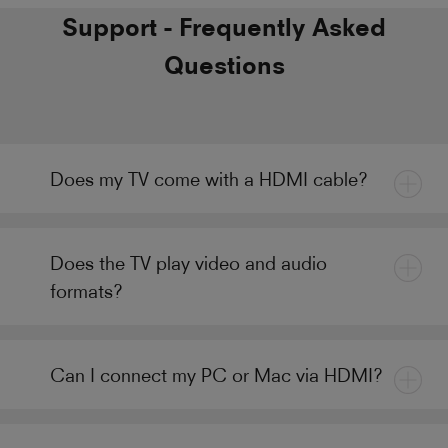
Support - Frequently Asked
Questions
Does my TV come with a HDMI cable?
Does the TV play video and audio
formats?
Can I connect my PC or Mac via HDMI?