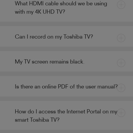
What HDMI cable should we be using
with my 4K UHD TV?
Can I record on my Toshiba TV?
My TV screen remains black.
Is there an online PDF of the user manual?
How do I access the Internet Portal on my
smart Toshiba TV?