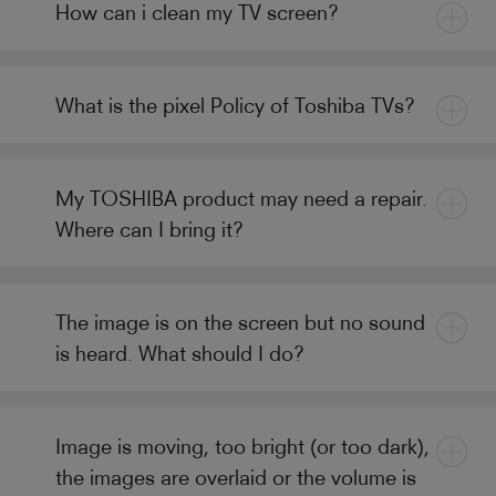
How can i clean my TV screen?
What is the pixel Policy of Toshiba TVs?
My TOSHIBA product may need a repair.
Where can I bring it?
The image is on the screen but no sound
is heard. What should I do?
Image is moving, too bright (or too dark),
the images are overlaid or the volume is