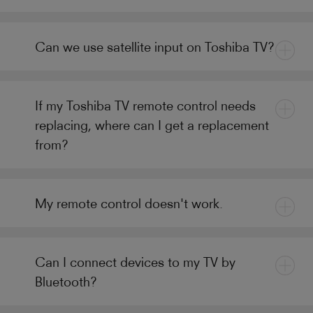
Can we use satellite input on Toshiba TV?
If my Toshiba TV remote control needs
replacing, where can I get a replacement
from?
My remote control doesn't work.
Can I connect devices to my TV by
Bluetooth?