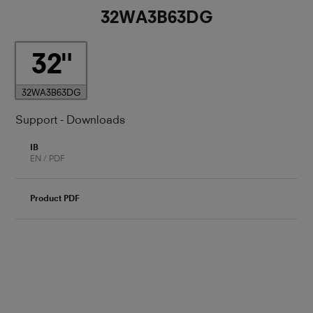
32WA3B63DG
32
32WA3B63DG
Support - Downloads
IB
EN / PDF
Product PDF