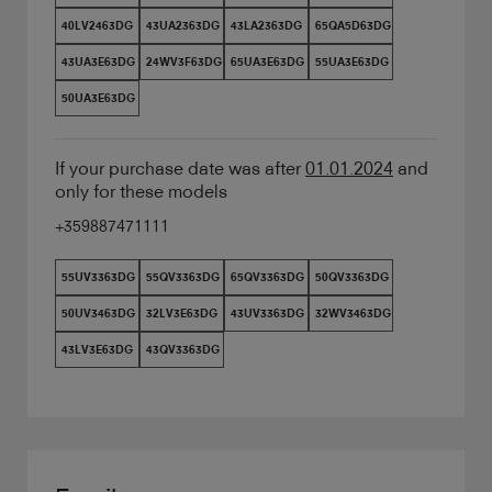
40LV2463DG
43UA2363DG
43LA2363DG
65QA5D63DG
43UA3E63DG
24WV3F63DG
65UA3E63DG
55UA3E63DG
50UA3E63DG
If your purchase date was after
01.01.2024
and
only for these models
+359887471111
55UV3363DG
55QV3363DG
65QV3363DG
50QV3363DG
50UV3463DG
32LV3E63DG
43UV3363DG
32WV3463DG
43LV3E63DG
43QV3363DG