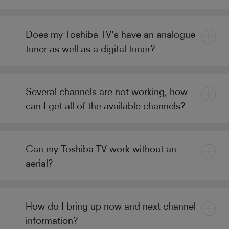
Does my Toshiba TV's have an analogue
tuner as well as a digital tuner?
Several channels are not working, how
can I get all of the available channels?
Can my Toshiba TV work without an
aerial?
How do I bring up now and next channel
information?