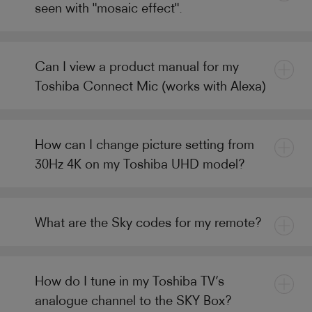
seen with "mosaic effect".
Can I view a product manual for my
Toshiba Connect Mic (works with Alexa)
How can I change picture setting from
30Hz 4K on my Toshiba UHD model?
What are the Sky codes for my remote?
How do I tune in my Toshiba TV’s
analogue channel to the SKY Box?