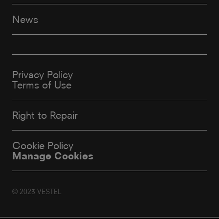
News
Privacy Policy
Terms of Use
Right to Repair
Cookie Policy
Manage Cookies
© 2023 VESTEL