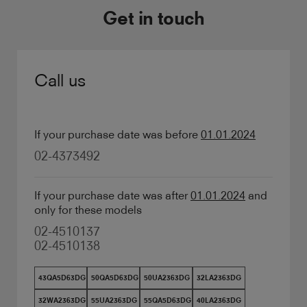
Get in touch
Call us
If your purchase date was before
01.01.2024
02-4373492
If your purchase date was after
01.01.2024
and
only for these models
02-4510137
02-4510138
43QA5D63DG
50QA5D63DG
50UA2363DG
32LA2363DG
32WA2363DG
55UA2363DG
55QA5D63DG
40LA2363DG