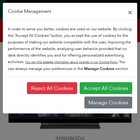
×
Cookie Management
Product support
In order to serve you better, cookies are used on our website. By clicking
the "Accept All Cookies" button, you accept the use of cookies for the
purposes of making our website compatible with the user, improving the
performance of the website, analyzing user behavior provided that no
data directly identifies you and for offering personalized advertising
activities.
You
You can find detailed information about cookies in our Cookie Policy
can always manage your preferences in the
Manage Cookies
section.
Reject All Cookies
Accept All Cookies
Manage Cookies
32WA3B63DG