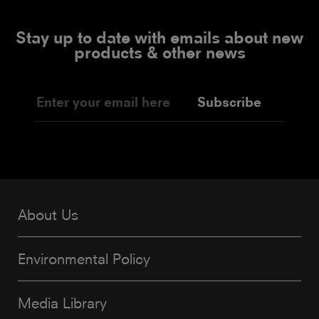
Stay up to date with emails about new
products & other news
Subscribe
About Us
Environmental Policy
Media Library