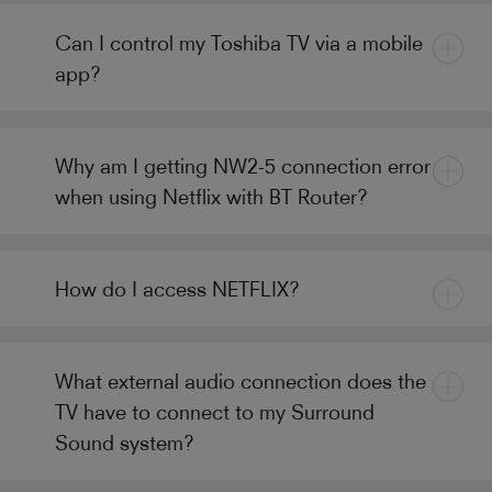
Can I control my Toshiba TV via a mobile
app?
Why am I getting NW2-5 connection error
when using Netflix with BT Router?
How do I access NETFLIX?
What external audio connection does the
TV have to connect to my Surround
Sound system?