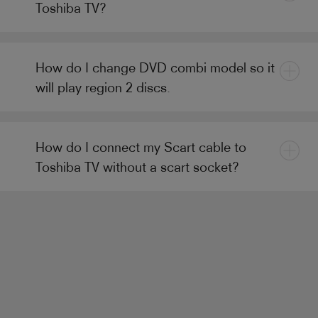
Toshiba TV?
How do I change DVD combi model so it
will play region 2 discs.
How do I connect my Scart cable to
Toshiba TV without a scart socket?