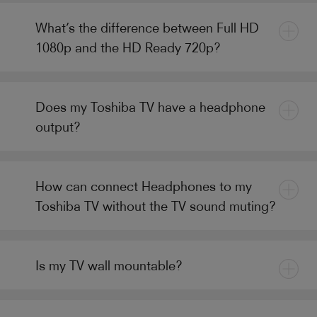
What’s the difference between Full HD
1080p and the HD Ready 720p?
Does my Toshiba TV have a headphone
output?
How can connect Headphones to my
Toshiba TV without the TV sound muting?
Is my TV wall mountable?