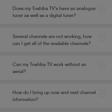
Does my Toshiba TV's have an analogue
tuner as well as a digital tuner?
Several channels are not working, how
can I get all of the available channels?
Can my Toshiba TV work without an
aerial?
How do I bring up now and next channel
information?