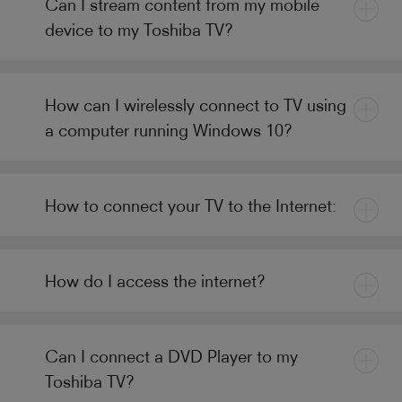
Can I stream content from my mobile
device to my Toshiba TV?
How can I wirelessly connect to TV using
a computer running Windows 10?
How to connect your TV to the Internet:
How do I access the internet?
Can I connect a DVD Player to my
Toshiba TV?