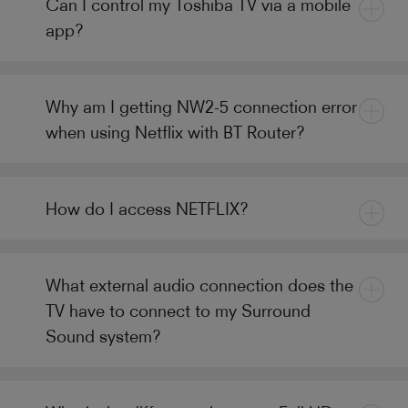
Can I control my Toshiba TV via a mobile
app?
Why am I getting NW2-5 connection error
when using Netflix with BT Router?
How do I access NETFLIX?
What external audio connection does the
TV have to connect to my Surround
Sound system?