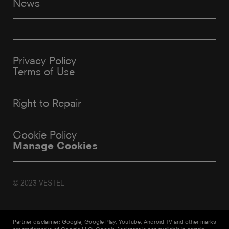
News
Privacy Policy
Terms of Use
Right to Repair
Cookie Policy
Manage Cookies
© 2023 VESTEL
Partner disclaimer: Google, Google Play, YouTube, Android TV and other marks