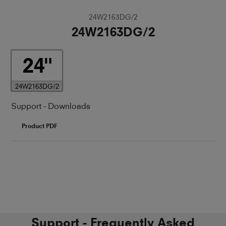
24W2163DG/2
24W2163DG/2
24
24W2163DG/2
Support - Downloads
Product PDF
Support - Frequently Asked