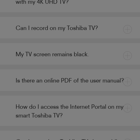
with my 4K UHD TV?
Can I record on my Toshiba TV?
My TV screen remains black.
Is there an online PDF of the user manual?
How do I access the Internet Portal on my
smart Toshiba TV?