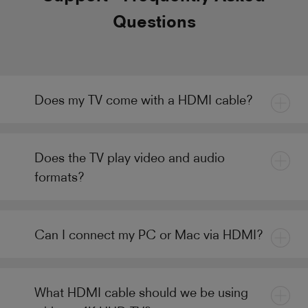
Questions
Does my TV come with a HDMI cable?
Does the TV play video and audio
formats?
Can I connect my PC or Mac via HDMI?
What HDMI cable should we be using