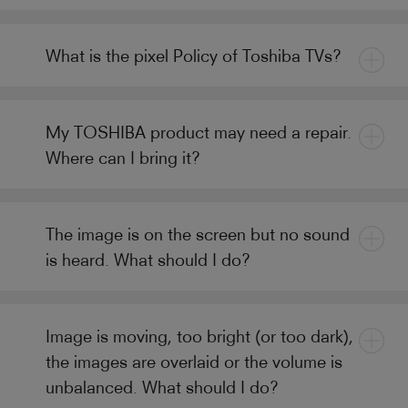
What is the pixel Policy of Toshiba TVs?
My TOSHIBA product may need a repair.
Where can I bring it?
The image is on the screen but no sound
is heard. What should I do?
Image is moving, too bright (or too dark),
the images are overlaid or the volume is
unbalanced. What should I do?