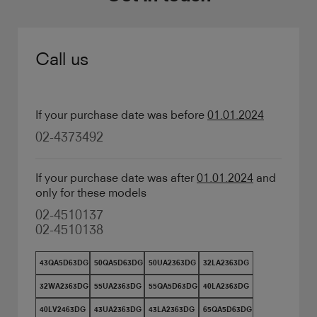
Call us
If your purchase date was before
01.01.2024
02-4373492
If your purchase date was after
01.01.2024
and
only for these models
02-4510137
02-4510138
43QA5D63DG
50QA5D63DG
50UA2363DG
32LA2363DG
32WA2363DG
55UA2363DG
55QA5D63DG
40LA2363DG
40LV2463DG
43UA2363DG
43LA2363DG
65QA5D63DG