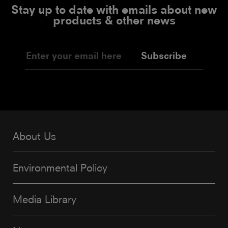
Stay up to date with emails about new
products & other news
Subscribe
About Us
Environmental Policy
Media Library