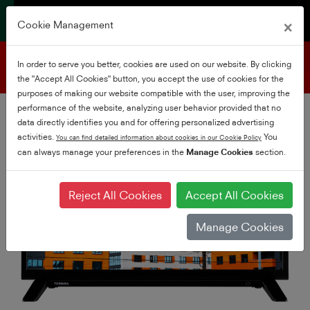
×
Cookie Management
Product support
In order to serve you better, cookies are used on our website. By clicking
the "Accept All Cookies" button, you accept the use of cookies for the
purposes of making our website compatible with the user, improving the
performance of the website, analyzing user behavior provided that no
data directly identifies you and for offering personalized advertising
activities.
You
You can find detailed information about cookies in our Cookie Policy
can always manage your preferences in the
Manage Cookies
section.
Reject All Cookies
Accept All Cookies
Manage Cookies