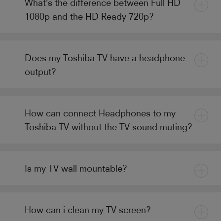
What’s the difference between Full HD
1080p and the HD Ready 720p?
Does my Toshiba TV have a headphone
output?
How can connect Headphones to my
Toshiba TV without the TV sound muting?
Is my TV wall mountable?
How can i clean my TV screen?