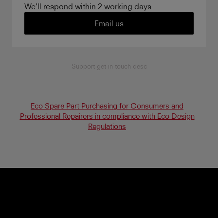
We'll respond within 2 working days.
Email us
Support get in touch desc
Eco Spare Part Purchasing for Consumers and
Professional Repairers in compliance with Eco Design
Regulations