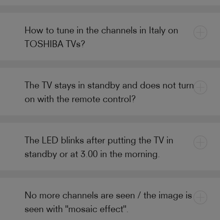
How to tune in the channels in Italy on
TOSHIBA TVs?
The TV stays in standby and does not turn
on with the remote control?
The LED blinks after putting the TV in
standby or at 3.00 in the morning.
No more channels are seen / the image is
seen with "mosaic effect".