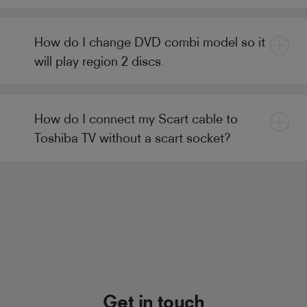
How do I change DVD combi model so it
will play region 2 discs.
How do I connect my Scart cable to
Toshiba TV without a scart socket?
Get in touch