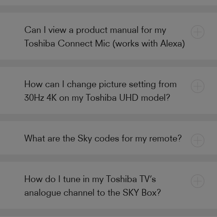
Can I view a product manual for my
Toshiba Connect Mic (works with Alexa)
How can I change picture setting from
30Hz 4K on my Toshiba UHD model?
What are the Sky codes for my remote?
How do I tune in my Toshiba TV’s
analogue channel to the SKY Box?