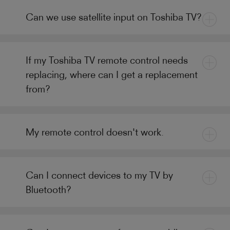
Can we use satellite input on Toshiba TV?
If my Toshiba TV remote control needs
replacing, where can I get a replacement
from?
My remote control doesn't work.
Can I connect devices to my TV by
Bluetooth?