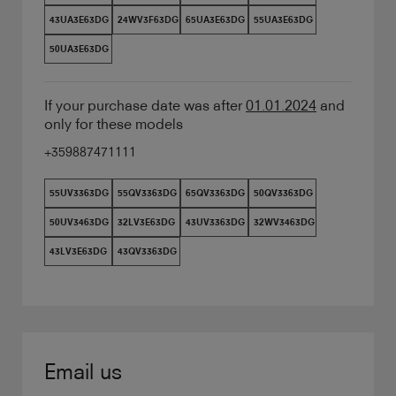
43UA3E63DG
24WV3F63DG
65UA3E63DG
55UA3E63DG
50UA3E63DG
If your purchase date was after
01.01.2024
and
only for these models
+359887471111
55UV3363DG
55QV3363DG
65QV3363DG
50QV3363DG
50UV3463DG
32LV3E63DG
43UV3363DG
32WV3463DG
43LV3E63DG
43QV3363DG
Email us