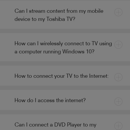
Can I stream content from my mobile
device to my Toshiba TV?
How can I wirelessly connect to TV using
a computer running Windows 10?
How to connect your TV to the Internet:
How do I access the internet?
Can I connect a DVD Player to my