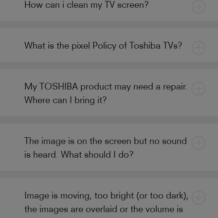
How can i clean my TV screen?
What is the pixel Policy of Toshiba TVs?
My TOSHIBA product may need a repair.
Where can I bring it?
The image is on the screen but no sound
is heard. What should I do?
Image is moving, too bright (or too dark),
the images are overlaid or the volume is