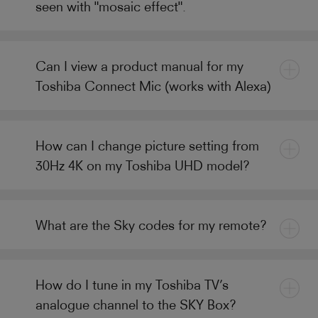
seen with "mosaic effect".
Can I view a product manual for my
Toshiba Connect Mic (works with Alexa)
How can I change picture setting from
30Hz 4K on my Toshiba UHD model?
What are the Sky codes for my remote?
How do I tune in my Toshiba TV’s
analogue channel to the SKY Box?