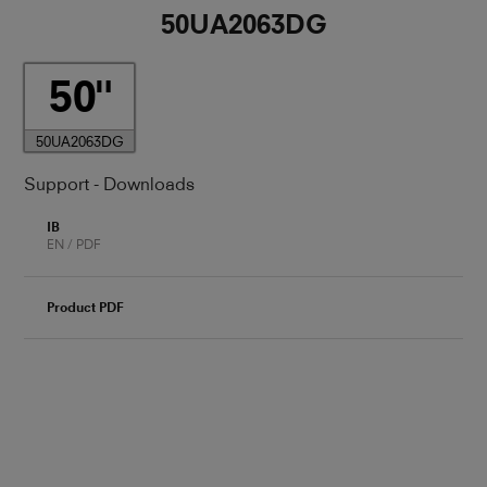
50UA2063DG
50
50UA2063DG
Support - Downloads
IB
EN / PDF
Product PDF