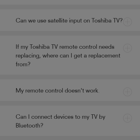
Can we use satellite input on Toshiba TV?
If my Toshiba TV remote control needs
replacing, where can I get a replacement
from?
My remote control doesn't work.
Can I connect devices to my TV by
Bluetooth?