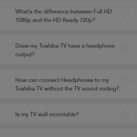
What’s the difference between Full HD
1080p and the HD Ready 720p?
Does my Toshiba TV have a headphone
output?
How can connect Headphones to my
Toshiba TV without the TV sound muting?
Is my TV wall mountable?