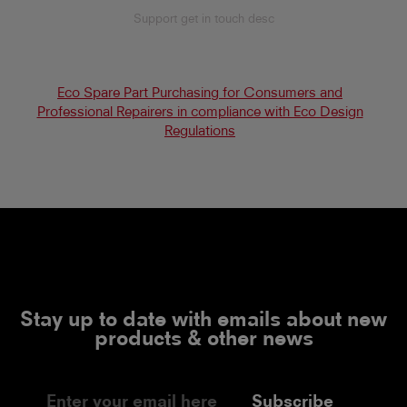
Support get in touch desc
Eco Spare Part Purchasing for Consumers and
Professional Repairers in compliance with Eco Design
Regulations
Stay up to date with emails about new
products & other news
Subscribe