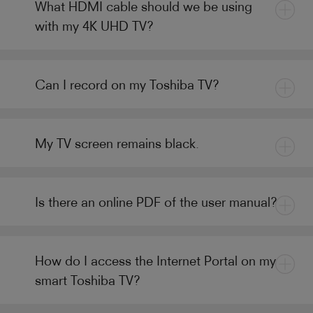
What HDMI cable should we be using
with my 4K UHD TV?
Can I record on my Toshiba TV?
My TV screen remains black.
Is there an online PDF of the user manual?
How do I access the Internet Portal on my
smart Toshiba TV?