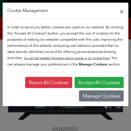
×
Cookie Management
Product support
In order to serve you better, cookies are used on our website. By clicking
the "Accept All Cookies" button, you accept the use of cookies for the
purposes of making our website compatible with the user, improving the
performance of the website, analyzing user behavior provided that no
data directly identifies you and for offering personalized advertising
activities.
You
You can find detailed information about cookies in our Cookie Policy
can always manage your preferences in the
Manage Cookies
section.
Reject All Cookies
Accept All Cookies
Manage Cookies
50UA2063DG