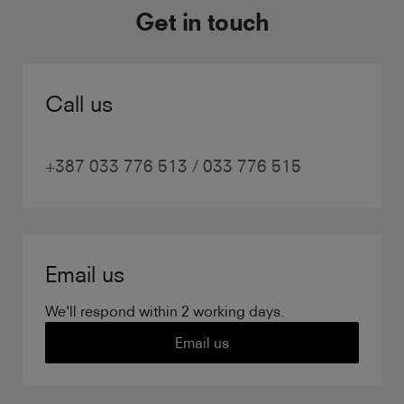
Get in touch
Call us
+387 033 776 513 / 033 776 515
Email us
We'll respond within 2 working days.
Email us