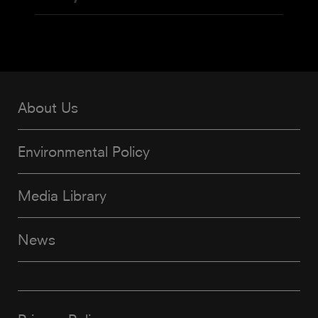
About Us
Environmental Policy
Media Library
News