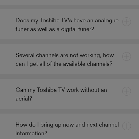
Does my Toshiba TV's have an analogue
tuner as well as a digital tuner?
Several channels are not working, how
can I get all of the available channels?
Can my Toshiba TV work without an
aerial?
How do I bring up now and next channel
information?