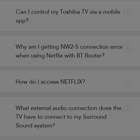
Can I control my Toshiba TV via a mobile
app?
Why am I getting NW2-5 connection error
when using Netflix with BT Router?
How do I access NETFLIX?
What external audio connection does the
TV have to connect to my Surround
Sound system?