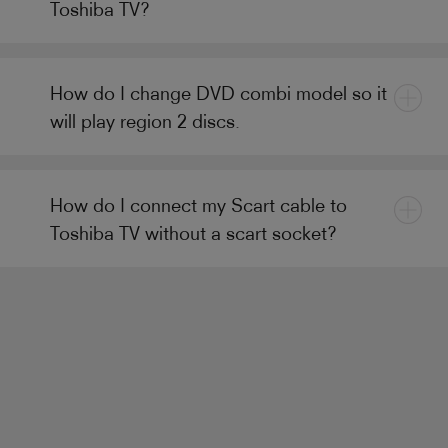
Toshiba TV?
How do I change DVD combi model so it
will play region 2 discs.
How do I connect my Scart cable to
Toshiba TV without a scart socket?