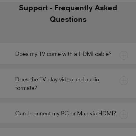
Support - Frequently Asked
Questions
Does my TV come with a HDMI cable?
Does the TV play video and audio
formats?
Can I connect my PC or Mac via HDMI?