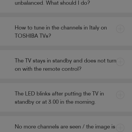
unbalanced. What should I do?
How to tune in the channels in Italy on
TOSHIBA TVs?
The TV stays in standby and does not turn
on with the remote control?
The LED blinks after putting the TV in
standby or at 3.00 in the morning.
No more channels are seen / the image is