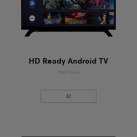
HD Ready Android TV
WA20 Series
32