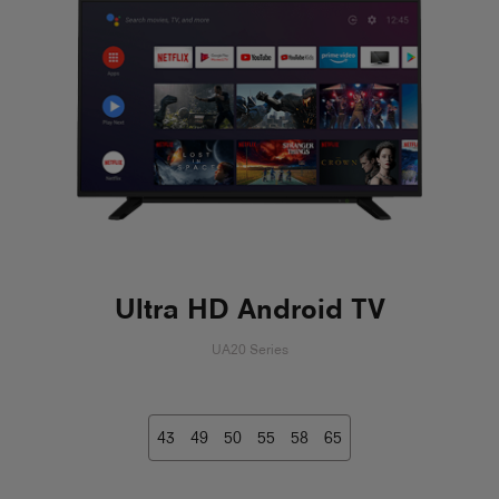
Ultra HD Android TV
UA20 Series
43
49
50
55
58
65