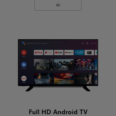
40
Full HD Android TV