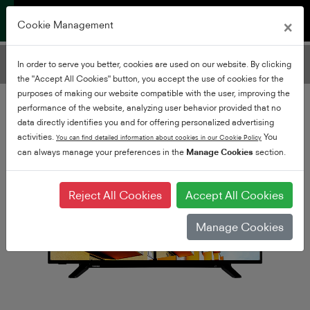
×
Cookie Management
Filter TVs
In order to serve you better, cookies are used on our website. By clicking
Add Filters
the "Accept All Cookies" button, you accept the use of cookies for the
purposes of making our website compatible with the user, improving the
performance of the website, analyzing user behavior provided that no
data directly identifies you and for offering personalized advertising
activities.
You
You can find detailed information about cookies in our Cookie Policy
can always manage your preferences in the
Manage Cookies
section.
Reject All Cookies
Accept All Cookies
Manage Cookies