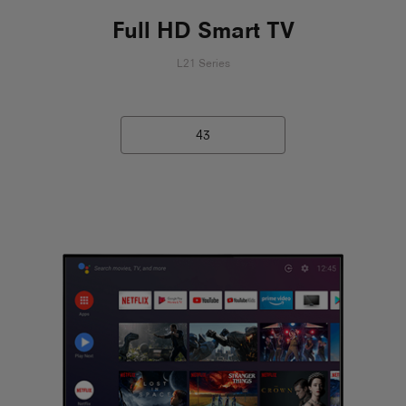
Full HD Smart TV
L21 Series
43