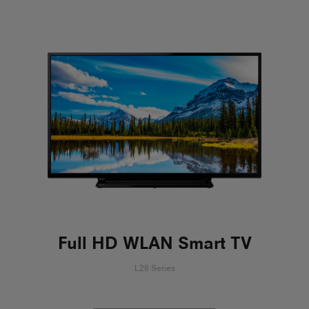
Full HD WLAN Smart TV
L28 Series