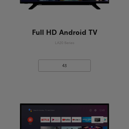
Full HD Android TV
LA20 Series
43