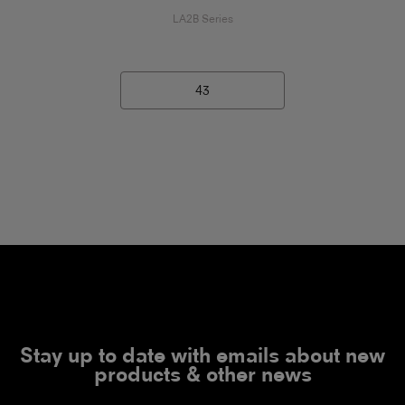
LA2B Series
43
Stay up to date with emails about new
products & other news