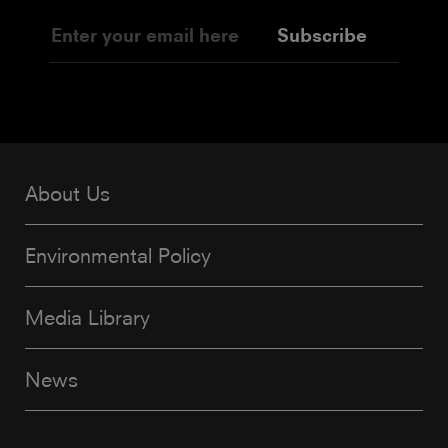
Subscribe
About Us
Environmental Policy
Media Library
News