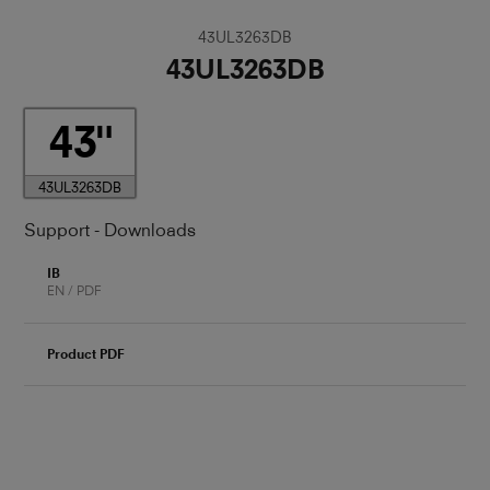
43UL3263DB
43UL3263DB
43
43UL3263DB
Support - Downloads
IB
EN / PDF
Product PDF