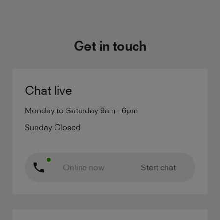
Get in touch
Chat live
Monday to Saturday 9am - 6pm
Sunday Closed
Online now
Start chat