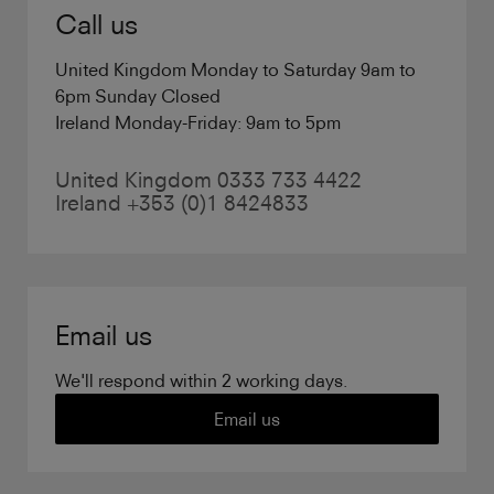
Call us
United Kingdom Monday to Saturday 9am to
6pm Sunday Closed
Ireland Monday-Friday: 9am to 5pm
United Kingdom 0333 733 4422
Ireland +353 (0)1 8424833
Email us
We'll respond within 2 working days.
Email us