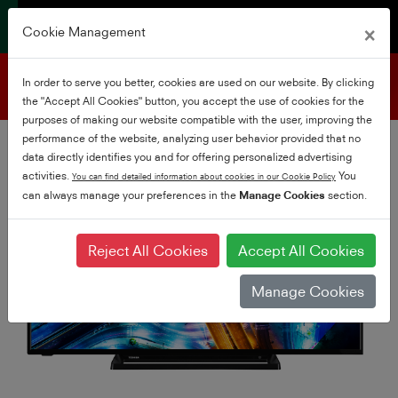
×
Cookie Management
Product support
In order to serve you better, cookies are used on our website. By clicking
the "Accept All Cookies" button, you accept the use of cookies for the
purposes of making our website compatible with the user, improving the
performance of the website, analyzing user behavior provided that no
data directly identifies you and for offering personalized advertising
activities.
You
You can find detailed information about cookies in our Cookie Policy
can always manage your preferences in the
Manage Cookies
section.
Reject All Cookies
Accept All Cookies
Manage Cookies