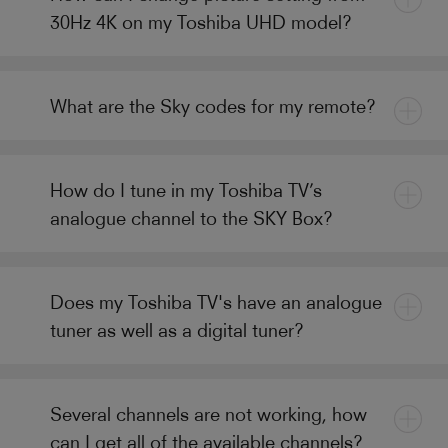
30Hz 4K on my Toshiba UHD model?
What are the Sky codes for my remote?
How do I tune in my Toshiba TV’s
analogue channel to the SKY Box?
Does my Toshiba TV's have an analogue
tuner as well as a digital tuner?
Several channels are not working, how
can I get all of the available channels?