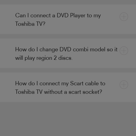
Can I connect a DVD Player to my
Toshiba TV?
How do I change DVD combi model so it
will play region 2 discs.
How do I connect my Scart cable to
Toshiba TV without a scart socket?