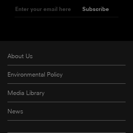
Subscribe
About Us
Environmental Policy
Media Library
News