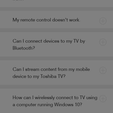
My remote control doesn't work.
Can I connect devices to my TV by
Bluetooth?
Can I stream content from my mobile
device to my Toshiba TV?
How can I wirelessly connect to TV using
a computer running Windows 10?