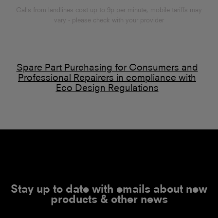
Calls from landlines cost up to 9p per minute, mobile tariffs may
vary - please check with your provider
Spare Part Purchasing for Consumers and
Professional Repairers in compliance with
Eco Design Regulations
Stay up to date with emails about new
products & other news