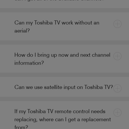
Can my Toshiba TV work without an
aerial?
How do I bring up now and next channel
information?
Can we use satellite input on Toshiba TV?
If my Toshiba TV remote control needs
replacing, where can I get a replacement
from?