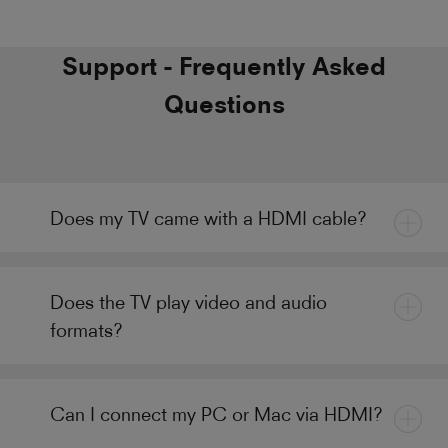
Support - Frequently Asked
Questions
Does my TV came with a HDMI cable?
Does the TV play video and audio
formats?
Can I connect my PC or Mac via HDMI?