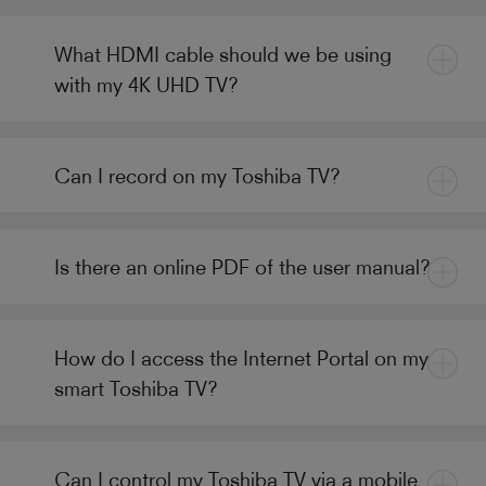
What HDMI cable should we be using
with my 4K UHD TV?
Can I record on my Toshiba TV?
Is there an online PDF of the user manual?
How do I access the Internet Portal on my
smart Toshiba TV?
Can I control my Toshiba TV via a mobile