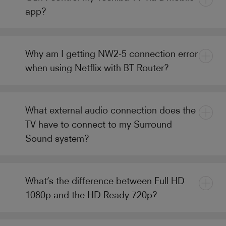
app?
Why am I getting NW2-5 connection error
when using Netflix with BT Router?
What external audio connection does the
TV have to connect to my Surround
Sound system?
What’s the difference between Full HD
1080p and the HD Ready 720p?