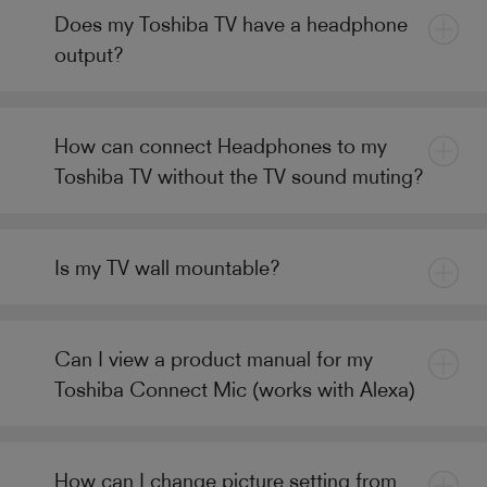
Does my Toshiba TV have a headphone
output?
How can connect Headphones to my
Toshiba TV without the TV sound muting?
Is my TV wall mountable?
Can I view a product manual for my
Toshiba Connect Mic (works with Alexa)
How can I change picture setting from