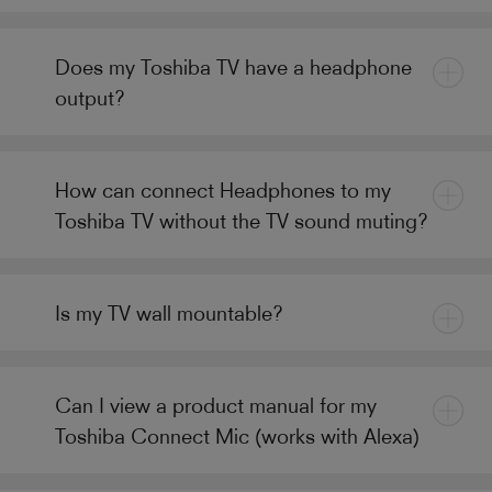
Does my Toshiba TV have a headphone
output?
How can connect Headphones to my
Toshiba TV without the TV sound muting?
Is my TV wall mountable?
Can I view a product manual for my
Toshiba Connect Mic (works with Alexa)