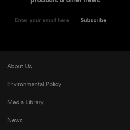
products & other news
Subscribe
About Us
Environmental Policy
Media Library
News