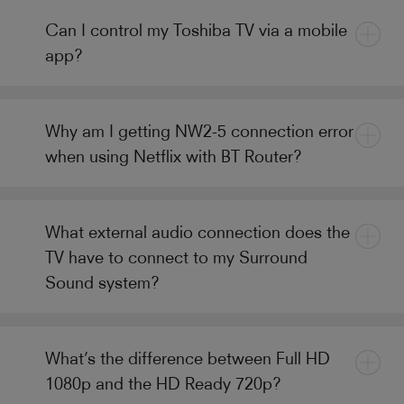
Can I control my Toshiba TV via a mobile
app?
Why am I getting NW2-5 connection error
when using Netflix with BT Router?
What external audio connection does the
TV have to connect to my Surround
Sound system?
What’s the difference between Full HD
1080p and the HD Ready 720p?