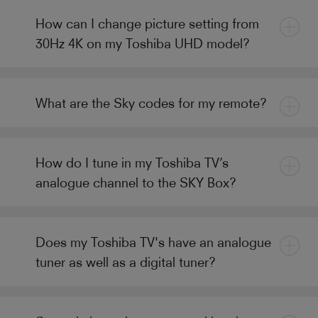
How can I change picture setting from
30Hz 4K on my Toshiba UHD model?
What are the Sky codes for my remote?
How do I tune in my Toshiba TV’s
analogue channel to the SKY Box?
Does my Toshiba TV's have an analogue
tuner as well as a digital tuner?