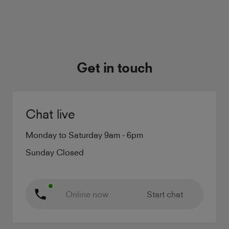
Get in touch
Chat live
Monday to Saturday 9am - 6pm
Sunday Closed
Online now
Start chat