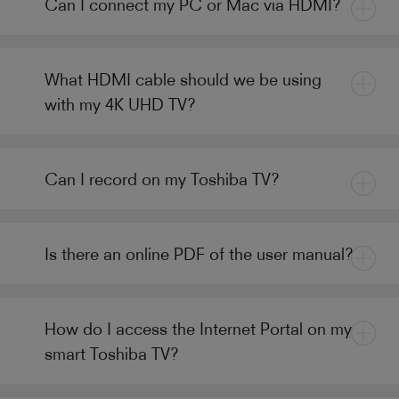
Can I connect my PC or Mac via HDMI?
What HDMI cable should we be using
with my 4K UHD TV?
Can I record on my Toshiba TV?
Is there an online PDF of the user manual?
How do I access the Internet Portal on my
smart Toshiba TV?