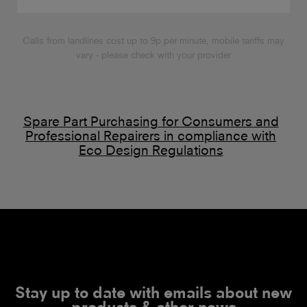
Calls from landlines cost up to 9p per minute, mobile tariffs may
vary - please check with your provider
Spare Part Purchasing for Consumers and
Professional Repairers in compliance with
Eco Design Regulations
Stay up to date with emails about new