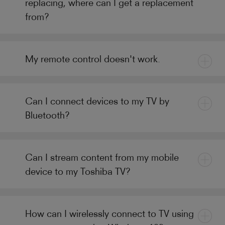
replacing, where can I get a replacement
from?
My remote control doesn't work.
Can I connect devices to my TV by
Bluetooth?
Can I stream content from my mobile
device to my Toshiba TV?
How can I wirelessly connect to TV using