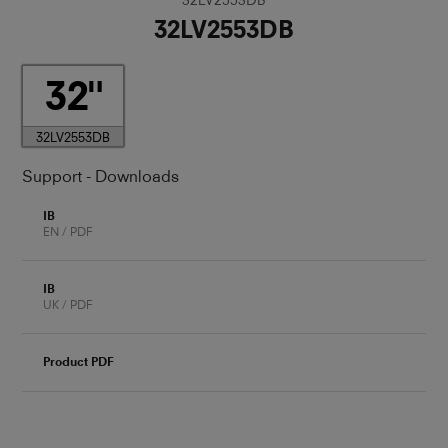
32LV2553DB
32
32LV2553DB
Support - Downloads
IB
EN / PDF
IB
UK / PDF
Product PDF