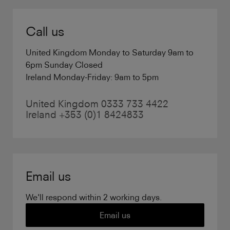
Call us
United Kingdom Monday to Saturday 9am to
6pm Sunday Closed
Ireland Monday-Friday: 9am to 5pm
United Kingdom 0333 733 4422
Ireland +353 (0)1 8424833
Email us
We'll respond within 2 working days.
Email us