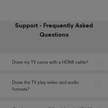
Support - Frequently Asked
Questions
Does my TV came with a HDMI cable?
Does the TV play video and audio
formats?