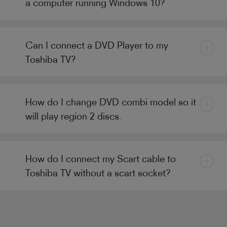
a computer running Windows 10?
Can I connect a DVD Player to my
Toshiba TV?
How do I change DVD combi model so it
will play region 2 discs.
How do I connect my Scart cable to
Toshiba TV without a scart socket?