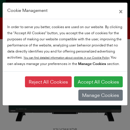
×
Cookie Management
Product support
In order to serve you better, cookies are used on our website. By clicking
the "Accept All Cookies" button, you accept the use of cookies for the
purposes of making our website compatible with the user, improving the
performance of the website, analyzing user behavior provided that no
data directly identifies you and for offering personalized advertising
activities.
You
You can find detailed information about cookies in our Cookie Policy
can always manage your preferences in the
Manage Cookies
section.
Reject All Cookies
Accept All Cookies
Manage Cookies
32LV2553DB