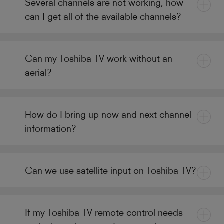
Several channels are not working, how
can I get all of the available channels?
Can my Toshiba TV work without an
aerial?
How do I bring up now and next channel
information?
Can we use satellite input on Toshiba TV?
If my Toshiba TV remote control needs