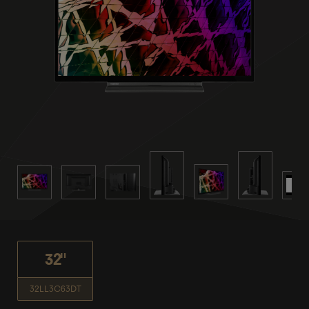
32"
32LL3C63DT