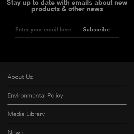
Stay up to date with emails about new
products & other news
Subscribe
About Us
Environmental Policy
Media Library
News