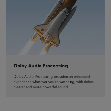
Dolby Audio Processing
Dolby Audio Processing provides an enhanced
experience whatever you’re watching, with richer,
clearer and more powerful sound.