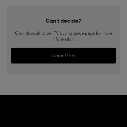
Can't decide?
Click through to our TV buying guide page for more
information.
Learn More