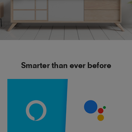
Smarter than ever before