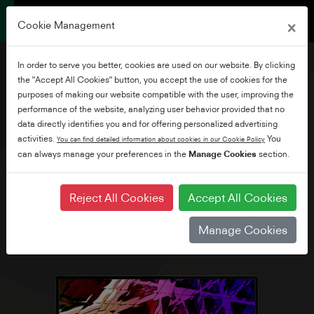
×
Cookie Management
In order to serve you better, cookies are used on our website. By clicking
the "Accept All Cookies" button, you accept the use of cookies for the
purposes of making our website compatible with the user, improving the
performance of the website, analyzing user behavior provided that no
32" Full HD WLAN Smart
data directly identifies you and for offering personalized advertising
TV
activities.
You
You can find detailed information about cookies in our Cookie Policy
can always manage your preferences in the
Manage Cookies
section.
Reject All Cookies
Accept All Cookies
Manage Cookies