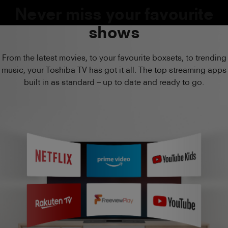
Never miss your favourite
shows
From the latest movies, to your favourite boxsets, to trending
music, your Toshiba TV has got it all. The top streaming apps
built in as standard – up to date and ready to go.