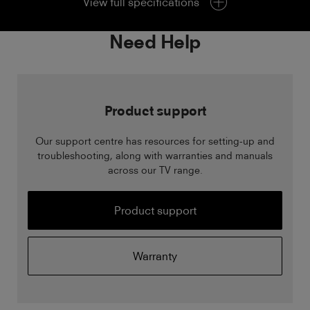
View full specifications
Need Help
Product support
Our support centre has resources for setting-up and
troubleshooting, along with warranties and manuals
across our TV range.
Product support
Warranty