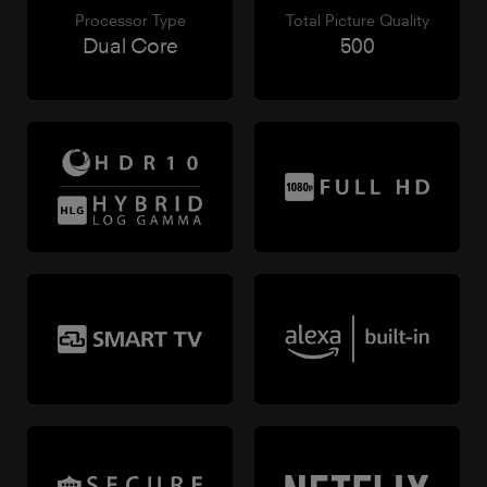
Processor Type
Total Picture Quality
Dual Core
500