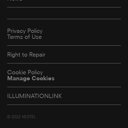
Privacy Policy
Terms of Use
Right to Repair
Cookie Policy
Manage Cookies
ILLUMINATIONLINK
© 2023 VESTEL