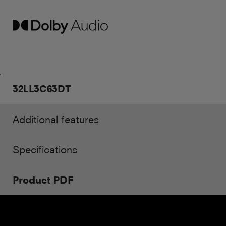
32LL3C63DT
Additional features
Specifications
Product PDF