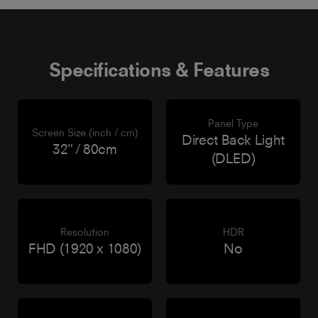
Specifications & Features
Panel Type
Screen Size (inch / cm)
Direct Back Light
32" / 80cm
(DLED)
Resolution
HDR
FHD (1920 x 1080)
No