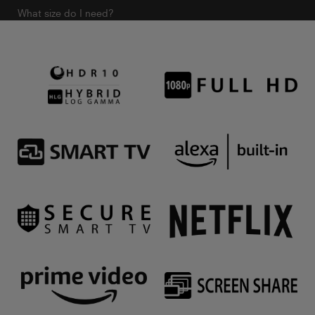
What size do I need?