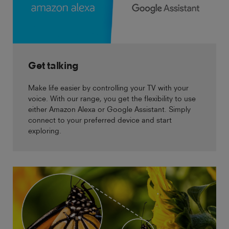
Get talking
Make life easier by controlling your TV with your
voice. With our range, you get the flexibility to use
either Amazon Alexa or Google Assistant. Simply
connect to your preferred device and start
exploring.