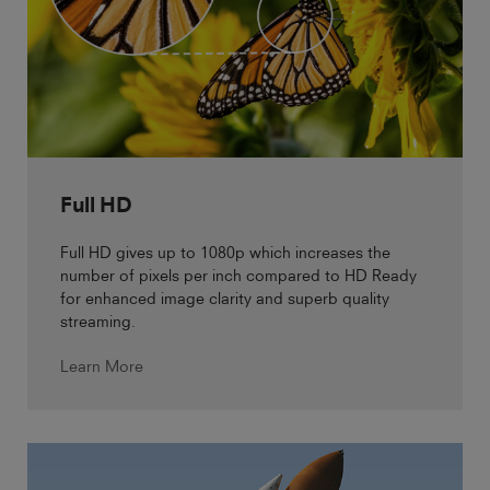
Full HD
Full HD gives up to 1080p which increases the
number of pixels per inch compared to HD Ready
for enhanced image clarity and superb quality
streaming.
Learn More