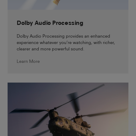
Dolby Audio Processing
Dolby Audio Processing provides an enhanced
experience whatever you’re watching, with richer,
clearer and more powerful sound.
Learn More