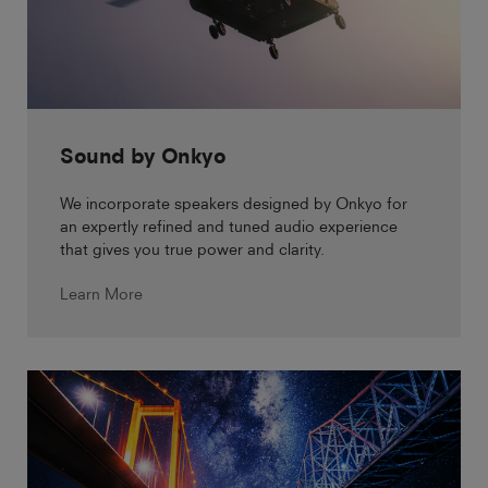
Sound by Onkyo
We incorporate speakers designed by Onkyo for
an expertly refined and tuned audio experience
that gives you true power and clarity.
Learn More