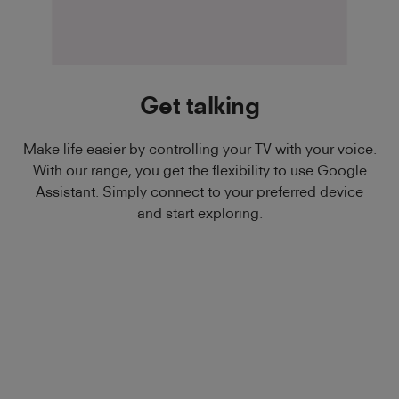
Get talking
Make life easier by controlling your TV with your voice.
With our range, you get the flexibility to use Google
Assistant. Simply connect to your preferred device
and start exploring.