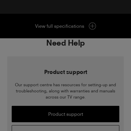
View full specifications
Need Help
Product support
Our support centre has resources for setting-up and
troubleshooting, along with warranties and manuals
across our TV range.
Product support