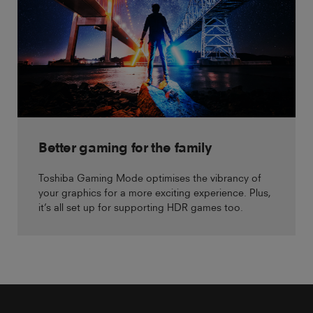
Better gaming for the family
Toshiba Gaming Mode optimises the vibrancy of
your graphics for a more exciting experience. Plus,
it’s all set up for supporting HDR games too.