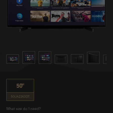
50"
50UA2263DT
What size do I need?