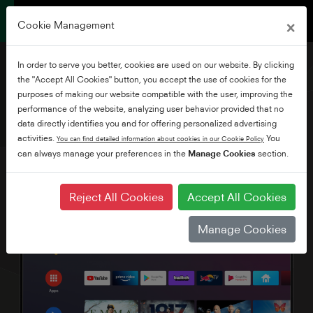
×
Cookie Management
In order to serve you better, cookies are used on our website. By clicking
the "Accept All Cookies" button, you accept the use of cookies for the
purposes of making our website compatible with the user, improving the
performance of the website, analyzing user behavior provided that no
50" Ultra HD Android TV
data directly identifies you and for offering personalized advertising
activities.
You
You can find detailed information about cookies in our Cookie Policy
can always manage your preferences in the
Manage Cookies
section.
Reject All Cookies
Accept All Cookies
Manage Cookies