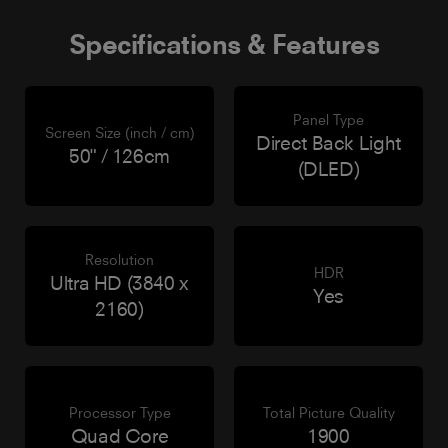
Specifications & Features
Panel Type
Screen Size (inch / cm)
Direct Back Light
50" / 126cm
(DLED)
Resolution
HDR
Ultra HD (3840 x
Yes
2160)
Processor Type
Total Picture Quality
Quad Core
1900