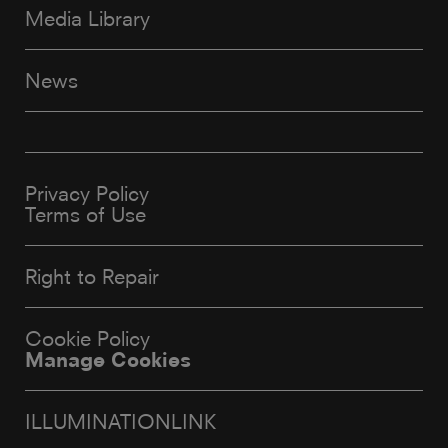
Media Library
News
Privacy Policy
Terms of Use
Right to Repair
Cookie Policy
Manage Cookies
ILLUMINATIONLINK