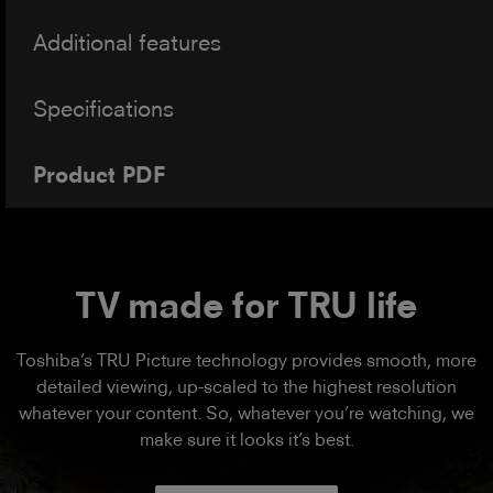
Additional features
Specifications
Product PDF
TV made for TRU life
Toshiba’s TRU Picture technology provides smooth, more
detailed viewing, up-scaled to the highest resolution
whatever your content. So, whatever you’re watching, we
make sure it looks it’s best.