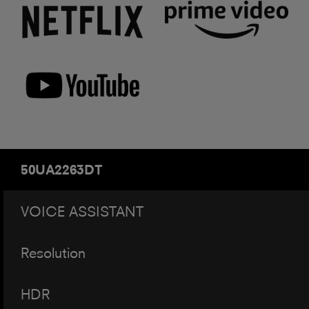
50UA2263DT
VOICE ASSISTANT
Resolution
HDR