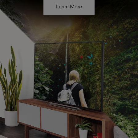
Learn More