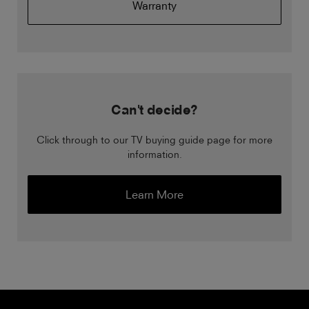
Warranty
Can't decide?
Click through to our TV buying guide page for more
information.
Learn More