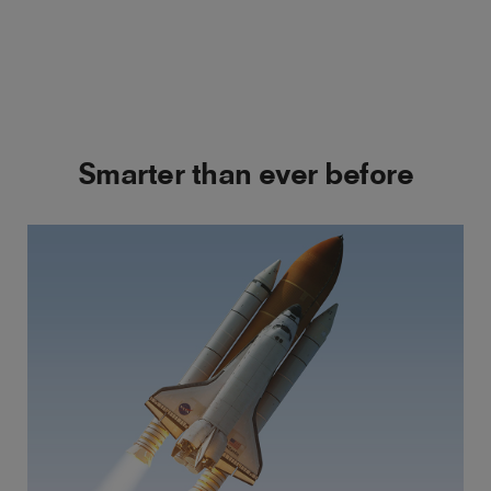
Smarter than ever before