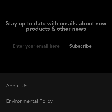
Stay up to date with emails about new
products & other news
Subscribe
About Us
Environmental Policy