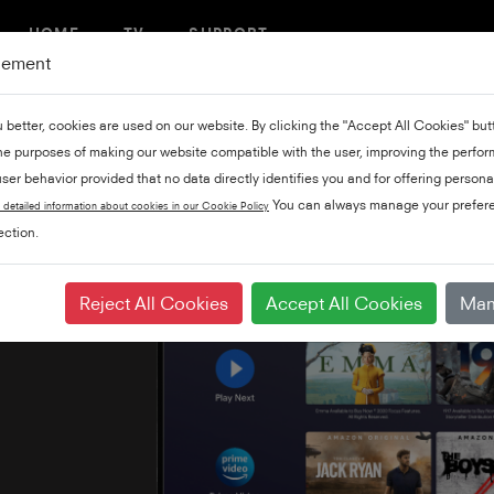
HOME
TV
SUPPORT
gement
u better, cookies are used on our website. By clicking the "Accept All Cookies" bu
the purposes of making our website compatible with the user, improving the perfo
ser behavior provided that no data directly identifies you and for offering persona
You can always manage your prefere
 detailed information about cookies in our Cookie Policy
ction.
Reject All Cookies
Accept All Cookies
Man