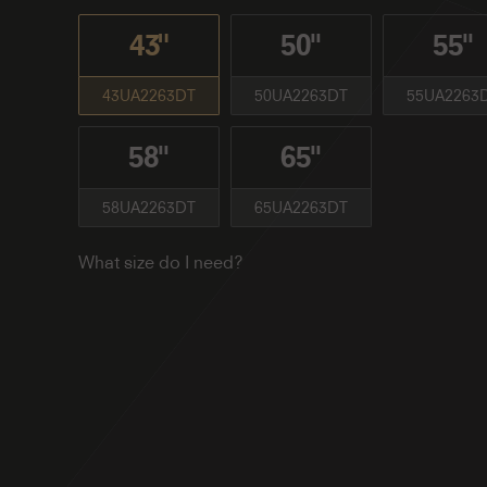
43"
50''
55''
43UA2263DT
50UA2263DT
55UA2263
58''
65''
58UA2263DT
65UA2263DT
What size do I need?