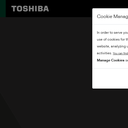
Cookie Mana
In order to serve yo
use of cookies for 
website, analyzing u
activities.
You can find
Manage Cookies
se