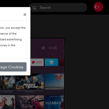
×
tton, you accept the
rmance of the
lized advertising
nces in the
age Cookies