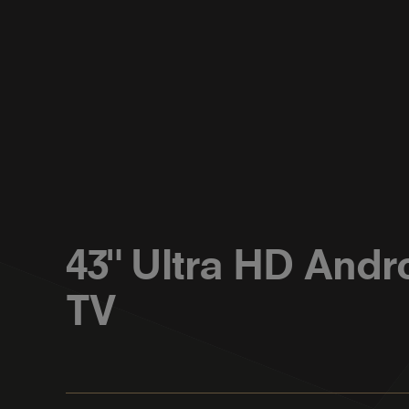
43" Ultra HD Andr
TV