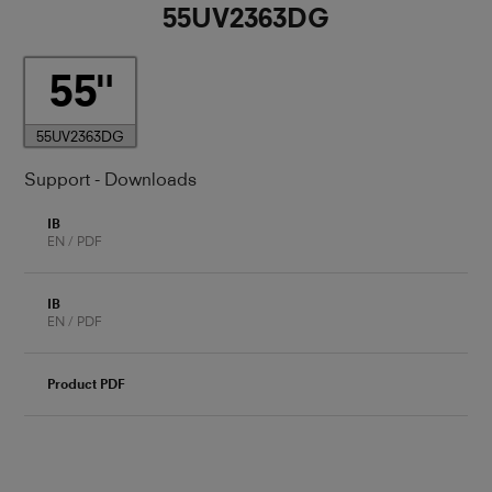
55UV2363DG
55
55UV2363DG
Support - Downloads
IB
EN / PDF
IB
EN / PDF
Product PDF