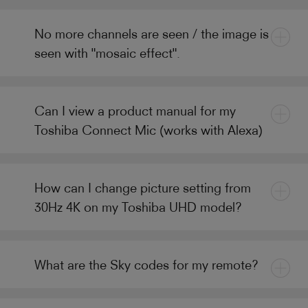
No more channels are seen / the image is
seen with "mosaic effect".
Can I view a product manual for my
Toshiba Connect Mic (works with Alexa)
How can I change picture setting from
30Hz 4K on my Toshiba UHD model?
What are the Sky codes for my remote?