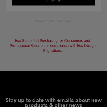
Support get in touch desc
Eco Spare Part Purchasing for Consumers and
Professional Repairers in compliance with Eco Design
Regulations
Stay up to date with emails about new
products & other news