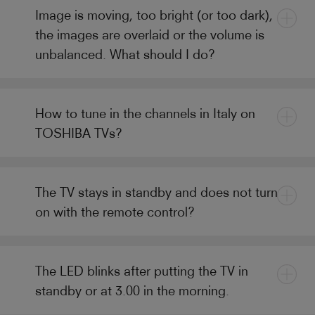
Image is moving, too bright (or too dark),
the images are overlaid or the volume is
unbalanced. What should I do?
How to tune in the channels in Italy on
TOSHIBA TVs?
The TV stays in standby and does not turn
on with the remote control?
The LED blinks after putting the TV in
standby or at 3.00 in the morning.