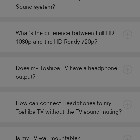
Sound system?
What’s the difference between Full HD
1080p and the HD Ready 720p?
Does my Toshiba TV have a headphone
output?
How can connect Headphones to my
Toshiba TV without the TV sound muting?
Is my TV wall mountable?