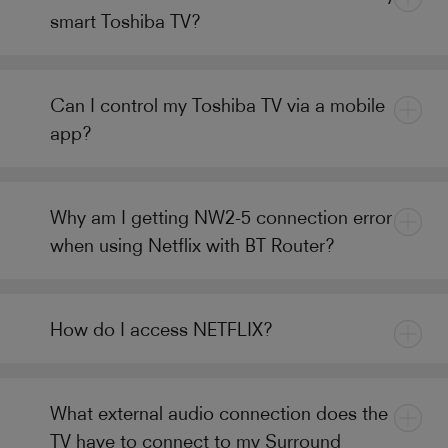
smart Toshiba TV?
Can I control my Toshiba TV via a mobile
app?
Why am I getting NW2-5 connection error
when using Netflix with BT Router?
How do I access NETFLIX?
What external audio connection does the
TV have to connect to my Surround