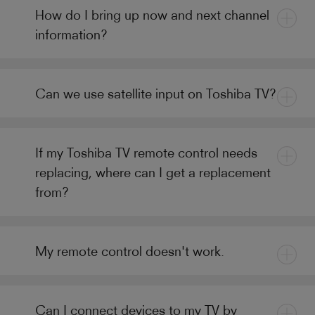
How do I bring up now and next channel
information?
Can we use satellite input on Toshiba TV?
If my Toshiba TV remote control needs
replacing, where can I get a replacement
from?
My remote control doesn't work.
Can I connect devices to my TV by