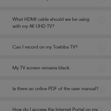
What HDMI cable should we be using
with my 4K UHD TV?
Can I record on my Toshiba TV?
My TV screen remains black.
Is there an online PDF of the user manual?
How do I access the Internet Portal on my