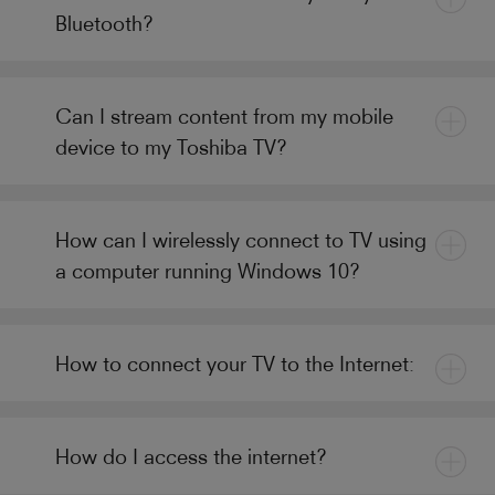
Bluetooth?
Can I stream content from my mobile
device to my Toshiba TV?
How can I wirelessly connect to TV using
a computer running Windows 10?
How to connect your TV to the Internet:
How do I access the internet?