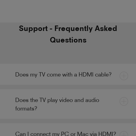
Support - Frequently Asked
Questions
Does my TV come with a HDMI cable?
Does the TV play video and audio
formats?
Can I connect my PC or Mac via HDMI?