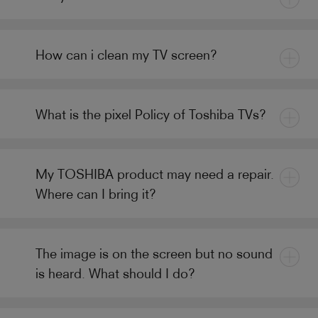
How can i clean my TV screen?
What is the pixel Policy of Toshiba TVs?
My TOSHIBA product may need a repair.
Where can I bring it?
The image is on the screen but no sound
is heard. What should I do?