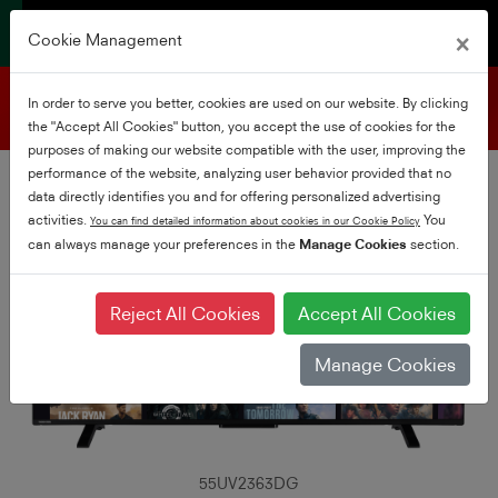
×
Cookie Management
Product support
In order to serve you better, cookies are used on our website. By clicking
the "Accept All Cookies" button, you accept the use of cookies for the
purposes of making our website compatible with the user, improving the
performance of the website, analyzing user behavior provided that no
data directly identifies you and for offering personalized advertising
activities.
You
You can find detailed information about cookies in our Cookie Policy
can always manage your preferences in the
Manage Cookies
section.
Reject All Cookies
Accept All Cookies
Manage Cookies
55UV2363DG