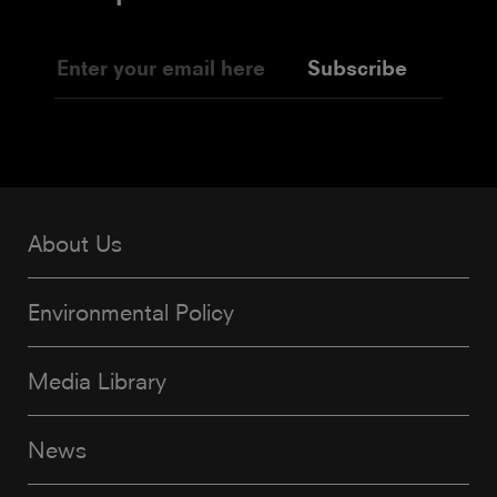
Subscribe
About Us
Environmental Policy
Media Library
News