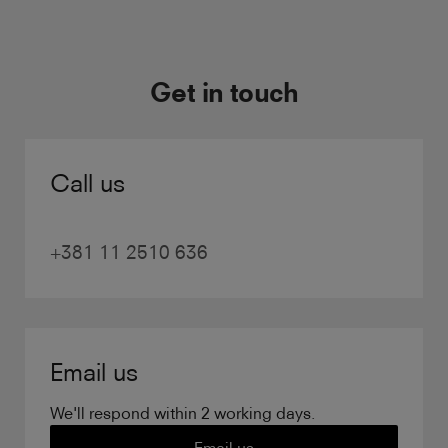
Get in touch
Call us
+381 11 2510 636
Email us
We'll respond within 2 working days.
Email us