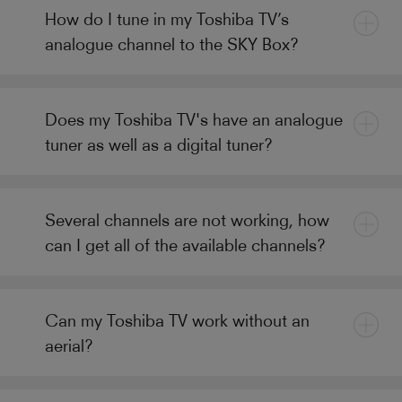
How do I tune in my Toshiba TV’s
analogue channel to the SKY Box?
Does my Toshiba TV's have an analogue
tuner as well as a digital tuner?
Several channels are not working, how
can I get all of the available channels?
Can my Toshiba TV work without an
aerial?