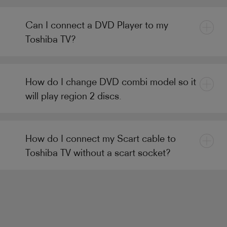
Can I connect a DVD Player to my
Toshiba TV?
How do I change DVD combi model so it
will play region 2 discs.
How do I connect my Scart cable to
Toshiba TV without a scart socket?