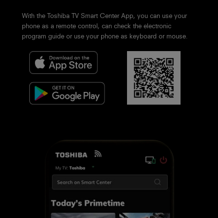
With the Toshiba TV Smart Center App, you can use your
phone as a remote control, can check the electronic
program guide or use your phone as keyboard or mouse.