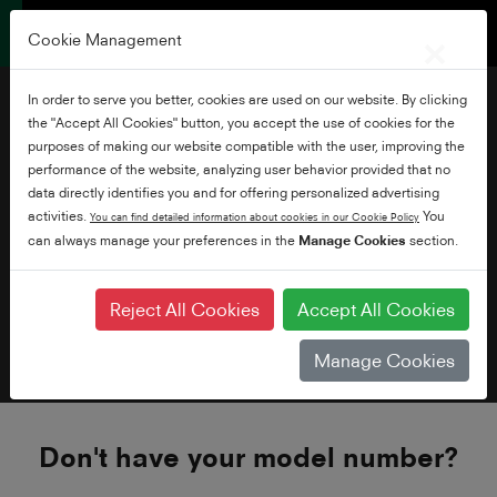
×
Cookie Management
In order to serve you better, cookies are used on our website. By clicking
the "Accept All Cookies" button, you accept the use of cookies for the
Need Help
purposes of making our website compatible with the user, improving the
performance of the website, analyzing user behavior provided that no
data directly identifies you and for offering personalized advertising
activities.
You
You can find detailed information about cookies in our Cookie Policy
can always manage your preferences in the
Manage Cookies
section.
How do I find my model number?
Reject All Cookies
Accept All Cookies
Bought your TV before 2017?
Manage Cookies
Don't have your model number?