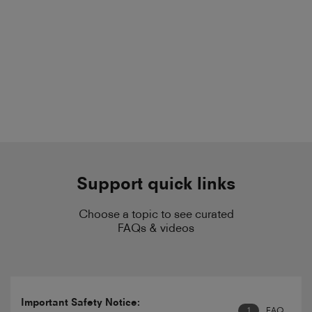
Support quick links
Choose a topic to see curated
FAQs & videos
Important Safety Notice:
1
FAQ