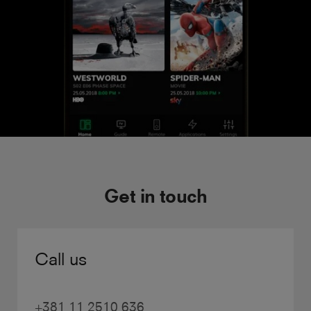
Get in touch
Call us
+381 11 2510 636