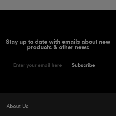
Stay up to date with emails about new
products & other news
Subscribe
About Us