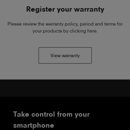
Register your warranty
Please review the warranty policy, period and terms for
your products by clicking here.
View warranty
Take control from your
smartphone