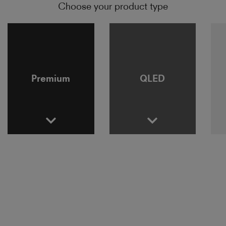
Choose your product type
Premium
QLED