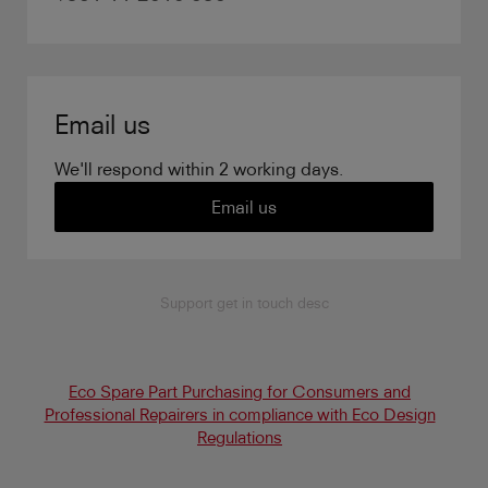
Email us
We'll respond within 2 working days.
Email us
Support get in touch desc
Eco Spare Part Purchasing for Consumers and
Professional Repairers in compliance with Eco Design
Regulations