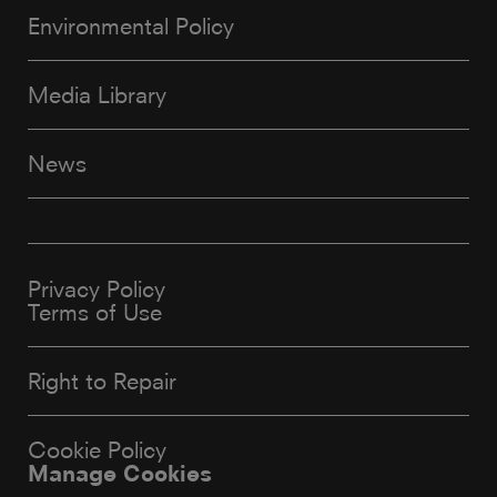
Environmental Policy
Media Library
News
Privacy Policy
Terms of Use
Right to Repair
Cookie Policy
Manage Cookies