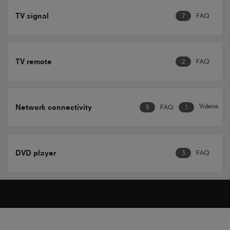
TV signal
7
FAQ
TV remote
2
FAQ
Videos
Network connectivity
5
FAQ
1
DVD player
3
FAQ