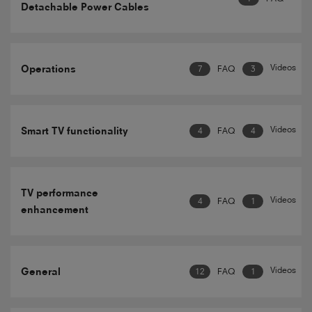
Detachable Power Cables
Videos
Operations
7
FAQ
3
Videos
Smart TV functionality
4
FAQ
4
TV performance
Videos
4
FAQ
1
enhancement
Videos
General
12
FAQ
1