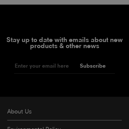
Stay up to date with emails about new
products & other news
Subscribe
About Us