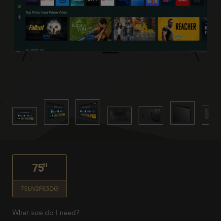
75"
75UV2F63DG
What size do I need?