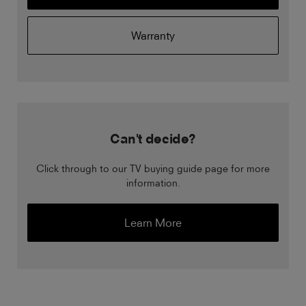
Warranty
Can't decide?
Click through to our TV buying guide page for more
information.
Learn More