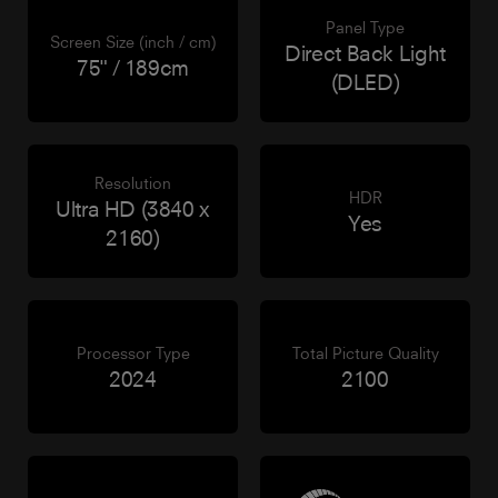
Panel Type
Screen Size (inch / cm)
Direct Back Light
75" / 189cm
(DLED)
Resolution
HDR
Ultra HD (3840 x
Yes
2160)
Processor Type
Total Picture Quality
2024
2100