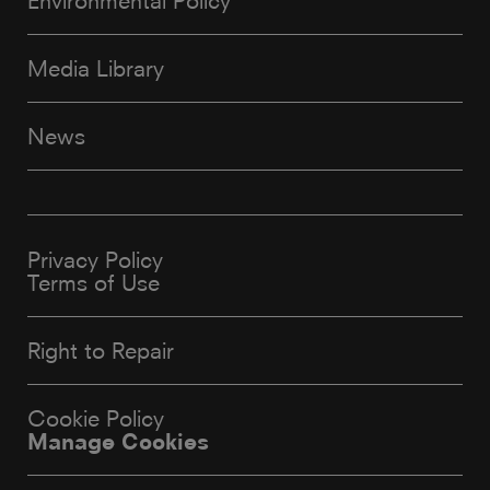
Environmental Policy
Media Library
News
Privacy Policy
Terms of Use
Right to Repair
Cookie Policy
Manage Cookies