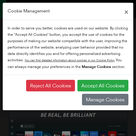
×
Cookie Management
In order to serve you better, cookies are used on our website. By clicking
the "Accept All Cookies" button, you accept the use of cookies for the
purposes of making our website compatible with the user, improving the
performance of the website, analyzing user behavior provided that no
75" 4K UHD VIDAA TV
data directly identifies you and for offering personalized advertising
activities.
You
You can find detailed information about cookies in our Cookie Policy
can always manage your preferences in the
Manage Cookies
section.
Reject All Cookies
Accept All Cookies
Manage Cookies