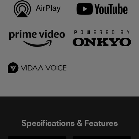
Specifications & Features