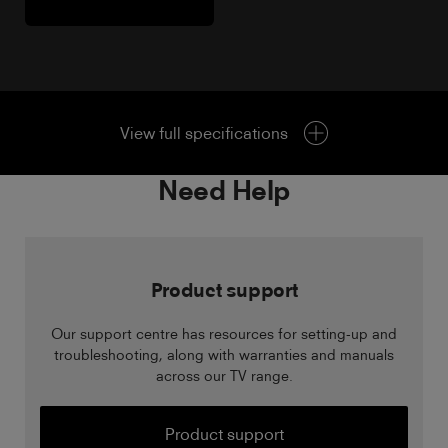
View full specifications
Need Help
Product support
Our support centre has resources for setting-up and
troubleshooting, along with warranties and manuals
across our TV range.
Product support