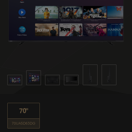
70"
70UA5D63DG