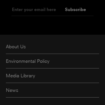
Subscribe
About Us
Environmental Policy
Media Library
News