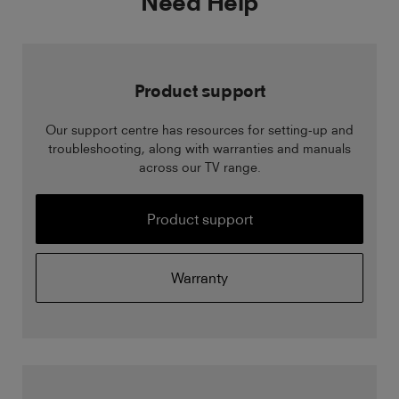
Need Help
Product support
Our support centre has resources for setting-up and
troubleshooting, along with warranties and manuals
across our TV range.
Product support
Warranty