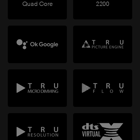
Quad Core
2200