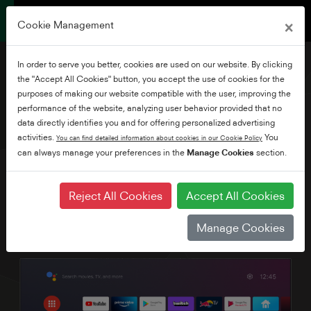
×
Cookie Management
In order to serve you better, cookies are used on our website. By clicking
the "Accept All Cookies" button, you accept the use of cookies for the
purposes of making our website compatible with the user, improving the
performance of the website, analyzing user behavior provided that no
70" Frameless Ultra HD
data directly identifies you and for offering personalized advertising
Android TV
activities.
You
You can find detailed information about cookies in our Cookie Policy
can always manage your preferences in the
Manage Cookies
section.
Reject All Cookies
Accept All Cookies
Manage Cookies