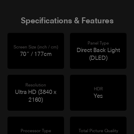
Specifications & Features
Panel Type
Screen Size (inch / cm)
Direct Back Light
70” / 177cm
(DLED)
Resolution
HDR
Ultra HD (3840 x
Yes
2160)
Processor Type
Total Picture Quality