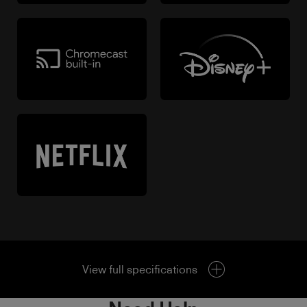
View full specifications