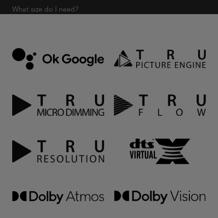
What size do I need?