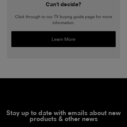
Can't decide?
Click through to our TV buying guide page for more
information.
Learn More
Stay up to date with emails about new
products & other news