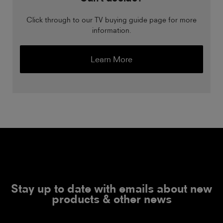
Click through to our TV buying guide page for more
information.
Learn More
Stay up to date with emails about new
products & other news