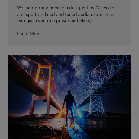
We incorporate speakers designed by Onkyo for
an expertly refined and tuned audio experience
that gives you true power and clarity.
Learn More