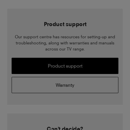
Product support
Our support centre has resources for setting-up and
troubleshooting, along with warranties and manuals
across our TV range.
Product support
Warranty
Can't decide?