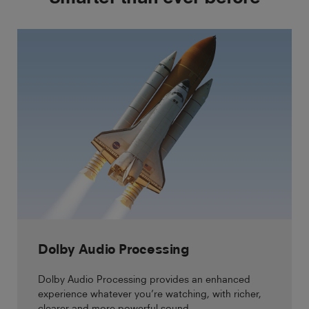
Dolby Audio Processing
Dolby Audio Processing provides an enhanced
experience whatever you’re watching, with richer,
clearer and more powerful sound.