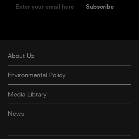
Subscribe
About Us
Environmental Policy
Media Library
News