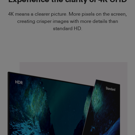
4K means a clearer picture. More pixels on the screen,
creating crisper images with more details than
standard HD.