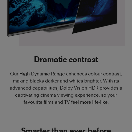
Dramatic contrast
Our High Dynamic Range enhances colour contrast,
making blacks darker and whites brighter. With its
advanced capabilities, Dolby Vision HDR provides a
captivating cinema viewing experience, so your
favourite films and TV feel more life-like.
Smarter than ever before