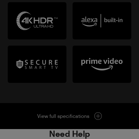
View full specifications
Need Help