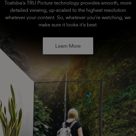
Toshiba’s TRU Picture technology provides smooth, more
detailed viewing, up-scaled to the highest resolution
whatever your content. So, whatever you’re watching, we
make sure it looks it’s best.
Learn More