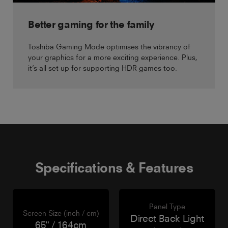
Better gaming for the family
Toshiba Gaming Mode optimises the vibrancy of
your graphics for a more exciting experience. Plus,
it’s all set up for supporting HDR games too.
Specifications & Features
Panel Type
Screen Size (inch / cm)
Direct Back Light
65" / 164cm