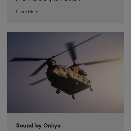
Learn More
Sound by Onkyo