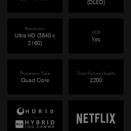
(DLED)
Resolution
HDR
Ultra HD (3840 x
Yes
2160)
Processor Type
Total Picture Quality
Quad Core
2200