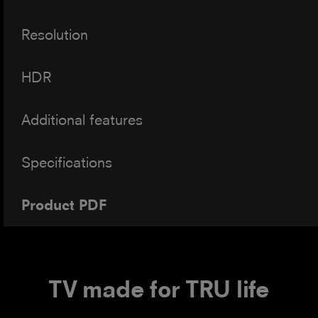
Resolution
HDR
Additional features
Specifications
Product PDF
TV made for TRU life