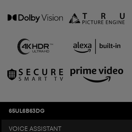
65UL6B63DG
VOICE ASSISTANT