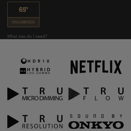
65"
65UL6B63DG
What size do I need?