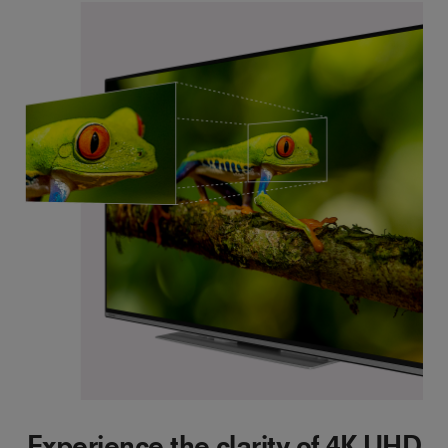
Experience the clarity of 4K UHD