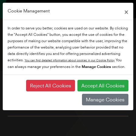
×
Cookie Management
In order to serve you better, cookies are used on our website. By clicking
the "Accept All Cookies" button, you accept the use of cookies for the
purposes of making our website compatible with the user, improving the
performance of the website, analyzing user behavior provided that no
65" Borderless Ultra HD
data directly identifies you and for offering personalized advertising
Smart TV
activities.
You
You can find detailed information about cookies in our Cookie Policy
can always manage your preferences in the
Manage Cookies
section.
Featuring exceptional TRU Picture Quality & powerful Dolby
Reject All Cookies
Accept All Cookies
Atmos audio brought together in a beautiful borderless
design, this stunning 4K TV is the perfect centrepiece for
Manage Cookies
every living room. Plus, control your TV with your voice using
either Alexa or Google Assistant*. *sold separately.