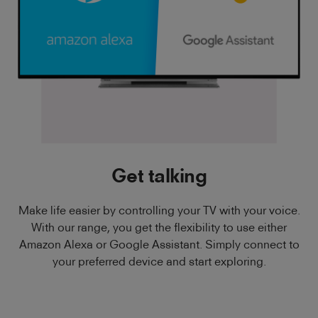
Get talking
Make life easier by controlling your TV with your voice.
With our range, you get the flexibility to use either
Amazon Alexa or Google Assistant. Simply connect to
your preferred device and start exploring.