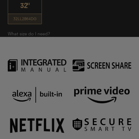
32"
32LL2B64DG
What size do I need?