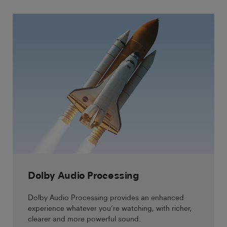
Dolby Audio Processing
Dolby Audio Processing provides an enhanced
experience whatever you’re watching, with richer,
clearer and more powerful sound.