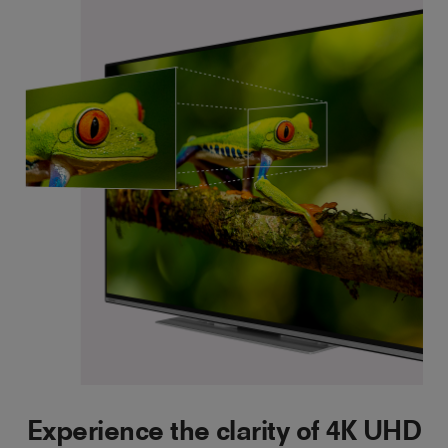
Experience the clarity of 4K UHD