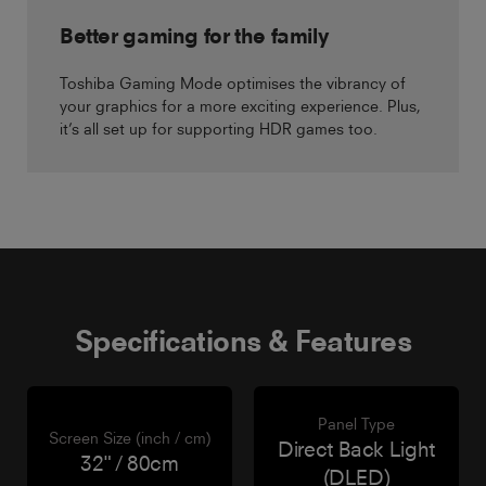
Better gaming for the family
Toshiba Gaming Mode optimises the vibrancy of
your graphics for a more exciting experience. Plus,
it’s all set up for supporting HDR games too.
Specifications & Features
Panel Type
Screen Size (inch / cm)
Direct Back Light
32" / 80cm
(DLED)