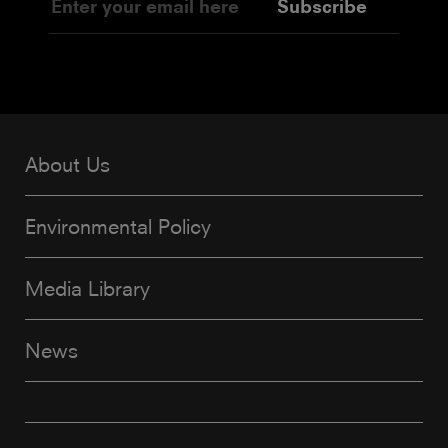
Subscribe
About Us
Environmental Policy
Media Library
News