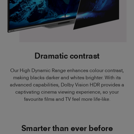
Dramatic contrast
Our High Dynamic Range enhances colour contrast,
making blacks darker and whites brighter. With its
advanced capabilities, Dolby Vision HDR provides a
captivating cinema viewing experience, so your
favourite films and TV feel more life-like.
Smarter than ever before