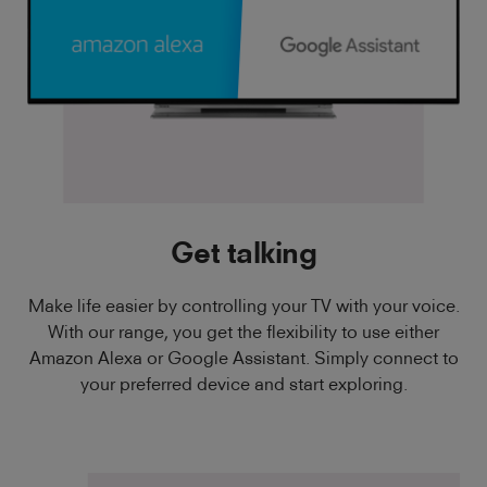
Get talking
Make life easier by controlling your TV with your voice.
With our range, you get the flexibility to use either
Amazon Alexa or Google Assistant. Simply connect to
your preferred device and start exploring.