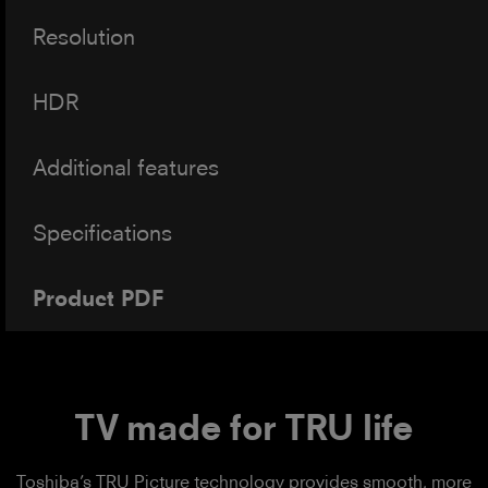
Resolution
HDR
Additional features
Specifications
Product PDF
TV made for TRU life
Toshiba’s TRU Picture technology provides smooth, more