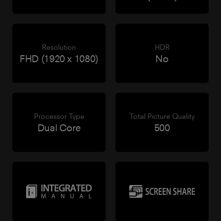
Resolution
HDR
FHD (1920 x 1080)
No
Processor Type
Total Picture Quality
Dual Core
500