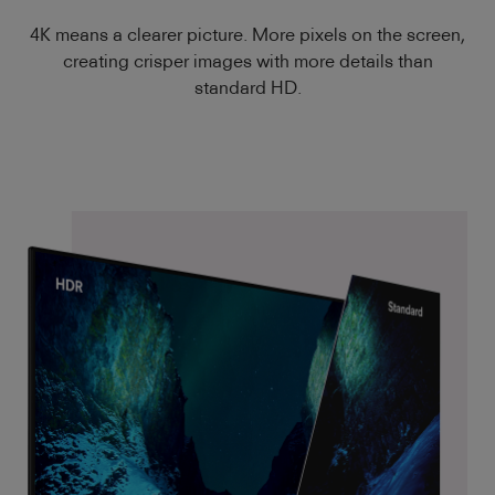
4K means a clearer picture. More pixels on the screen,
creating crisper images with more details than
standard HD.