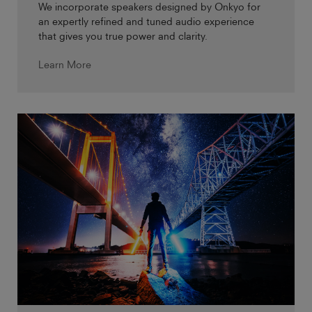
We incorporate speakers designed by Onkyo for
an expertly refined and tuned audio experience
that gives you true power and clarity.
Learn More