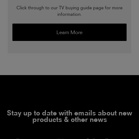
Click through to our TV buying guide page for more
information.
Learn More
Stay up to date with emails about new
products & other news