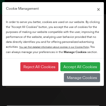
×
Cookie Management
In order to serve you better, cookies are used on our website. By clicking
the "Accept All Cookies" button, you accept the use of cookies for the
purposes of making our website compatible with the user, improving the
performance of the website, analyzing user behavior provided that no
32" Full HD Smart TV
data directly identifies you and for offering personalized advertising
activities.
You
You can find detailed information about cookies in our Cookie Policy
can always manage your preferences in the
Manage Cookies
section.
Our compact Full HD ready is the ideal second screen for
the kitchen or bedroom. Enjoy your favourite shows and
movies with the pre-loaded Netflix, Prime Video, YouTube &
Reject All Cookies
Accept All Cookies
Freeview Play apps. You can even control your TV with your
voice by simply connecting to an Alexa device.* We've also
Manage Cookies
built in Bluetooth as standard. *Alexa device sold seperately.