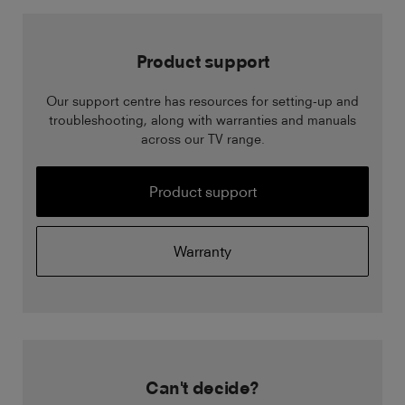
Product support
Our support centre has resources for setting-up and
troubleshooting, along with warranties and manuals
across our TV range.
Product support
Warranty
Can't decide?