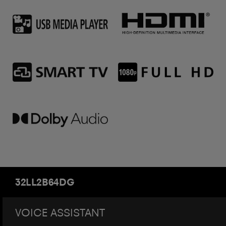
32LL2B64DG
VOICE ASSISTANT