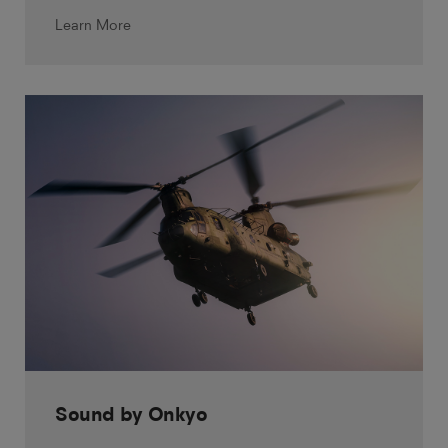
Learn More
Sound by Onkyo