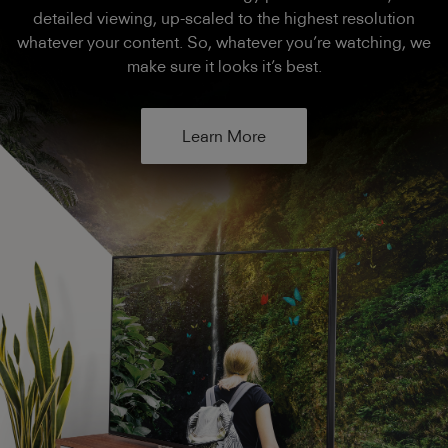
detailed viewing, up-scaled to the highest resolution
whatever your content. So, whatever you’re watching, we
make sure it looks it’s best.
Learn More