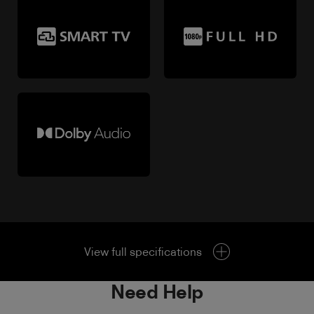
View full specifications
Need Help