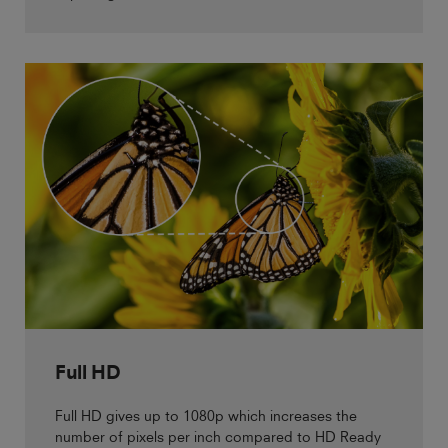
Full HD
Full HD gives up to 1080p which increases the
number of pixels per inch compared to HD Ready