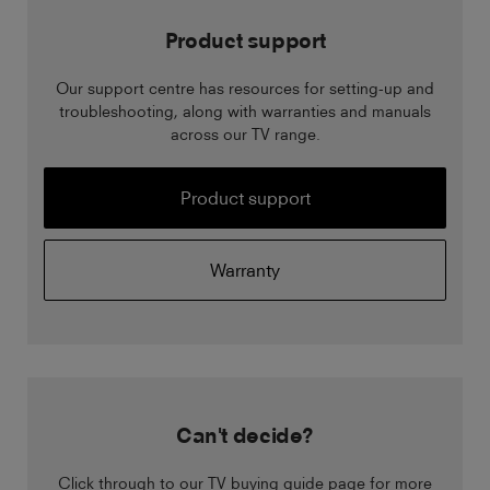
Product support
Our support centre has resources for setting-up and
troubleshooting, along with warranties and manuals
across our TV range.
Product support
Warranty
Can't decide?
Click through to our TV buying guide page for more