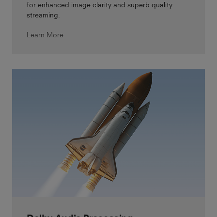
for enhanced image clarity and superb quality
streaming.
Learn More