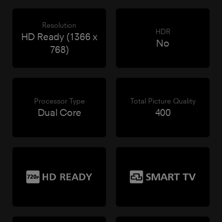
Resolution
HDR
HD Ready (1366 x
No
768)
Processor Type
Total Picture Quality
Dual Core
400