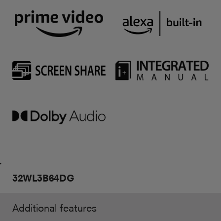
32WL3B64DG
Additional features