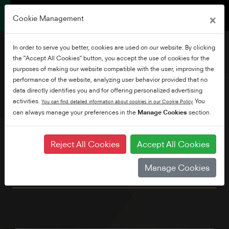
×
Cookie Management
In order to serve you better, cookies are used on our website. By clicking
the "Accept All Cookies" button, you accept the use of cookies for the
purposes of making our website compatible with the user, improving the
performance of the website, analyzing user behavior provided that no
32" HD Ready Smart TV
data directly identifies you and for offering personalized advertising
activities.
You
You can find detailed information about cookies in our Cookie Policy
can always manage your preferences in the
Manage Cookies
section.
Our compact HD ready with sleek titanium silver stand is the
ideal second screen for the kitchen or bedroom. Enjoy your
favourite shows and movies with the pre-loaded Netflix,
Reject All Cookies
Accept All Cookies
Prime Video, YouTube & Freeview Play apps. You can even
control your TV with your voice by simply connecting to an
Manage Cookies
Alexa device.* *Alexa device sold seperately.