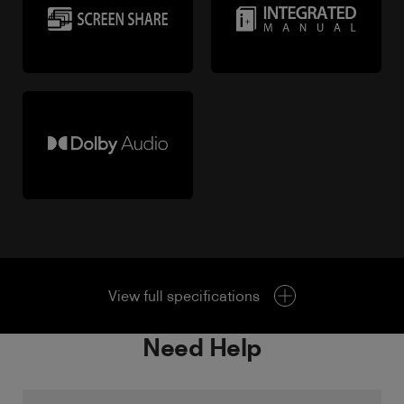
View full specifications
Need Help