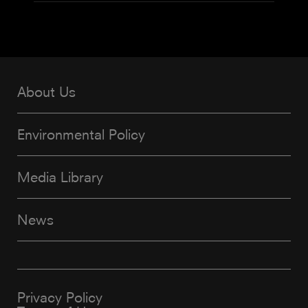
About Us
Environmental Policy
Media Library
News
Privacy Policy