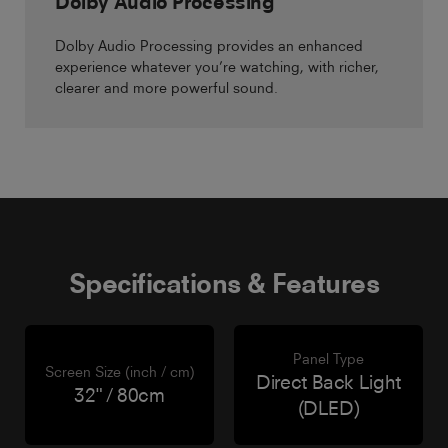
Dolby Audio Processing
Dolby Audio Processing provides an enhanced
experience whatever you’re watching, with richer,
clearer and more powerful sound.
Specifications & Features
Panel Type
Screen Size (inch / cm)
Direct Back Light
32" / 80cm
(DLED)