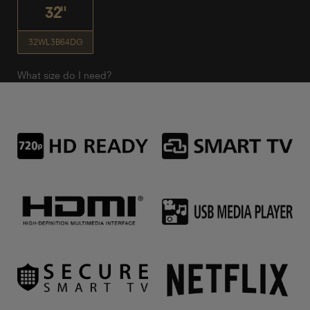
32"
32WL3B64DG
What size do I need?