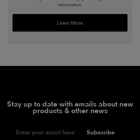
information.
Learn More
Stay up to date with emails about new
products & other news
Subscribe