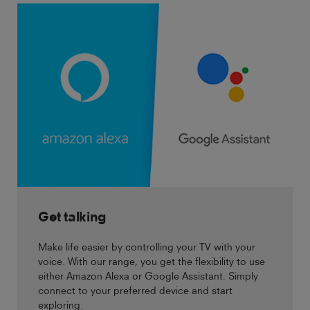
Get talking
Make life easier by controlling your TV with your
voice. With our range, you get the flexibility to use
either Amazon Alexa or Google Assistant. Simply
connect to your preferred device and start
exploring.