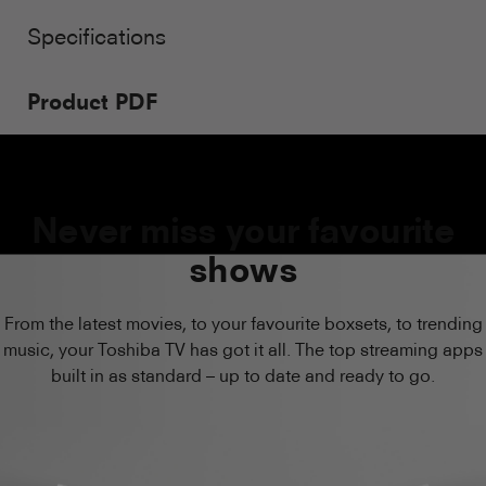
Specifications
Product PDF
Never miss your favourite
shows
From the latest movies, to your favourite boxsets, to trending
music, your Toshiba TV has got it all. The top streaming apps
built in as standard – up to date and ready to go.