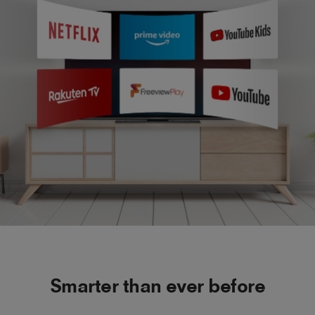
Smarter than ever before