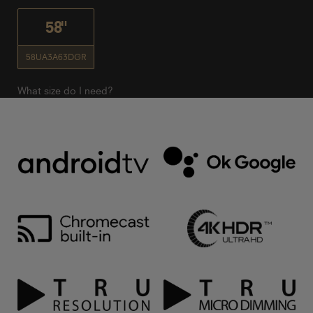
58"
58UA3A63DGR
What size do I need?