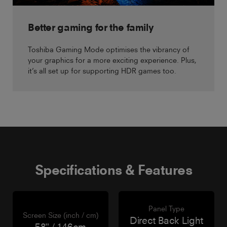
Better gaming for the family
Toshiba Gaming Mode optimises the vibrancy of
your graphics for a more exciting experience. Plus,
it’s all set up for supporting HDR games too.
Specifications & Features
Panel Type
Screen Size (inch / cm)
Direct Back Light
58" / 146cm