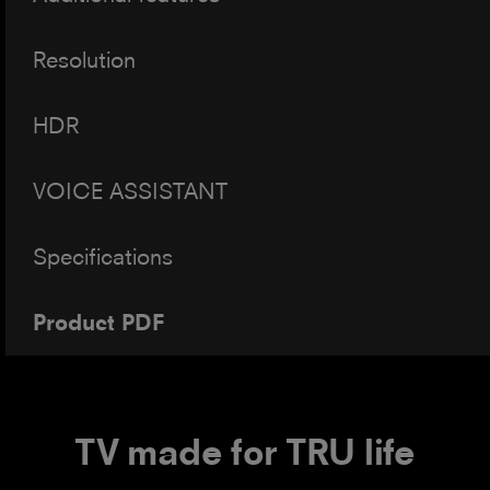
Resolution
HDR
VOICE ASSISTANT
Specifications
Product PDF
TV made for TRU life