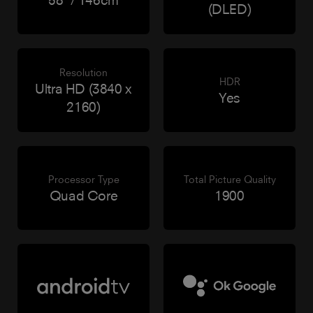
(DLED)
Resolution
HDR
Ultra HD (3840 x
Yes
2160)
Processor Type
Total Picture Quality
Quad Core
1900