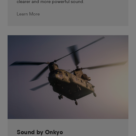
clearer and more powerful sound.
Learn More
Sound by Onkyo