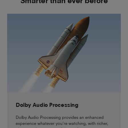
Smarter than ever before
Dolby Audio Processing
Dolby Audio Processing provides an enhanced
experience whatever you’re watching, with richer,