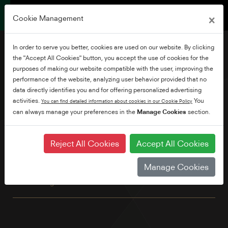
×
Cookie Management
In order to serve you better, cookies are used on our website. By clicking
the "Accept All Cookies" button, you accept the use of cookies for the
purposes of making our website compatible with the user, improving the
performance of the website, analyzing user behavior provided that no
58" Ultra HD Android TV
data directly identifies you and for offering personalized advertising
activities.
You
You can find detailed information about cookies in our Cookie Policy
can always manage your preferences in the
Manage Cookies
section.
This great looking 4K TV has all the benefits of Android
including built-in Chromecast and Google Assistant. Explore
thousands of movies, shows and games with Google Play,
Reject All Cookies
Accept All Cookies
Disney+, Netflix, YouTube, Prime Video and Freeview Play
built in as standard. Plus, with TRU Micro Dimming and TRU
Manage Cookies
Resolution, for better contrast and an up-scaled, more
refined image.