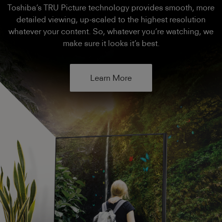
Toshiba’s TRU Picture technology provides smooth, more
detailed viewing, up-scaled to the highest resolution
whatever your content. So, whatever you’re watching, we
make sure it looks it’s best.
Learn More