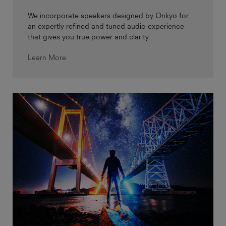
We incorporate speakers designed by Onkyo for
an expertly refined and tuned audio experience
that gives you true power and clarity.
Learn More