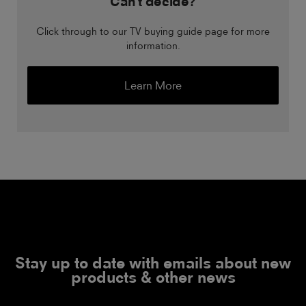
Can't decide?
Click through to our TV buying guide page for more
information.
Learn More
Stay up to date with emails about new
products & other news