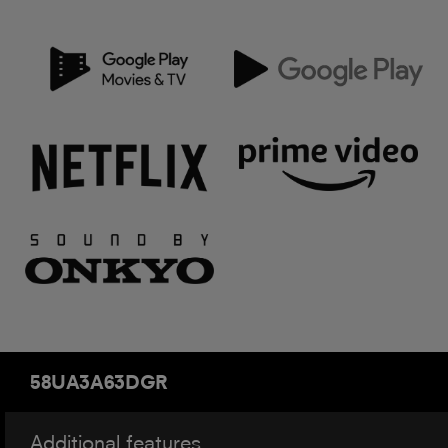
58UA3A63DGR
Additional features