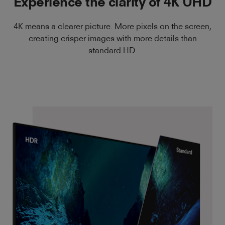
Experience the clarity of 4K UHD
4K means a clearer picture. More pixels on the screen,
creating crisper images with more details than
standard HD.