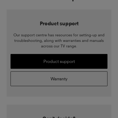
Product support
Our support centre has resources for setting-up and
troubleshooting, along with warranties and manuals
across our TV range.
Product support
Warranty