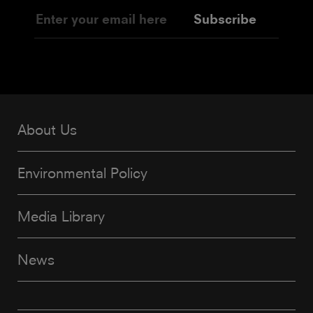
Subscribe
About Us
Environmental Policy
Media Library
News