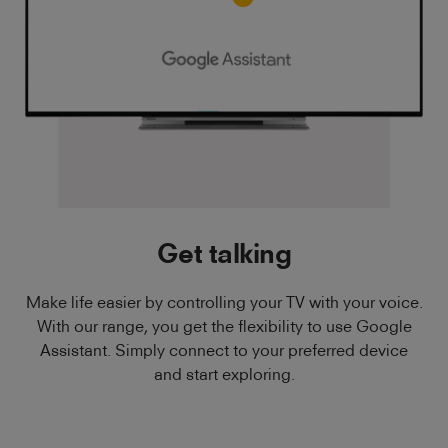
Get talking
Make life easier by controlling your TV with your voice.
With our range, you get the flexibility to use Google
Assistant. Simply connect to your preferred device
and start exploring.