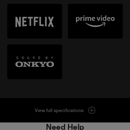
View full specifications
Need Help