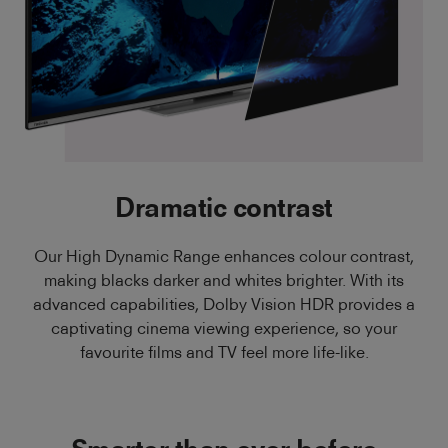
Dramatic contrast
Our High Dynamic Range enhances colour contrast,
making blacks darker and whites brighter. With its
advanced capabilities, Dolby Vision HDR provides a
captivating cinema viewing experience, so your
favourite films and TV feel more life-like.