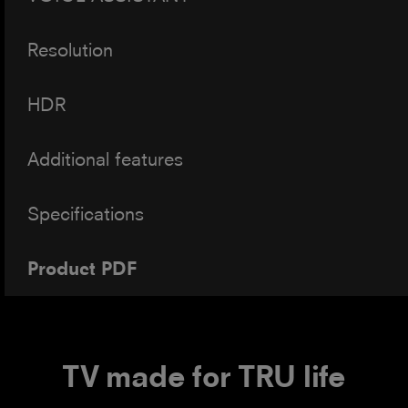
Resolution
HDR
Additional features
Specifications
Product PDF
TV made for TRU life