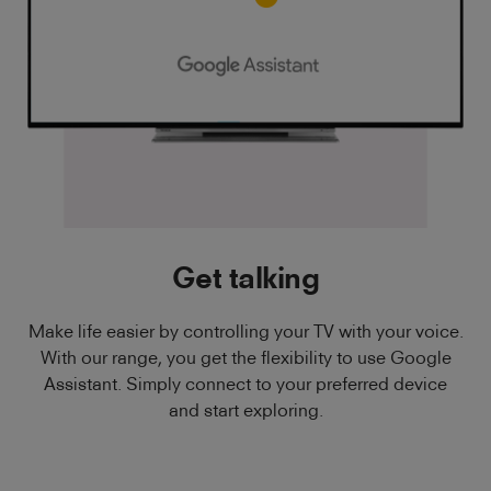
Get talking
Make life easier by controlling your TV with your voice.
With our range, you get the flexibility to use Google
Assistant. Simply connect to your preferred device
and start exploring.