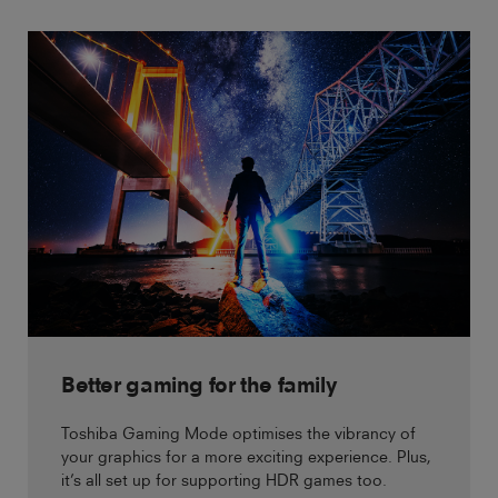
Better gaming for the family
Toshiba Gaming Mode optimises the vibrancy of
your graphics for a more exciting experience. Plus,
it’s all set up for supporting HDR games too.