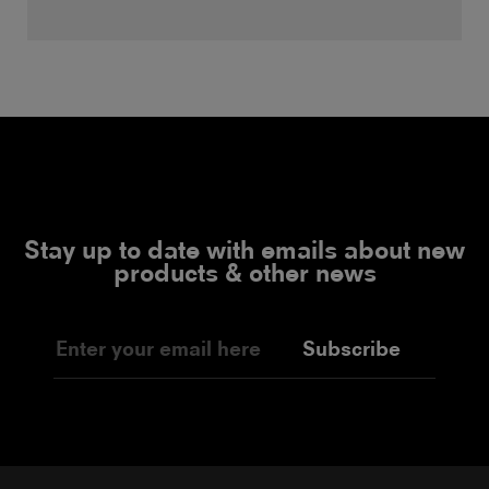
Stay up to date with emails about new
products & other news
Subscribe