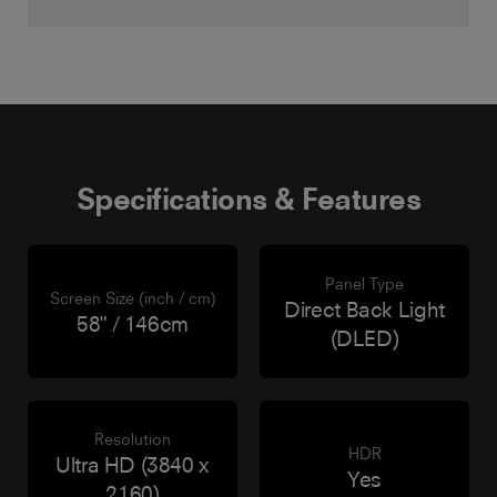
Specifications & Features
Panel Type
Screen Size (inch / cm)
Direct Back Light
58" / 146cm
(DLED)
Resolution
HDR
Ultra HD (3840 x
Yes
2160)