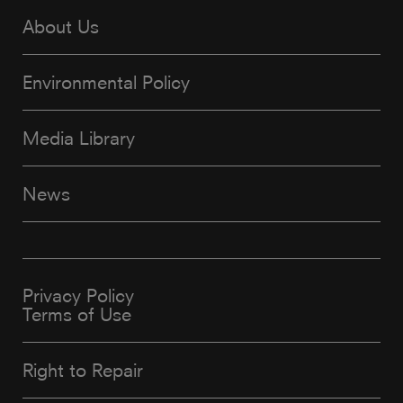
About Us
Environmental Policy
Media Library
News
Privacy Policy
Terms of Use
Right to Repair