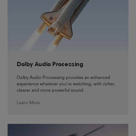
Dolby Audio Processing
Dolby Audio Processing provides an enhanced
experience whatever you’re watching, with richer,
clearer and more powerful sound.
Learn More