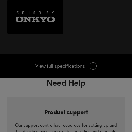
View full specifications
Need Help
Product support
Our support centre has resources for setting-up and
troubleshooting, along with warranties and manuals