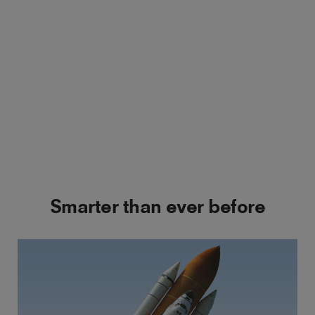
Smarter than ever before