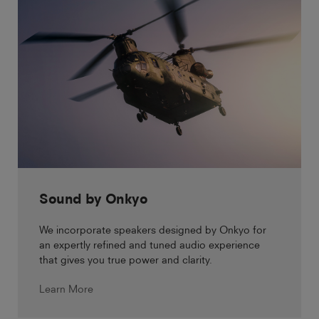
Sound by Onkyo
We incorporate speakers designed by Onkyo for
an expertly refined and tuned audio experience
that gives you true power and clarity.
Learn More