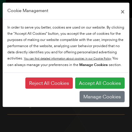
×
Cookie Management
In order to serve you better, cookies are used on our website. By clicking
the "Accept All Cookies" button, you accept the use of cookies for the
purposes of making our website compatible with the user, improving the
performance of the website, analyzing user behavior provided that no
58" Ultra HD Android TV
data directly identifies you and for offering personalized advertising
activities.
You
You can find detailed information about cookies in our Cookie Policy
can always manage your preferences in the
Manage Cookies
section.
This great looking 4K TV has all the benefits of Android
including built-in Chromecast and Google Assistant. Explore
thousands of movies, shows and games with Google Play,
Reject All Cookies
Accept All Cookies
Disney+, Netflix, YouTube, Prime Video and Freeview Play
built in as standard. Plus, with TRU Micro Dimming and TRU
Manage Cookies
Resolution, for better contrast and an up-scaled, more
refined image.