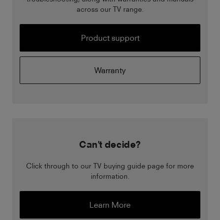
across our TV range.
Product support
Warranty
Can't decide?
Click through to our TV buying guide page for more
information.
Learn More