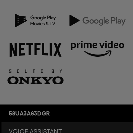
58UA3A63DGR
VOICE ASSISTANT