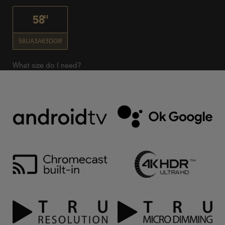
58"
58UA3A63DGR
What size do I need?