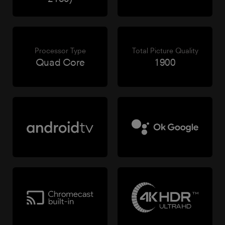
Processor Type
Total Picture Quality
Quad Core
1900