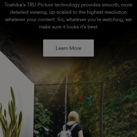
Toshiba’s TRU Picture technology provides smooth, more
detailed viewing, up-scaled to the highest resolution
whatever your content. So, whatever you’re watching, we
make sure it looks it’s best.
Learn More