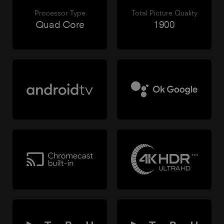
Processor Type
Total Picture Quality
Quad Core
1900