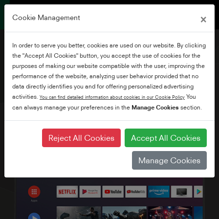
×
Cookie Management
In order to serve you better, cookies are used on our website. By clicking
the "Accept All Cookies" button, you accept the use of cookies for the
purposes of making our website compatible with the user, improving the
performance of the website, analyzing user behavior provided that no
55" Ultra HD Android TV
data directly identifies you and for offering personalized advertising
activities.
You
You can find detailed information about cookies in our Cookie Policy
can always manage your preferences in the
Manage Cookies
section.
Reject All Cookies
Accept All Cookies
Manage Cookies