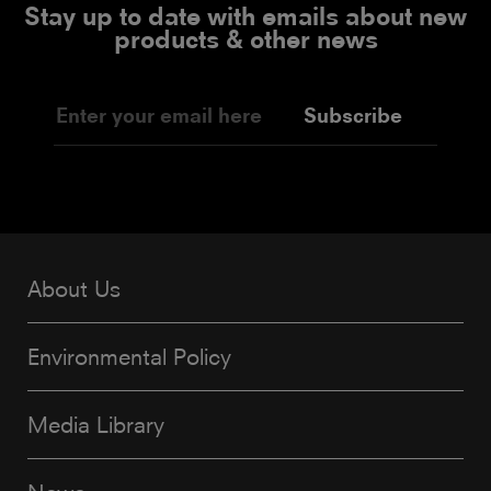
Stay up to date with emails about new
products & other news
Subscribe
About Us
Environmental Policy
Media Library