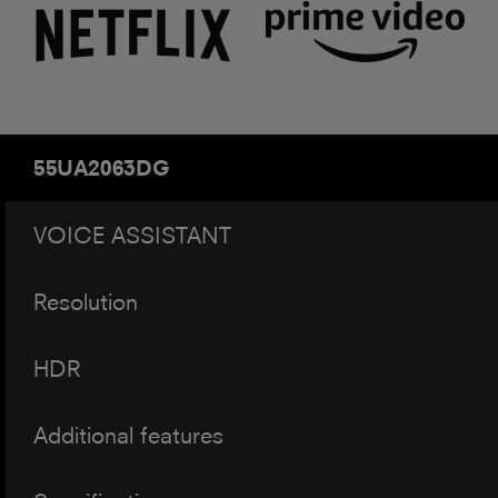
55UA2063DG
VOICE ASSISTANT
Resolution
HDR
Additional features