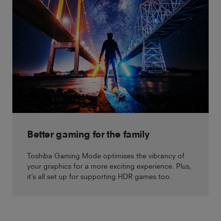
Better gaming for the family
Toshiba Gaming Mode optimises the vibrancy of
your graphics for a more exciting experience. Plus,
it’s all set up for supporting HDR games too.