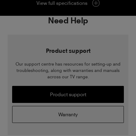
View full specifications
Need Help
Product support
Our support centre has resources for setting-up and
troubleshooting, along with warranties and manuals
across our TV range.
Product support
Warranty