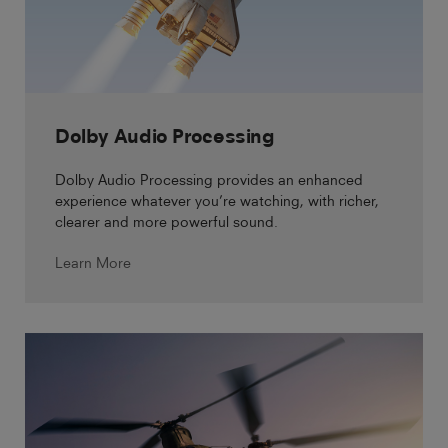
Dolby Audio Processing
Dolby Audio Processing provides an enhanced
experience whatever you’re watching, with richer,
clearer and more powerful sound.
Learn More