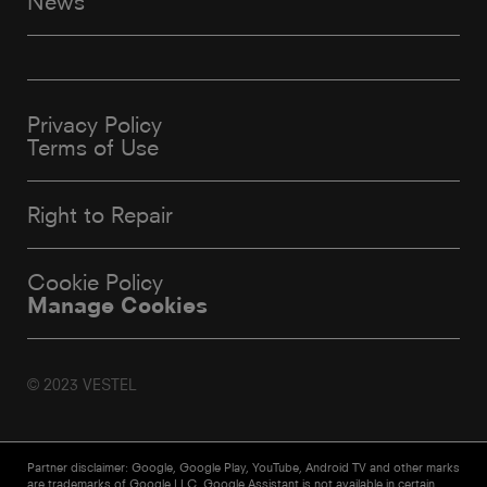
News
Privacy Policy
Terms of Use
Right to Repair
Cookie Policy
Manage Cookies
© 2023 VESTEL
Partner disclaimer: Google, Google Play, YouTube, Android TV and other marks
are trademarks of Google LLC. Google Assistant is not available in certain