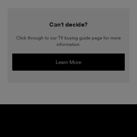
Can't decide?
Click through to our TV buying guide page for more
information.
Learn More