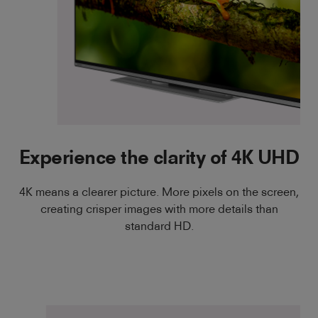
Experience the clarity of 4K UHD
4K means a clearer picture. More pixels on the screen,
creating crisper images with more details than
standard HD.