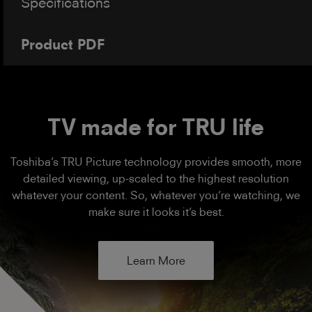
Specifications
Product PDF
TV made for TRU life
Toshiba’s TRU Picture technology provides smooth, more
detailed viewing, up-scaled to the highest resolution
whatever your content. So, whatever you’re watching, we
make sure it looks it’s best.
Learn More