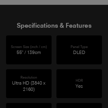
Specifications & Features
Screen Size (inch / cm)
Panel Type
55" / 139cm
DLED
Resolution
HDR
Ultra HD (3840 x
Yes
2160)