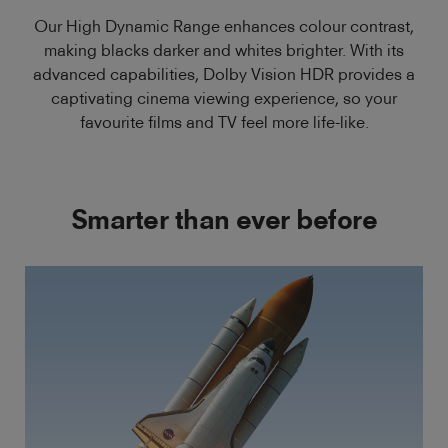
Our High Dynamic Range enhances colour contrast,
making blacks darker and whites brighter. With its
advanced capabilities, Dolby Vision HDR provides a
captivating cinema viewing experience, so your
favourite films and TV feel more life-like.
Smarter than ever before