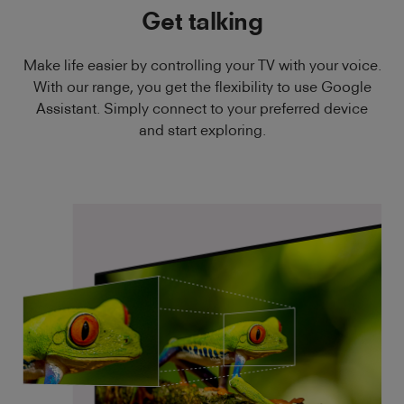
Get talking
Make life easier by controlling your TV with your voice.
With our range, you get the flexibility to use Google
Assistant. Simply connect to your preferred device
and start exploring.