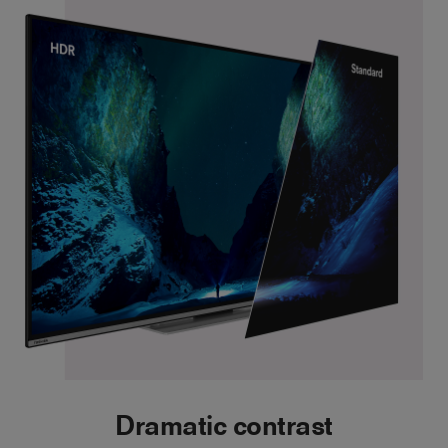
Dramatic contrast