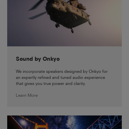
Sound by Onkyo
We incorporate speakers designed by Onkyo for
an expertly refined and tuned audio experience
that gives you true power and clarity.
Learn More