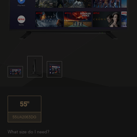
55"
55UA2063DG
What size do I need?