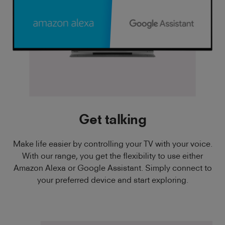
Get talking
Make life easier by controlling your TV with your voice.
With our range, you get the flexibility to use either
Amazon Alexa or Google Assistant. Simply connect to
your preferred device and start exploring.