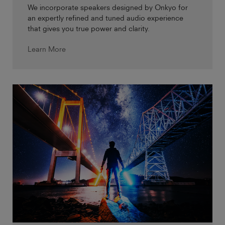
We incorporate speakers designed by Onkyo for
an expertly refined and tuned audio experience
that gives you true power and clarity.
Learn More