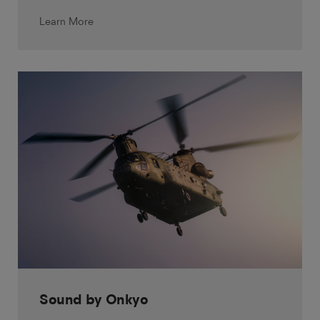
Learn More
Sound by Onkyo