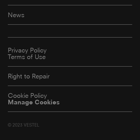
News
Privacy Policy
Terms of Use
Right to Repair
Cookie Policy
Manage Cookies
© 2023 VESTEL