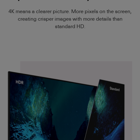
4K means a clearer picture. More pixels on the screen,
creating crisper images with more details than
standard HD.