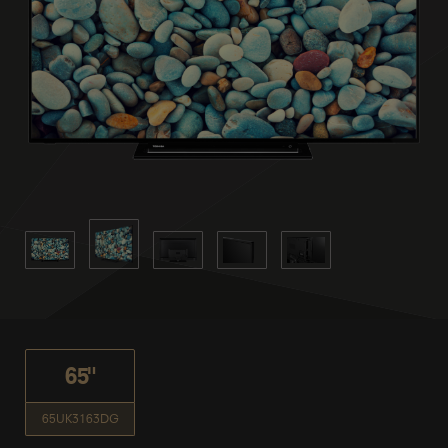
65"
65UK3163DG