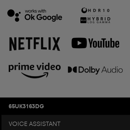
65UK3163DG
VOICE ASSISTANT