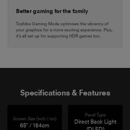
Better gaming for the family
Toshiba Gaming Mode optimises the vibrancy of
your graphics for a more exciting experience. Plus,
it’s all set up for supporting HDR games too.
Specifications & Features
Panel Type
Screen Size (inch / cm)
Direct Back Light
65" / 164cm
(DLED)