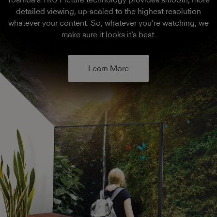
detailed viewing, up-scaled to the highest resolution
whatever your content. So, whatever you’re watching, we
make sure it looks it’s best.
Learn More