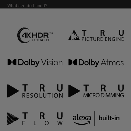
What size do I need?