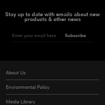
Stay up to date with emails about new
products & other news
Subscribe
About Us
Environmental Policy
Media Library