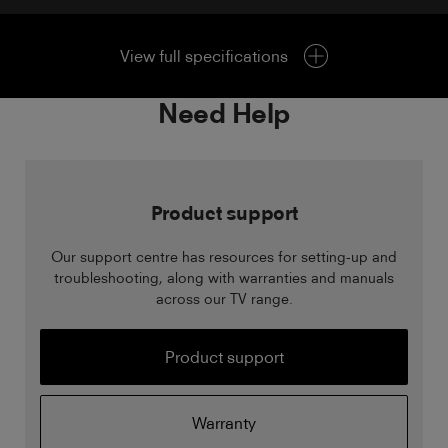
View full specifications
Need Help
Product support
Our support centre has resources for setting-up and
troubleshooting, along with warranties and manuals
across our TV range.
Product support
Warranty