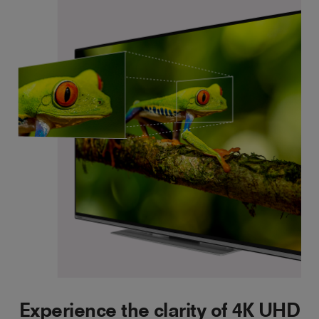
Experience the clarity of 4K UHD