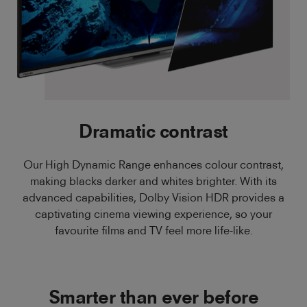
Dramatic contrast
Our High Dynamic Range enhances colour contrast,
making blacks darker and whites brighter. With its
advanced capabilities, Dolby Vision HDR provides a
captivating cinema viewing experience, so your
favourite films and TV feel more life-like.
Smarter than ever before