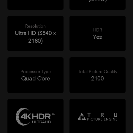
Resolution
HDR
Ultra HD (3840 x
Yes
2160)
Processor Type
Total Picture Quality
Quad Core
2100