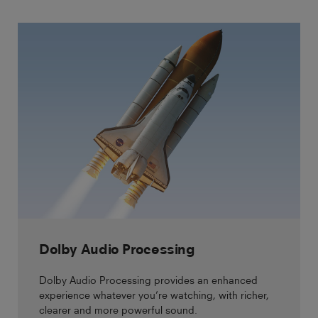
Dolby Audio Processing
Dolby Audio Processing provides an enhanced
experience whatever you’re watching, with richer,
clearer and more powerful sound.