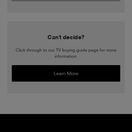
Can't decide?
Click through to our TV buying guide page for more
information.
Learn More