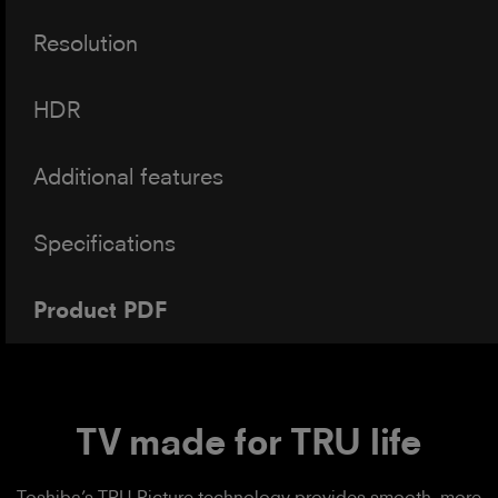
Resolution
HDR
Additional features
Specifications
Product PDF
TV made for TRU life
Toshiba’s TRU Picture technology provides smooth, more