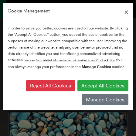
×
Cookie Management
In order to serve you better, cookies are used on our website. By clicking
the "Accept All Cookies" button, you accept the use of cookies for the
purposes of making our website compatible with the user, improving the
performance of the website, analyzing user behavior provided that no
65" Ultra HD Smart TV
data directly identifies you and for offering personalized advertising
with Alexa Built-in
activities.
You
You can find detailed information about cookies in our Cookie Policy
can always manage your preferences in the
Manage Cookies
section.
Reject All Cookies
Accept All Cookies
Manage Cookies