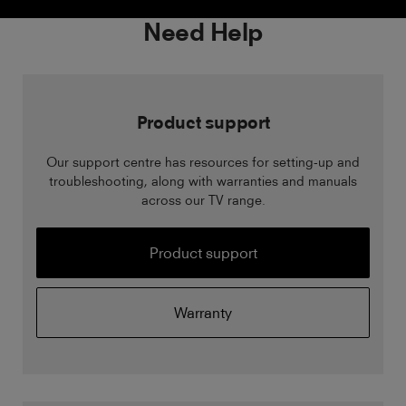
Need Help
Product support
Our support centre has resources for setting-up and
troubleshooting, along with warranties and manuals
across our TV range.
Product support
Warranty