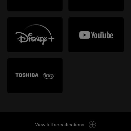
View full specifications