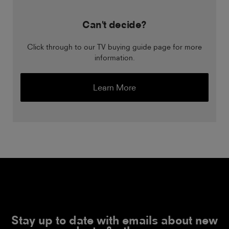
Can't decide?
Click through to our TV buying guide page for more
information.
Learn More
Stay up to date with emails about new