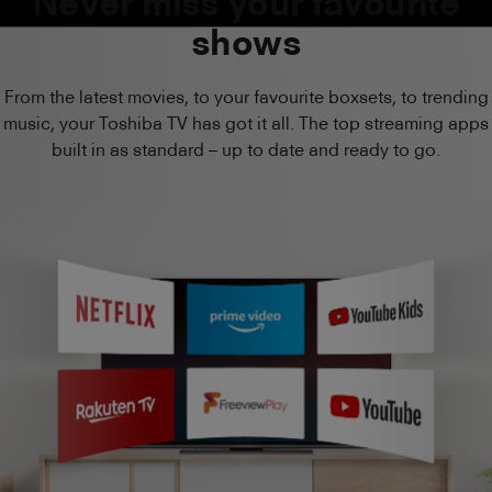
Never miss your favourite
shows
From the latest movies, to your favourite boxsets, to trending
music, your Toshiba TV has got it all. The top streaming apps
built in as standard – up to date and ready to go.