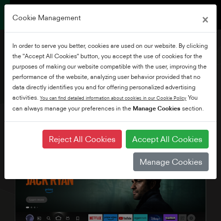
×
Cookie Management
In order to serve you better, cookies are used on our website. By clicking
the "Accept All Cookies" button, you accept the use of cookies for the
purposes of making our website compatible with the user, improving the
performance of the website, analyzing user behavior provided that no
40" HD READY FIRE TV
data directly identifies you and for offering personalized advertising
activities.
You
You can find detailed information about cookies in our Cookie Policy
can always manage your preferences in the
Manage Cookies
section.
Reject All Cookies
Accept All Cookies
Manage Cookies