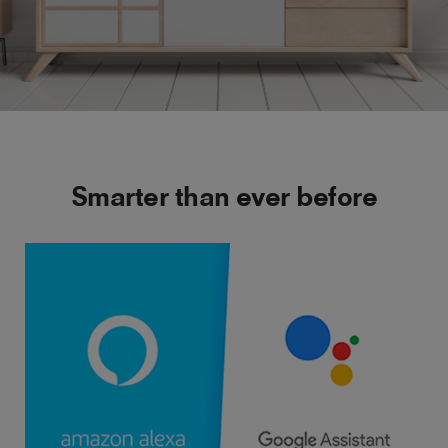
Smarter than ever before