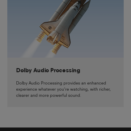
Dolby Audio Processing
Dolby Audio Processing provides an enhanced
experience whatever you’re watching, with richer,
clearer and more powerful sound.