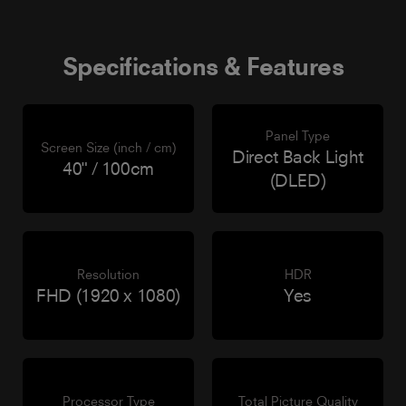
Specifications & Features
Panel Type
Screen Size (inch / cm)
Direct Back Light
40" / 100cm
(DLED)
Resolution
HDR
FHD (1920 x 1080)
Yes
Processor Type
Total Picture Quality