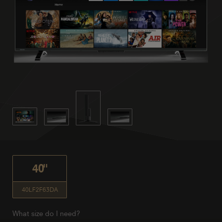
40"
40LF2F63DA
What size do I need?