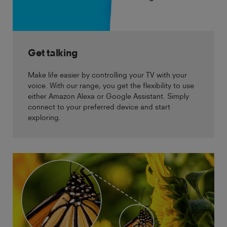
Get talking
Make life easier by controlling your TV with your
voice. With our range, you get the flexibility to use
either Amazon Alexa or Google Assistant. Simply
connect to your preferred device and start
exploring.