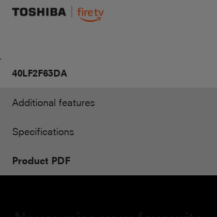
40LF2F63DA
Additional features
Specifications
Product PDF