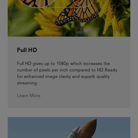
Full HD
Full HD gives up to 1080p which increases the
number of pixels per inch compared to HD Ready
for enhanced image clarity and superb quality
streaming.
Learn More