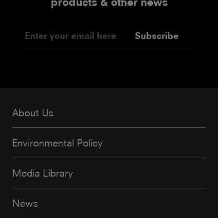
products & other news
Subscribe
About Us
Environmental Policy
Media Library
News