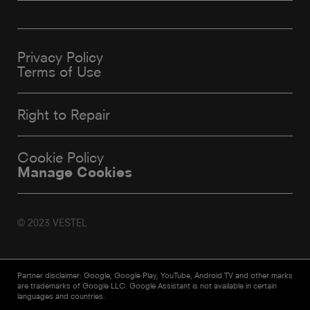
Privacy Policy
Terms of Use
Right to Repair
Cookie Policy
Manage Cookies
© 2023 VESTEL
Partner disclaimer: Google, Google Play, YouTube, Android TV and other marks
are trademarks of Google LLC. Google Assistant is not available in certain
languages and countries.