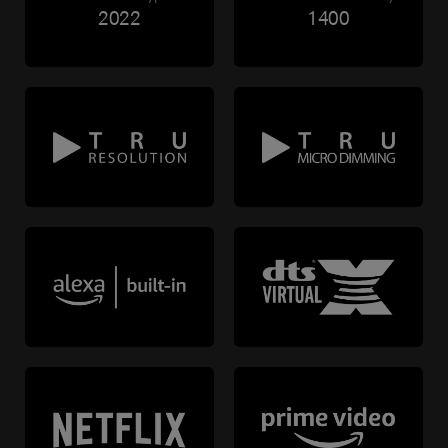
2022
1400