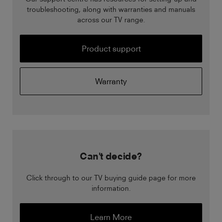
troubleshooting, along with warranties and manuals
across our TV range.
Product support
Warranty
Can't decide?
Click through to our TV buying guide page for more
information.
Learn More