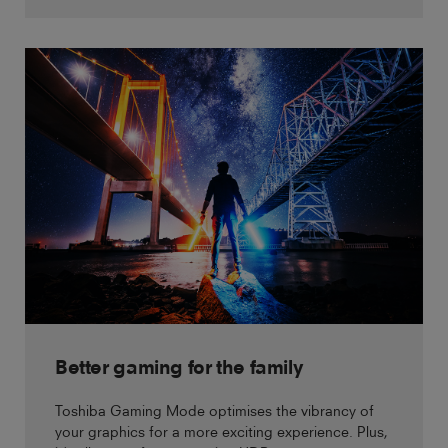
Better gaming for the family
Toshiba Gaming Mode optimises the vibrancy of
your graphics for a more exciting experience. Plus,