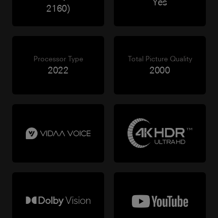
Yes
2160)
Processor Type
Total Picture Quality
2022
2000