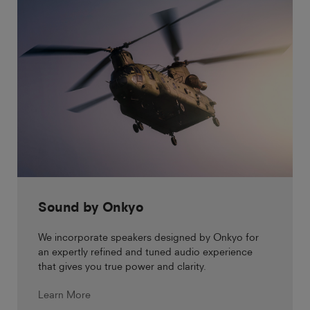
Sound by Onkyo
We incorporate speakers designed by Onkyo for
an expertly refined and tuned audio experience
that gives you true power and clarity.
Learn More