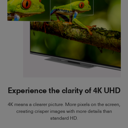
Experience the clarity of 4K UHD
4K means a clearer picture. More pixels on the screen,
creating crisper images with more details than
standard HD.