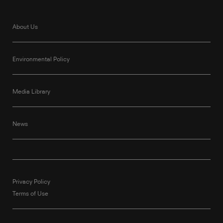
About Us
Environmental Policy
Media Library
News
Privacy Policy
Terms of Use