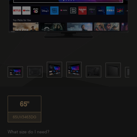
65"
65UV3463DG
What size do I need?