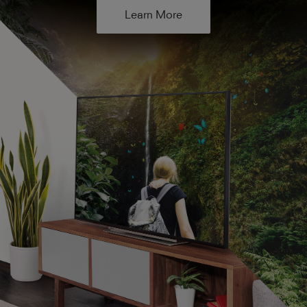
Learn More