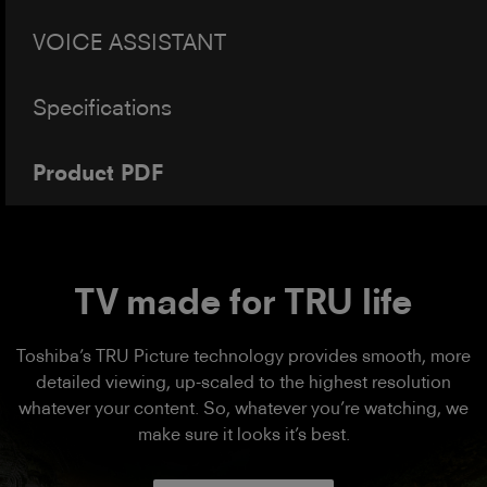
VOICE ASSISTANT
Specifications
Product PDF
TV made for TRU life
Toshiba’s TRU Picture technology provides smooth, more
detailed viewing, up-scaled to the highest resolution
whatever your content. So, whatever you’re watching, we
make sure it looks it’s best.