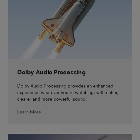
Dolby Audio Processing
Dolby Audio Processing provides an enhanced
experience whatever you’re watching, with richer,
clearer and more powerful sound.
Learn More