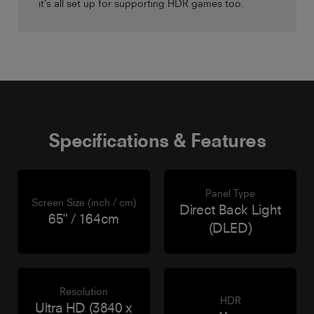
it’s all set up for supporting HDR games too.
Specifications & Features
Panel Type
Screen Size (inch / cm)
Direct Back Light
65" / 164cm
(DLED)
Resolution
HDR
Ultra HD (3840 x