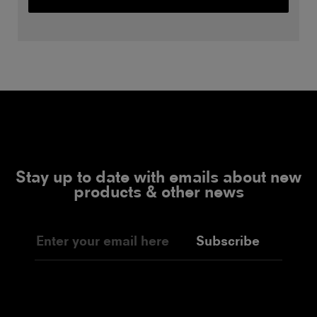
Stay up to date with emails about new
products & other news
Subscribe