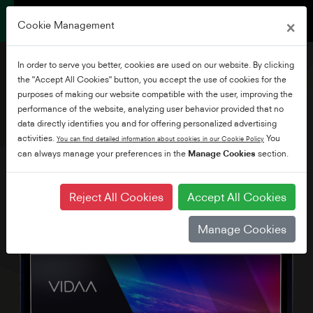
×
Cookie Management
In order to serve you better, cookies are used on our website. By clicking
the "Accept All Cookies" button, you accept the use of cookies for the
purposes of making our website compatible with the user, improving the
performance of the website, analyzing user behavior provided that no
65" UV34 Series
data directly identifies you and for offering personalized advertising
activities.
You
You can find detailed information about cookies in our Cookie Policy
can always manage your preferences in the
Manage Cookies
section.
Reject All Cookies
Accept All Cookies
Manage Cookies