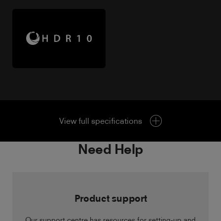
View full specifications
Need Help
Product support
Our support centre has resources for setting-up and