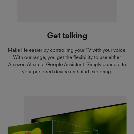
Get talking
Make life easier by controlling your TV with your voice.
With our range, you get the flexibility to use either
Amazon Alexa or Google Assistant. Simply connect to
your preferred device and start exploring.