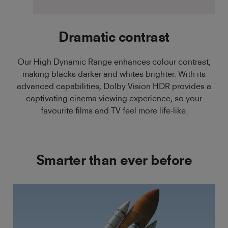
Dramatic contrast
Our High Dynamic Range enhances colour contrast,
making blacks darker and whites brighter. With its
advanced capabilities, Dolby Vision HDR provides a
captivating cinema viewing experience, so your
favourite films and TV feel more life-like.
Smarter than ever before