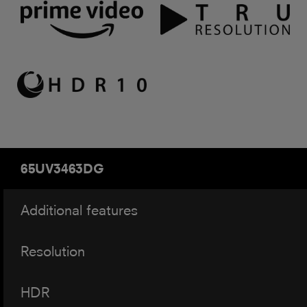
65UV3463DG
Additional features
Resolution
HDR