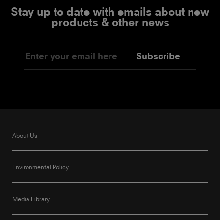
Stay up to date with emails about new
products & other news
Subscribe
About Us
Environmental Policy
Media Library