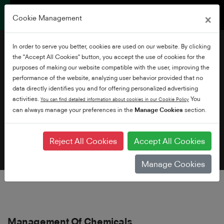
×
Cookie Management
In order to serve you better, cookies are used on our website. By clicking
the "Accept All Cookies" button, you accept the use of cookies for the
purposes of making our website compatible with the user, improving the
performance of the website, analyzing user behavior provided that no
data directly identifies you and for offering personalized advertising
Environmental Policy
activities.
You
You can find detailed information about cookies in our Cookie Policy
can always manage your preferences in the
Manage Cookies
section.
Reject All Cookies
Accept All Cookies
Manage Cookies
Management Of Chemicals