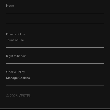
News
Privacy Policy
Terms of Use
Right to Repair
Cookie Policy
Manage Cookies
© 2023 VESTEL