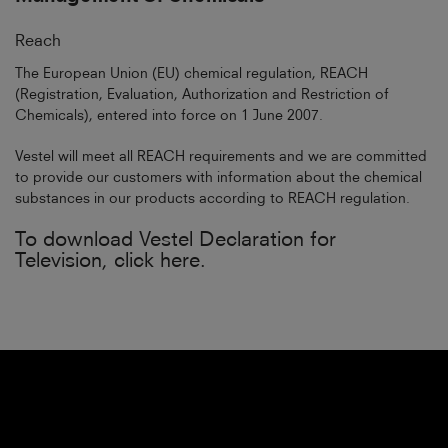
Reach
The European Union (EU) chemical regulation, REACH
(Registration, Evaluation, Authorization and Restriction of
Chemicals), entered into force on 1 June 2007.
Vestel will meet all REACH requirements and we are committed
to provide our customers with information about the chemical
substances in our products according to REACH regulation.
To download Vestel Declaration for
Television, click here.