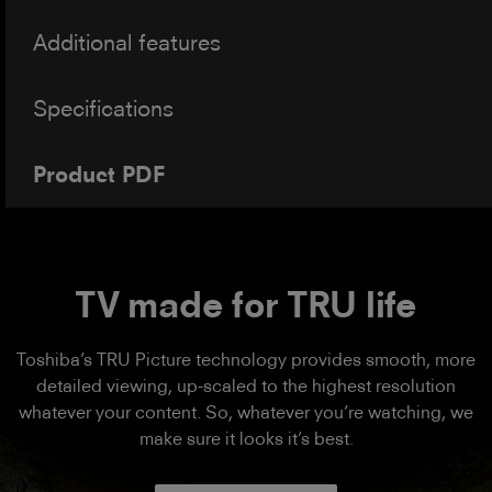
Additional features
Specifications
Product PDF
TV made for TRU life
Toshiba’s TRU Picture technology provides smooth, more
detailed viewing, up-scaled to the highest resolution
whatever your content. So, whatever you’re watching, we
make sure it looks it’s best.