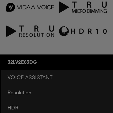
32LV2E63DG
VOICE ASSISTANT
Resolution
HDR