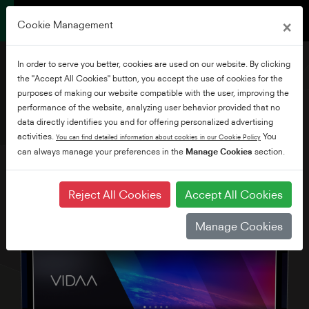
×
Cookie Management
In order to serve you better, cookies are used on our website. By clicking
the "Accept All Cookies" button, you accept the use of cookies for the
purposes of making our website compatible with the user, improving the
performance of the website, analyzing user behavior provided that no
32" Full HD Vidaa TV
data directly identifies you and for offering personalized advertising
activities.
You
You can find detailed information about cookies in our Cookie Policy
can always manage your preferences in the
Manage Cookies
section.
Reject All Cookies
Accept All Cookies
Manage Cookies