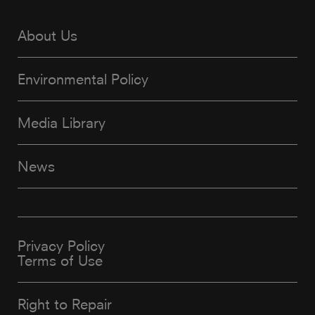
About Us
Environmental Policy
Media Library
News
Privacy Policy
Terms of Use
Right to Repair