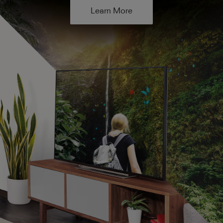
Learn More