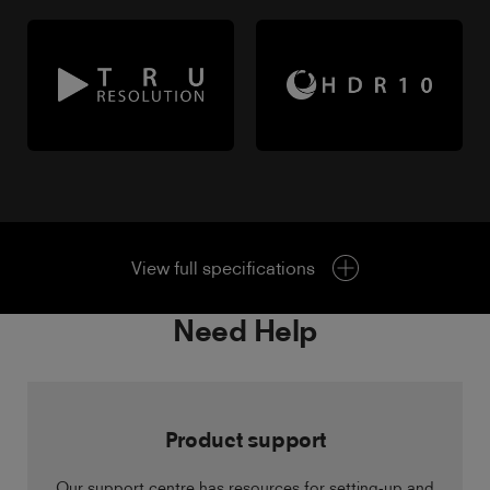
View full specifications
Need Help
Product support
Our support centre has resources for setting-up and