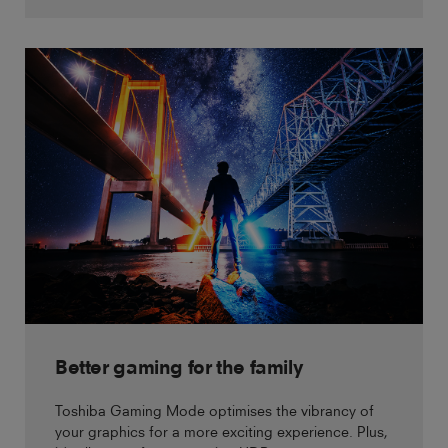
Better gaming for the family
Toshiba Gaming Mode optimises the vibrancy of
your graphics for a more exciting experience. Plus,