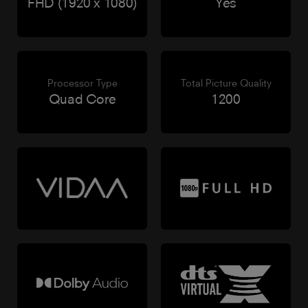
FHD (1920 x 1080)
Yes
Processor Type
Total Picture Quality
Quad Core
1200