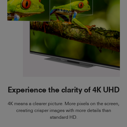
Experience the clarity of 4K UHD
4K means a clearer picture. More pixels on the screen,
creating crisper images with more details than
standard HD.