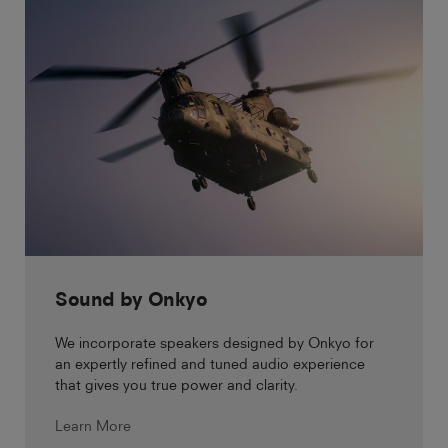
Sound by Onkyo
We incorporate speakers designed by Onkyo for
an expertly refined and tuned audio experience
that gives you true power and clarity.
Learn More