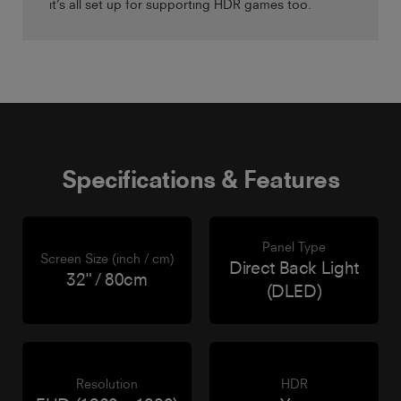
it’s all set up for supporting HDR games too.
Specifications & Features
Panel Type
Screen Size (inch / cm)
Direct Back Light
32" / 80cm
(DLED)
Resolution
HDR