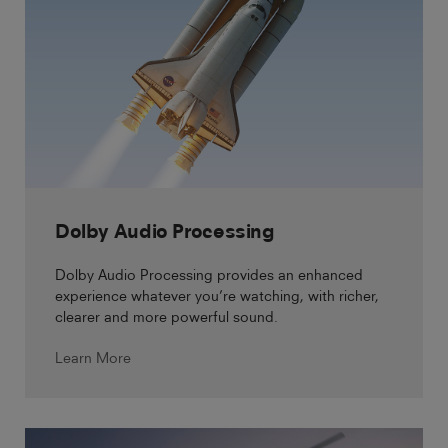
Dolby Audio Processing
Dolby Audio Processing provides an enhanced
experience whatever you’re watching, with richer,
clearer and more powerful sound.
Learn More