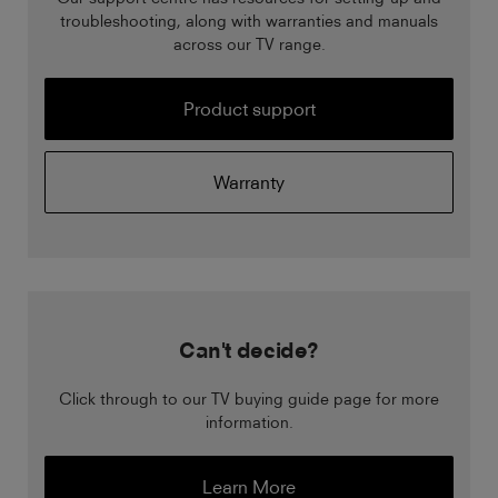
troubleshooting, along with warranties and manuals
across our TV range.
Product support
Warranty
Can't decide?
Click through to our TV buying guide page for more
information.
Learn More