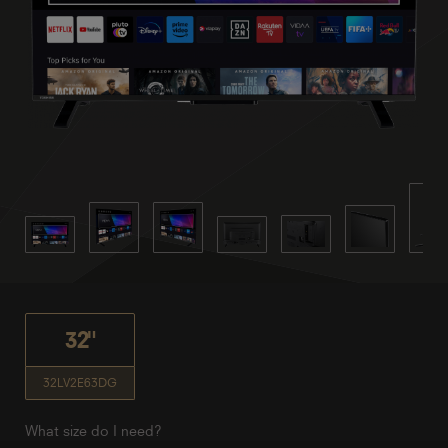
32"
32LV2E63DG
What size do I need?