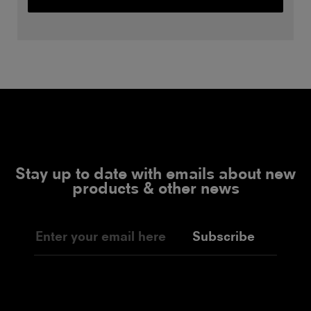
Stay up to date with emails about new
products & other news
Subscribe