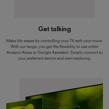
Get talking
Make life easier by controlling your TV with your voice.
With our range, you get the flexibility to use either
Amazon Alexa or Google Assistant. Simply connect to
your preferred device and start exploring.