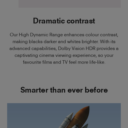
Dramatic contrast
Our High Dynamic Range enhances colour contrast,
making blacks darker and whites brighter. With its
advanced capabilities, Dolby Vision HDR provides a
captivating cinema viewing experience, so your
favourite films and TV feel more life-like.
Smarter than ever before